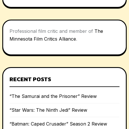
Professional film critic and member of
The
Minnesota Film Critics Alliance
.
RECENT POSTS
“The Samurai and the Prisoner” Review
“Star Wars: The Ninth Jedi” Review
“Batman: Caped Crusader” Season 2 Review