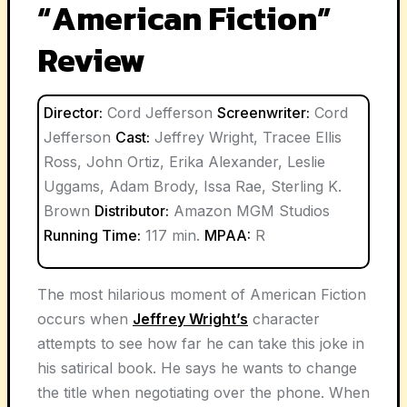
“American Fiction”
Review
Director:
Cord Jefferson
Screenwriter:
Cord
Jefferson
Cast:
Jeffrey Wright, Tracee Ellis
Ross, John Ortiz, Erika Alexander, Leslie
Uggams, Adam Brody, Issa Rae, Sterling K.
Brown
Distributor:
Amazon MGM Studios
Running Time:
117 min.
MPAA:
R
The most hilarious moment of American Fiction
occurs when
Jeffrey Wright’s
character
attempts to see how far he can take this joke in
his satirical book. He says he wants to change
the title when negotiating over the phone. When