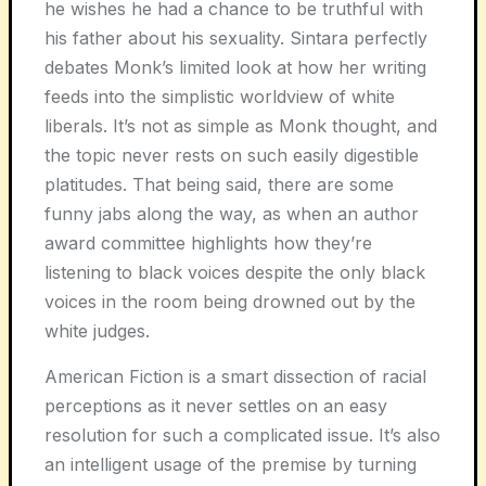
he wishes he had a chance to be truthful with
his father about his sexuality. Sintara perfectly
debates Monk’s limited look at how her writing
feeds into the simplistic worldview of white
liberals. It’s not as simple as Monk thought, and
the topic never rests on such easily digestible
platitudes. That being said, there are some
funny jabs along the way, as when an author
award committee highlights how they’re
listening to black voices despite the only black
voices in the room being drowned out by the
white judges.
American Fiction is a smart dissection of racial
perceptions as it never settles on an easy
resolution for such a complicated issue. It’s also
an intelligent usage of the premise by turning