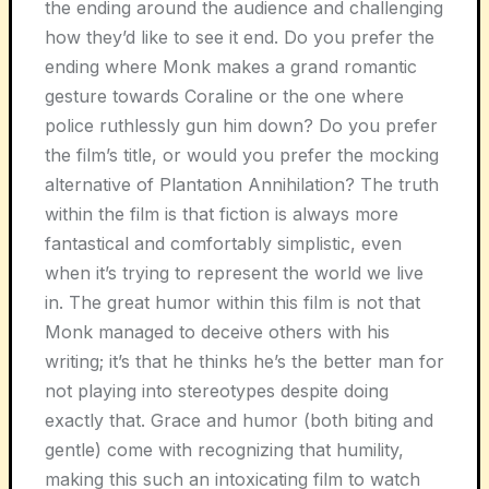
the ending around the audience and challenging
how they’d like to see it end. Do you prefer the
ending where Monk makes a grand romantic
gesture towards Coraline or the one where
police ruthlessly gun him down? Do you prefer
the film’s title, or would you prefer the mocking
alternative of Plantation Annihilation? The truth
within the film is that fiction is always more
fantastical and comfortably simplistic, even
when it’s trying to represent the world we live
in. The great humor within this film is not that
Monk managed to deceive others with his
writing; it’s that he thinks he’s the better man for
not playing into stereotypes despite doing
exactly that. Grace and humor (both biting and
gentle) come with recognizing that humility,
making this such an intoxicating film to watch