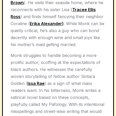
Brown
). He visits their seaside home, where he
reconnects with his sister Lisa (
Tracee Ellis
Ross
) and finds himself fancying their neighbor
Coraline (
Erika Alexander)
. While Monk can be
quietly critical, he’s also a guy who can bond
decently with enough wine and small joys like
his mother’s maid getting married.
Monk struggles to handle becoming a more
prolific author, scoffing at the expectations of
black authors. He witnesses the carefully
woven storytelling of fellow author Sintara
Golden (
Issa Rae
) as a sign of what mass
readers want. In his bitterness, Monk writes a
satirical novel based on these concepts,
playfully called My Pafology. With its intentional
misspellings and street-wise writing that would