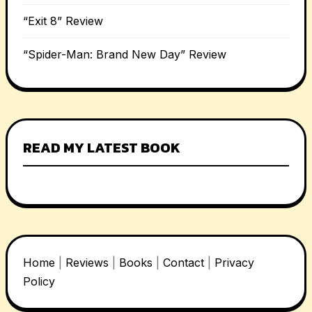
“Exit 8” Review
“Spider-Man: Brand New Day” Review
READ MY LATEST BOOK
Home
|
Reviews
|
Books
|
Contact
|
Privacy
Policy