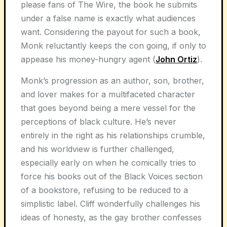
please fans of The Wire, the book he submits
under a false name is exactly what audiences
want. Considering the payout for such a book,
Monk reluctantly keeps the con going, if only to
appease his money-hungry agent (
John Ortiz
).
Monk’s progression as an author, son, brother,
and lover makes for a multifaceted character
that goes beyond being a mere vessel for the
perceptions of black culture. He’s never
entirely in the right as his relationships crumble,
and his worldview is further challenged,
especially early on when he comically tries to
force his books out of the Black Voices section
of a bookstore, refusing to be reduced to a
simplistic label. Cliff wonderfully challenges his
ideas of honesty, as the gay brother confesses