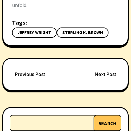
unfold.
Tags:
JEFFREY WRIGHT
STERLING K. BROWN
Post
Previous Post
Next Post
navigation
SEARCH