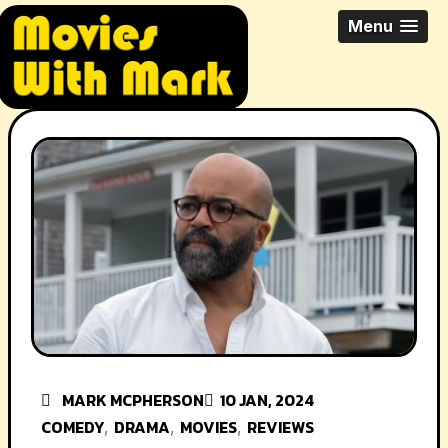
Skip
All Things Movies With Mark
Menu
to
McPherson
content
MARK MCPHERSON
10 JAN, 2024
COMEDY
DRAMA
MOVIES
REVIEWS
,
,
,