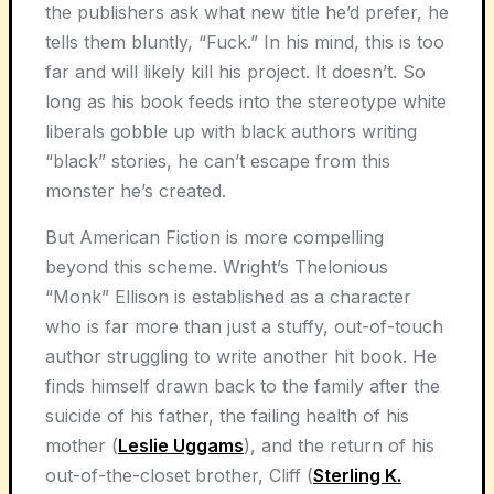
the publishers ask what new title he’d prefer, he
tells them bluntly, “Fuck.” In his mind, this is too
far and will likely kill his project. It doesn’t. So
long as his book feeds into the stereotype white
liberals gobble up with black authors writing
“black” stories, he can’t escape from this
monster he’s created.
But American Fiction is more compelling
beyond this scheme. Wright’s Thelonious
“Monk” Ellison is established as a character
who is far more than just a stuffy, out-of-touch
author struggling to write another hit book. He
finds himself drawn back to the family after the
suicide of his father, the failing health of his
mother (
Leslie Uggams
), and the return of his
out-of-the-closet brother, Cliff (
Sterling K.