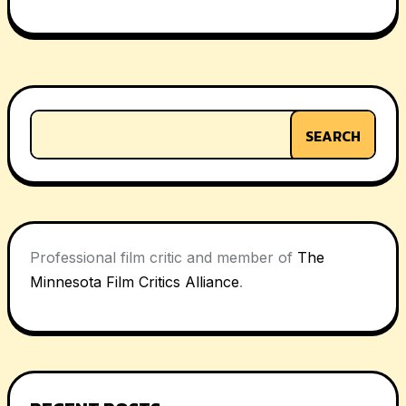
navigation
SEARCH
Professional film critic and member of
The
Minnesota Film Critics Alliance
.