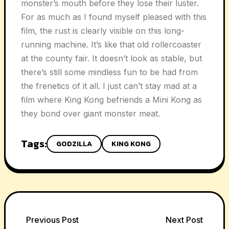
monster’s mouth before they lose their luster.
For as much as I found myself pleased with this
film, the rust is clearly visible on this long-
running machine. It’s like that old rollercoaster
at the county fair. It doesn’t look as stable, but
there’s still some mindless fun to be had from
the frenetics of it all. I just can’t stay mad at a
film where King Kong befriends a Mini Kong as
they bond over giant monster meat.
Tags:
GODZILLA
KING KONG
Post
Previous Post
Next Post