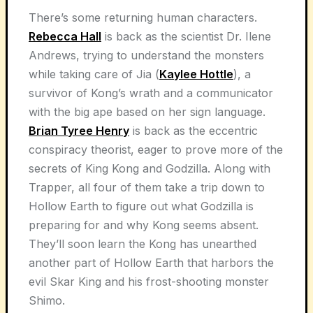
There’s some returning human characters.
Rebecca Hall
is back as the scientist Dr. Ilene
Andrews, trying to understand the monsters
while taking care of Jia (
Kaylee Hottle
), a
survivor of Kong’s wrath and a communicator
with the big ape based on her sign language.
Brian Tyree Henry
is back as the eccentric
conspiracy theorist, eager to prove more of the
secrets of King Kong and Godzilla. Along with
Trapper, all four of them take a trip down to
Hollow Earth to figure out what Godzilla is
preparing for and why Kong seems absent.
They’ll soon learn the Kong has unearthed
another part of Hollow Earth that harbors the
evil Skar King and his frost-shooting monster
Shimo.