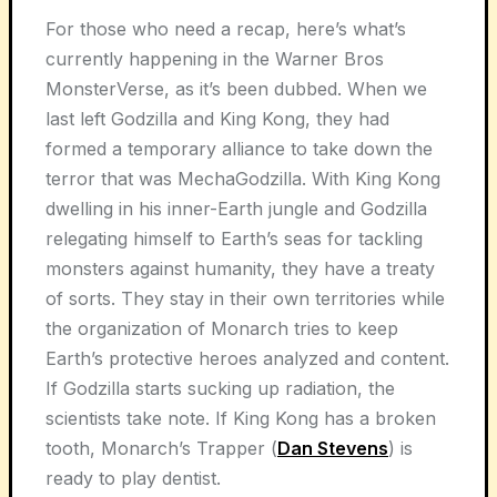
For those who need a recap, here’s what’s
currently happening in the Warner Bros
MonsterVerse, as it’s been dubbed. When we
last left Godzilla and King Kong, they had
formed a temporary alliance to take down the
terror that was MechaGodzilla. With King Kong
dwelling in his inner-Earth jungle and Godzilla
relegating himself to Earth’s seas for tackling
monsters against humanity, they have a treaty
of sorts. They stay in their own territories while
the organization of Monarch tries to keep
Earth’s protective heroes analyzed and content.
If Godzilla starts sucking up radiation, the
scientists take note. If King Kong has a broken
tooth, Monarch’s Trapper (
Dan Stevens
) is
ready to play dentist.