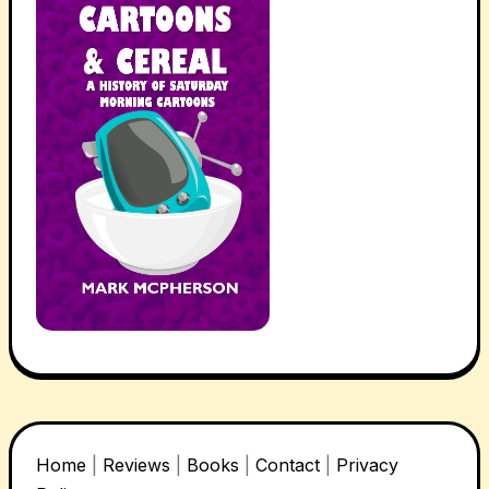
Home
|
Reviews
|
Books
|
Contact
|
Privacy