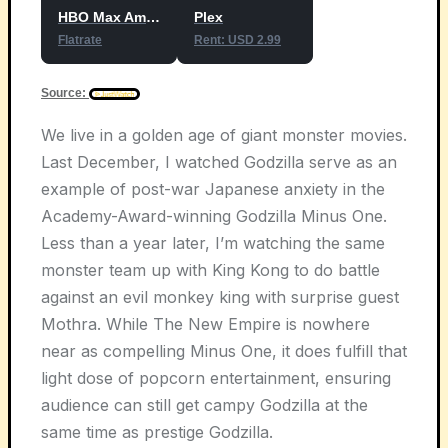
HBO Max Amazon Channel
Plex
Flatrate
Rent: USD 2.99
Source:
We live in a golden age of giant monster movies.
Last December, I watched Godzilla serve as an
example of post-war Japanese anxiety in the
Academy-Award-winning Godzilla Minus One.
Less than a year later, I’m watching the same
monster team up with King Kong to do battle
against an evil monkey king with surprise guest
Mothra. While The New Empire is nowhere
near as compelling Minus One, it does fulfill that
light dose of popcorn entertainment, ensuring
audience can still get campy Godzilla at the
same time as prestige Godzilla.