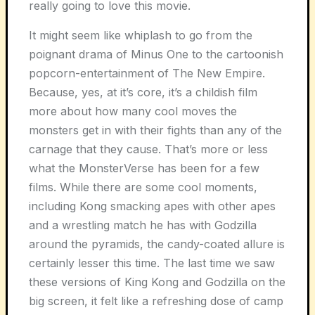
really going to love this movie.
It might seem like whiplash to go from the
poignant drama of Minus One to the cartoonish
popcorn-entertainment of The New Empire.
Because, yes, at it’s core, it’s a childish film
more about how many cool moves the
monsters get in with their fights than any of the
carnage that they cause. That’s more or less
what the MonsterVerse has been for a few
films. While there are some cool moments,
including Kong smacking apes with other apes
and a wrestling match he has with Godzilla
around the pyramids, the candy-coated allure is
certainly lesser this time. The last time we saw
these versions of King Kong and Godzilla on the
big screen, it felt like a refreshing dose of camp