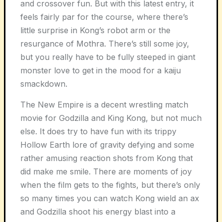
and crossover fun. But with this latest entry, it
feels fairly par for the course, where there’s
little surprise in Kong’s robot arm or the
resurgance of Mothra. There’s still some joy,
but you really have to be fully steeped in giant
monster love to get in the mood for a kaiju
smackdown.
The New Empire is a decent wrestling match
movie for Godzilla and King Kong, but not much
else. It does try to have fun with its trippy
Hollow Earth lore of gravity defying and some
rather amusing reaction shots from Kong that
did make me smile. There are moments of joy
when the film gets to the fights, but there’s only
so many times you can watch Kong wield an ax
and Godzilla shoot his energy blast into a