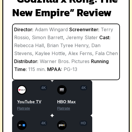
New Empire” Review
Director:
Adam Wingard
Screenwriter:
Terry
Rossio, Simon Barrett, Jeremy Slater
Cast:
Rebecca Hall, Brian Tyree Henry, Dan
Stevens, Kaylee Hottle, Alex Ferns, Fala Chen
Distributor:
Warner Bros. Pictures
Running
Time:
115 min.
MPAA:
PG-13
4K
4K
YouTube TV
HBO Max
Flatrate
Flatrate
4K
HD