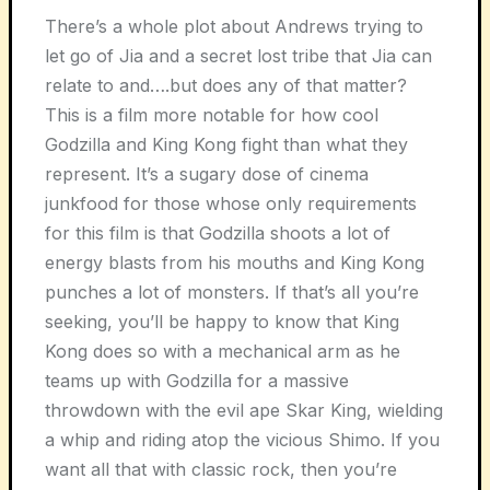
There’s a whole plot about Andrews trying to
let go of Jia and a secret lost tribe that Jia can
relate to and….but does any of that matter?
This is a film more notable for how cool
Godzilla and King Kong fight than what they
represent. It’s a sugary dose of cinema
junkfood for those whose only requirements
for this film is that Godzilla shoots a lot of
energy blasts from his mouths and King Kong
punches a lot of monsters. If that’s all you’re
seeking, you’ll be happy to know that King
Kong does so with a mechanical arm as he
teams up with Godzilla for a massive
throwdown with the evil ape Skar King, wielding
a whip and riding atop the vicious Shimo. If you
want all that with classic rock, then you’re