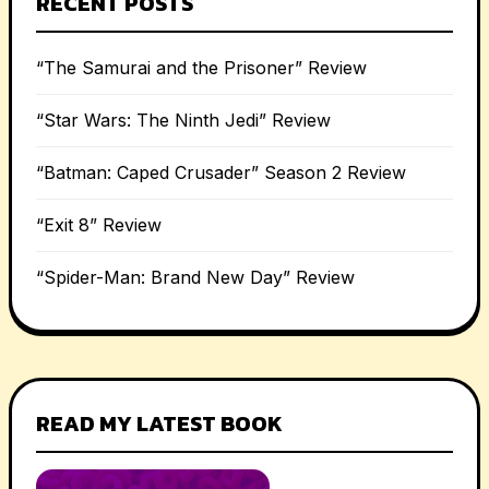
RECENT POSTS
“The Samurai and the Prisoner” Review
“Star Wars: The Ninth Jedi” Review
“Batman: Caped Crusader” Season 2 Review
“Exit 8” Review
“Spider-Man: Brand New Day” Review
READ MY LATEST BOOK