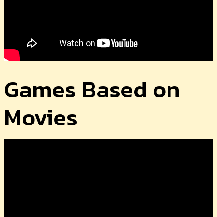
Games Based on
Movies