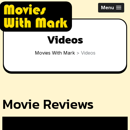
Skip
All Things Movies With Mark
Menu
to
McPherson
content
Videos
Movies With Mark
>
Videos
Movie Reviews