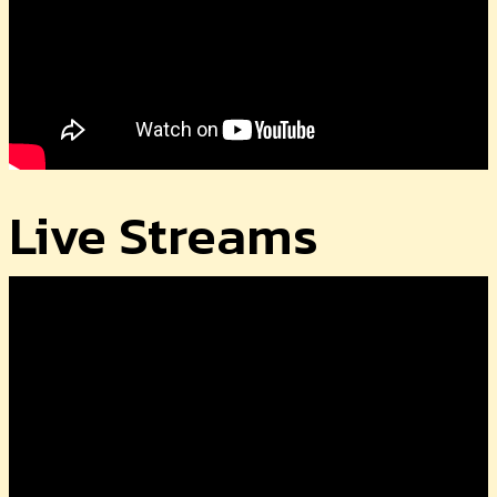
Live Streams