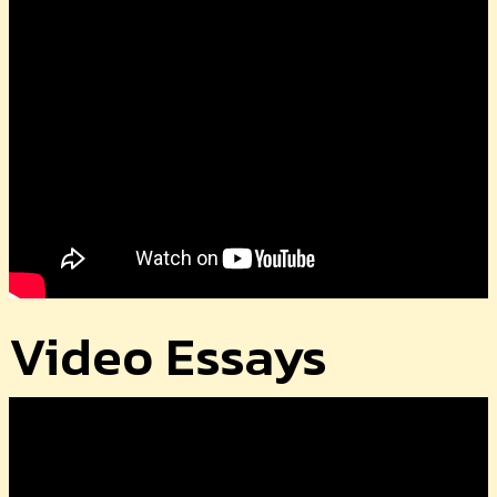
Video Essays