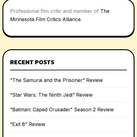
Professional film critic and member of
The
Minnesota Film Critics Alliance
.
RECENT POSTS
“The Samurai and the Prisoner” Review
“Star Wars: The Ninth Jedi” Review
“Batman: Caped Crusader” Season 2 Review
“Exit 8” Review