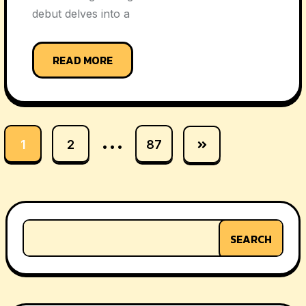
debut delves into a
READ MORE
…
1
2
87
SEARCH