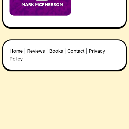
Home
|
Reviews
|
Books
|
Contact
|
Privacy
Policy