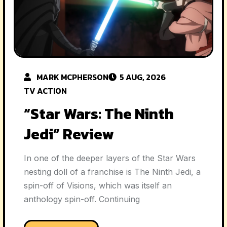
MARK MCPHERSON
5 AUG, 2026
TV ACTION
“Star Wars: The Ninth
Jedi” Review
In one of the deeper layers of the Star Wars
nesting doll of a franchise is The Ninth Jedi, a
spin-off of Visions, which was itself an
anthology spin-off. Continuing