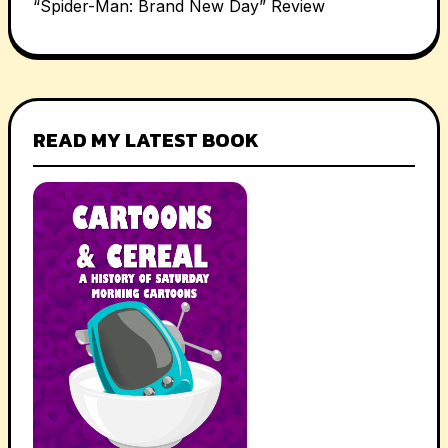
“Spider-Man: Brand New Day” Review
READ MY LATEST BOOK