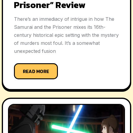
Prisoner” Review
There’s an immediacy of intrigue in how The
Samurai and the Prisoner mixes its 16th-
century historical epic setting with the mystery
of murders most foul. It’s a somewhat
unexpected fusion
READ MORE