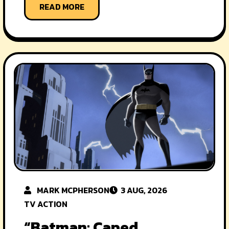
READ MORE
MARK MCPHERSON
3 AUG, 2026
TV ACTION
“Batman: Caped