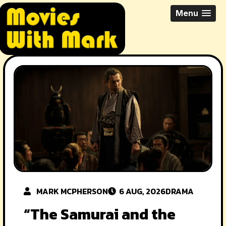
Skip
All Things Movies With Mark
Menu
to
McPherson
content
MARK MCPHERSON
6 AUG, 2026
DRAMA
“The Samurai and the