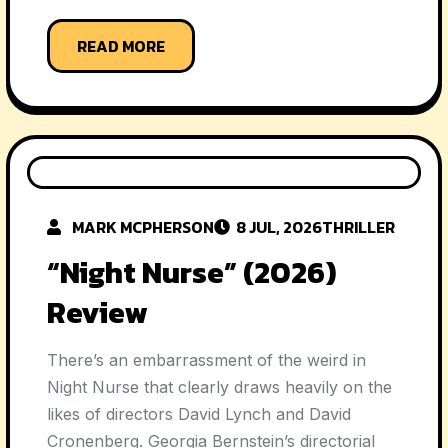
READ MORE
MARK MCPHERSON
8 JUL, 2026
THRILLER
“Night Nurse” (2026)
Review
There’s an embarrassment of the weird in
Night Nurse that clearly draws heavily on the
likes of directors David Lynch and David
Cronenberg. Georgia Bernstein’s directorial