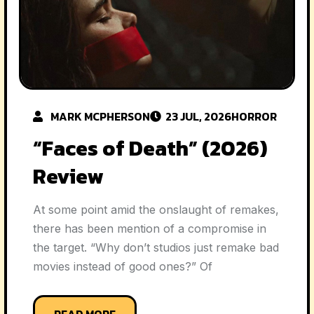
MARK MCPHERSON
23 JUL, 2026
HORROR
“Faces of Death” (2026)
Review
At some point amid the onslaught of remakes,
there has been mention of a compromise in
the target. “Why don’t studios just remake bad
movies instead of good ones?” Of
READ MORE