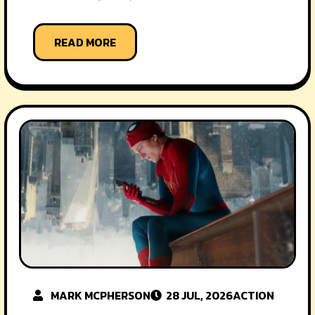
READ MORE
MARK MCPHERSON
28 JUL, 2026
ACTION