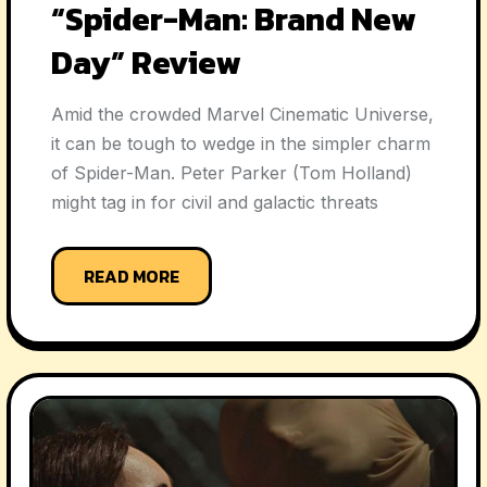
“Spider-Man: Brand New
Day” Review
Amid the crowded Marvel Cinematic Universe,
it can be tough to wedge in the simpler charm
of Spider-Man. Peter Parker (Tom Holland)
might tag in for civil and galactic threats
READ MORE