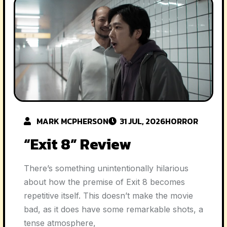
MARK MCPHERSON
31 JUL, 2026
HORROR
“Exit 8” Review
There’s something unintentionally hilarious
about how the premise of Exit 8 becomes
repetitive itself. This doesn’t make the movie
bad, as it does have some remarkable shots, a
tense atmosphere,