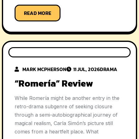
READ MORE
MARK MCPHERSON
11 JUL, 2026
DRAMA
“Romería” Review
While Romería might be another entry in the
retro-drama subgenre of seeking closure
through a semi-autobiographical journey of
magical realism, Carla Simón’s picture still
comes from a heartfelt place. What