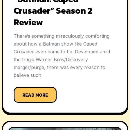
Crusader” Season 2
Review
There’s something miraculously comforting
about how a Batman show like Caped
Crusader even came to be. Developed amid
the tragic Warner Bros/Discovery
merger/purge, there was every reason to
believe such
READ MORE