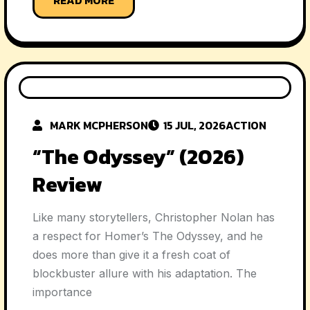
MARK MCPHERSON
15 JUL, 2026
ACTION
“The Odyssey” (2026)
Review
Like many storytellers, Christopher Nolan has
a respect for Homer’s The Odyssey, and he
does more than give it a fresh coat of
blockbuster allure with his adaptation. The
importance