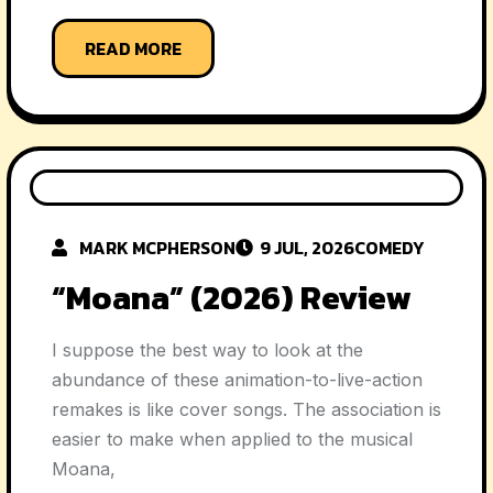
READ MORE
MARK MCPHERSON
9 JUL, 2026
COMEDY
“Moana” (2026) Review
I suppose the best way to look at the
abundance of these animation-to-live-action
remakes is like cover songs. The association is
easier to make when applied to the musical
Moana,