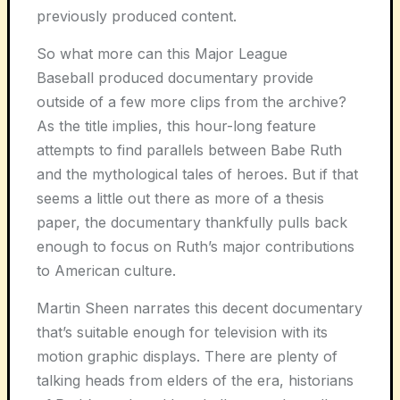
previously produced content.
So what more can this Major League
Baseball produced documentary provide
outside of a few more clips from the archive?
As the title implies, this hour-long feature
attempts to find parallels between Babe Ruth
and the mythological tales of heroes. But if that
seems a little out there as more of a thesis
paper, the documentary thankfully pulls back
enough to focus on Ruth’s major contributions
to American culture.
Martin Sheen narrates this decent documentary
that’s suitable enough for television with its
motion graphic displays. There are plenty of
talking heads from elders of the era, historians