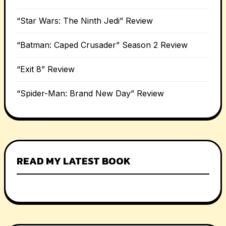
“Star Wars: The Ninth Jedi” Review
“Batman: Caped Crusader” Season 2 Review
“Exit 8” Review
“Spider-Man: Brand New Day” Review
READ MY LATEST BOOK