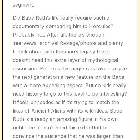
segment.
Did Babe Ruth’s life really require such a
documentary comparing him to Hercules?
Probably not. After all, there’s enough
interviews, archival footage/photos and plenty
to talk about with the man’s legacy that it
doesn’t need this extra layer of mythological
discussion. Perhaps this angle was taken to give
the next generation a new feature on the Babe
with a more appealing aspect. But do kids really
need history to go to this level to be interesting?
It feels unneeded as if it’s trying to match the
likes of Ancient Aliens with its wild ideas. Babe
Ruth is already an amazing figure in his own
right – he doesn’t need this extra fluff to
convince the audience that he was larger than