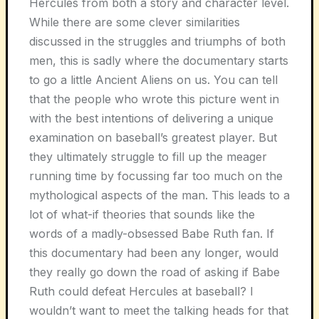
Hercules from both a story and character level.
While there are some clever similarities
discussed in the struggles and triumphs of both
men, this is sadly where the documentary starts
to go a little Ancient Aliens on us. You can tell
that the people who wrote this picture went in
with the best intentions of delivering a unique
examination on baseball’s greatest player. But
they ultimately struggle to fill up the meager
running time by focussing far too much on the
mythological aspects of the man. This leads to a
lot of what-if theories that sounds like the
words of a madly-obsessed Babe Ruth fan. If
this documentary had been any longer, would
they really go down the road of asking if Babe
Ruth could defeat Hercules at baseball? I
wouldn’t want to meet the talking heads for that