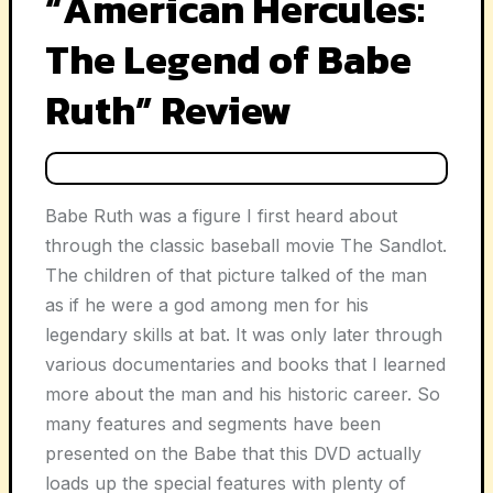
“American Hercules:
The Legend of Babe
Ruth” Review
Babe Ruth was a figure I first heard about
through the classic baseball movie
The Sandlot
.
The children of that picture talked of the man
as if he were a god among men for his
legendary skills at bat. It was only later through
various documentaries and books that I learned
more about the man and his historic career. So
many features and segments have been
presented on the Babe that this DVD actually
loads up the special features with plenty of