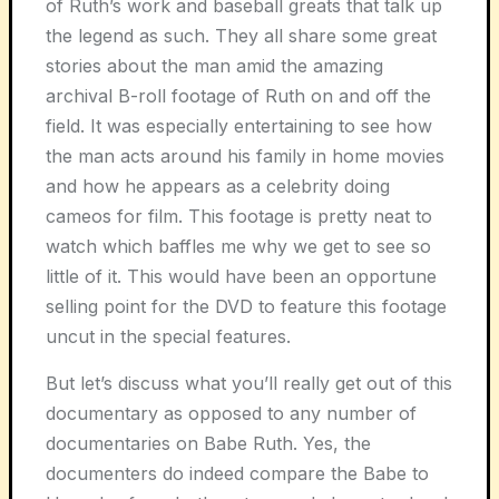
of Ruth’s work and baseball greats that talk up
the legend as such. They all share some great
stories about the man amid the amazing
archival B-roll footage of Ruth on and off the
field. It was especially entertaining to see how
the man acts around his family in home movies
and how he appears as a celebrity doing
cameos for film. This footage is pretty neat to
watch which baffles me why we get to see so
little of it. This would have been an opportune
selling point for the DVD to feature this footage
uncut in the special features.
But let’s discuss what you’ll really get out of this
documentary as opposed to any number of
documentaries on Babe Ruth. Yes, the
documenters do indeed compare the Babe to