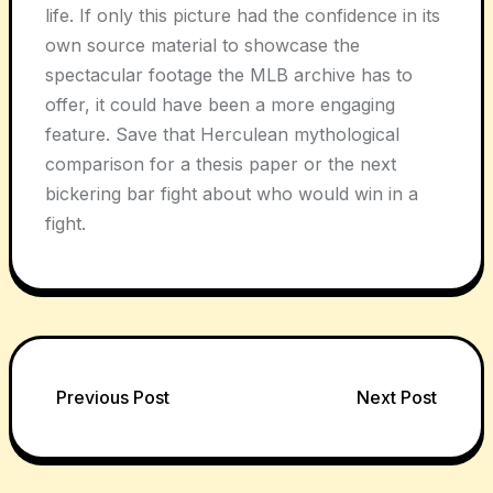
life. If only this picture had the confidence in its
own source material to showcase the
spectacular footage the MLB archive has to
offer, it could have been a more engaging
feature. Save that Herculean mythological
comparison for a thesis paper or the next
bickering bar fight about who would win in a
fight.
Post
Previous Post
Next Post
navigation