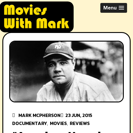
Skip
All Things Movies With Mark
Menu
to
McPherson
content
MARK MCPHERSON
23 JUN, 2015
DOCUMENTARY
MOVIES
REVIEWS
,
,