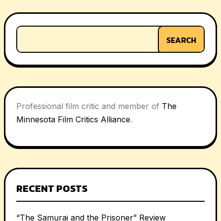
SEARCH
Professional film critic and member of
The
Minnesota Film Critics Alliance
.
RECENT POSTS
“The Samurai and the Prisoner” Review