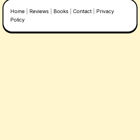
Home
|
Reviews
|
Books
|
Contact
|
Privacy
Policy