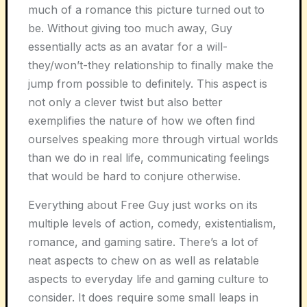
much of a romance this picture turned out to
be. Without giving too much away, Guy
essentially acts as an avatar for a will-
they/won’t-they relationship to finally make the
jump from possible to definitely. This aspect is
not only a clever twist but also better
exemplifies the nature of how we often find
ourselves speaking more through virtual worlds
than we do in real life, communicating feelings
that would be hard to conjure otherwise.
Everything about Free Guy just works on its
multiple levels of action, comedy, existentialism,
romance, and gaming satire. There’s a lot of
neat aspects to chew on as well as relatable
aspects to everyday life and gaming culture to
consider. It does require some small leaps in