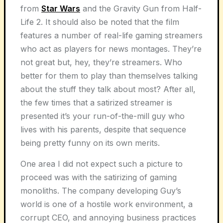
from
Star Wars
and the Gravity Gun from Half-
Life 2. It should also be noted that the film
features a number of real-life gaming streamers
who act as players for news montages. They’re
not great but, hey, they’re streamers. Who
better for them to play than themselves talking
about the stuff they talk about most? After all,
the few times that a satirized streamer is
presented it’s your run-of-the-mill guy who
lives with his parents, despite that sequence
being pretty funny on its own merits.
One area I did not expect such a picture to
proceed was with the satirizing of gaming
monoliths. The company developing Guy’s
world is one of a hostile work environment, a
corrupt CEO, and annoying business practices