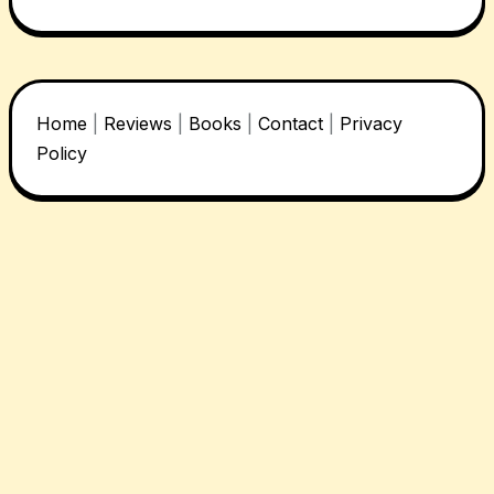
Home
|
Reviews
|
Books
|
Contact
|
Privacy
Policy