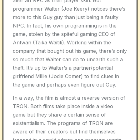
alter an NPC as their player skin. But
programmer Walter (Joe Keery) notices there’s
more to this Guy guy than just being a faulty
NPC. In fact, his own programming is in the
game, stolen by the spiteful gaming CEO of
Antwan (Taika Waititi). Working within the
company that bought out his game, there’s only
so much that Walter can do to unearth such a
theft. It’s up to Walter’s a partner/potential
girlfriend Millie (Jodie Comer) to find clues in
the game and perhaps even figure out Guy.
In a way, the film is almost a reverse version of
TRON. Both films take place inside a video
game but they share a certain sense of
existentialism. The programs of TRON are
aware of their creators but find themselves