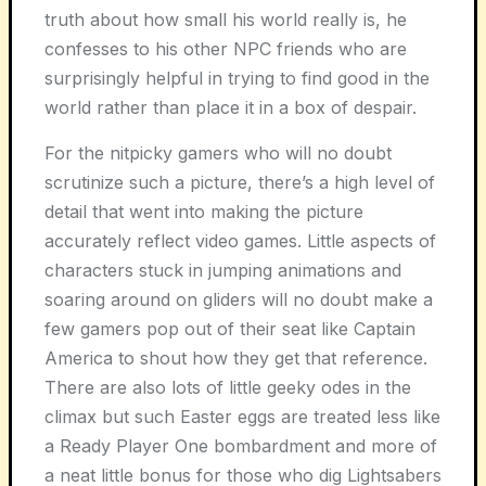
truth about how small his world really is, he
confesses to his other NPC friends who are
surprisingly helpful in trying to find good in the
world rather than place it in a box of despair.
For the nitpicky gamers who will no doubt
scrutinize such a picture, there’s a high level of
detail that went into making the picture
accurately reflect video games. Little aspects of
characters stuck in jumping animations and
soaring around on gliders will no doubt make a
few gamers pop out of their seat like Captain
America to shout how they get that reference.
There are also lots of little geeky odes in the
climax but such Easter eggs are treated less like
a Ready Player One bombardment and more of
a neat little bonus for those who dig Lightsabers