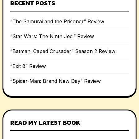
RECENT POSTS
“The Samurai and the Prisoner” Review
“Star Wars: The Ninth Jedi” Review
“Batman: Caped Crusader” Season 2 Review
“Exit 8” Review
“Spider-Man: Brand New Day” Review
READ MY LATEST BOOK