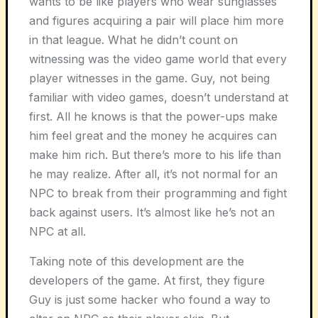
wants to be like players who wear sunglasses
and figures acquiring a pair will place him more
in that league. What he didn’t count on
witnessing was the video game world that every
player witnesses in the game. Guy, not being
familiar with video games, doesn’t understand at
first. All he knows is that the power-ups make
him feel great and the money he acquires can
make him rich. But there’s more to his life than
he may realize. After all, it’s not normal for an
NPC to break from their programming and fight
back against users. It’s almost like he’s not an
NPC at all.
Taking note of this development are the
developers of the game. At first, they figure
Guy is just some hacker who found a way to