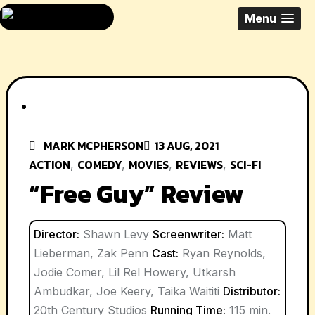
Skip
All Things Movies
Menu
to
With Mark
content
McPherson
MARK MCPHERSON
13 AUG, 2021
ACTION
COMEDY
MOVIES
REVIEWS
SCI-FI
,
,
,
,
“Free Guy” Review
Director:
Shawn Levy
Screenwriter:
Matt
Lieberman, Zak Penn
Cast:
Ryan Reynolds,
Jodie Comer, Lil Rel Howery, Utkarsh
Ambudkar, Joe Keery, Taika Waititi
Distributor:
20th Century Studios
Running Time:
115 min.