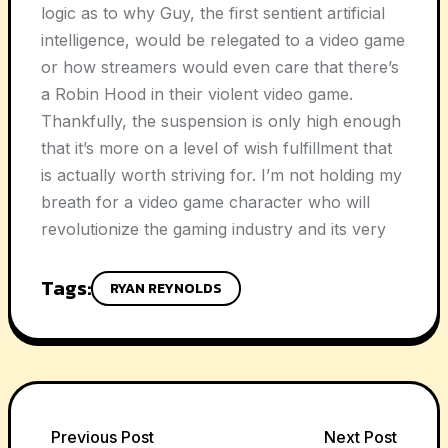
logic as to why Guy, the first sentient artificial
intelligence, would be relegated to a video game
or how streamers would even care that there’s
a Robin Hood in their violent video game.
Thankfully, the suspension is only high enough
that it’s more on a level of wish fulfillment that
is actually worth striving for. I’m not holding my
breath for a video game character who will
revolutionize the gaming industry and its very
Tags:
RYAN REYNOLDS
Previous Post
Next Post