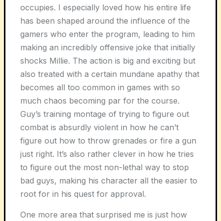
occupies. I especially loved how his entire life
has been shaped around the influence of the
gamers who enter the program, leading to him
making an incredibly offensive joke that initially
shocks Millie. The action is big and exciting but
also treated with a certain mundane apathy that
becomes all too common in games with so
much chaos becoming par for the course.
Guy’s training montage of trying to figure out
combat is absurdly violent in how he can’t
figure out how to throw grenades or fire a gun
just right. It’s also rather clever in how he tries
to figure out the most non-lethal way to stop
bad guys, making his character all the easier to
root for in his quest for approval.
One more area that surprised me is just how