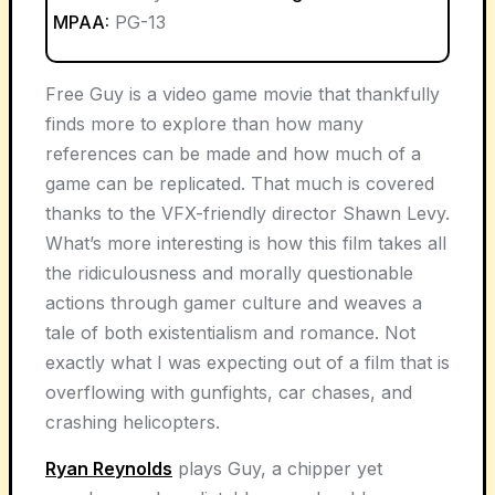
MPAA:
PG-13
Free Guy is a video game movie that thankfully
finds more to explore than how many
references can be made and how much of a
game can be replicated. That much is covered
thanks to the VFX-friendly director Shawn Levy.
What’s more interesting is how this film takes all
the ridiculousness and morally questionable
actions through gamer culture and weaves a
tale of both existentialism and romance. Not
exactly what I was expecting out of a film that is
overflowing with gunfights, car chases, and
crashing helicopters.
Ryan Reynolds
plays Guy, a chipper yet