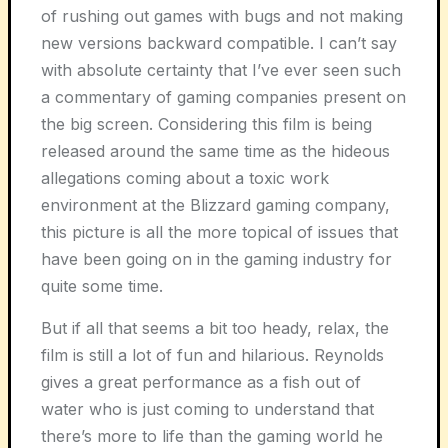
of rushing out games with bugs and not making
new versions backward compatible. I can’t say
with absolute certainty that I’ve ever seen such
a commentary of gaming companies present on
the big screen. Considering this film is being
released around the same time as the hideous
allegations coming about a toxic work
environment at the Blizzard gaming company,
this picture is all the more topical of issues that
have been going on in the gaming industry for
quite some time.
But if all that seems a bit too heady, relax, the
film is still a lot of fun and hilarious. Reynolds
gives a great performance as a fish out of
water who is just coming to understand that
there’s more to life than the gaming world he