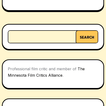
Post
navigation
SEARCH
Professional film critic and member of
The
Minnesota Film Critics Alliance
.