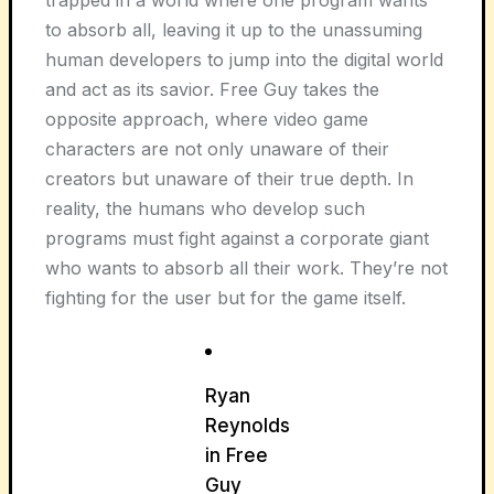
trapped in a world where one program wants
to absorb all, leaving it up to the unassuming
human developers to jump into the digital world
and act as its savior. Free Guy takes the
opposite approach, where video game
characters are not only unaware of their
creators but unaware of their true depth. In
reality, the humans who develop such
programs must fight against a corporate giant
who wants to absorb all their work. They’re not
fighting for the user but for the game itself.
Ryan
Reynolds
in Free
Guy