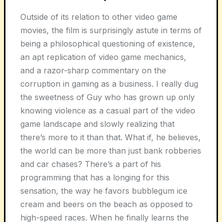
Outside of its relation to other video game
movies, the film is surprisingly astute in terms of
being a philosophical questioning of existence,
an apt replication of video game mechanics,
and a razor-sharp commentary on the
corruption in gaming as a business. I really dug
the sweetness of Guy who has grown up only
knowing violence as a casual part of the video
game landscape and slowly realizing that
there’s more to it than that. What if, he believes,
the world can be more than just bank robberies
and car chases? There’s a part of his
programming that has a longing for this
sensation, the way he favors bubblegum ice
cream and beers on the beach as opposed to
high-speed races. When he finally learns the