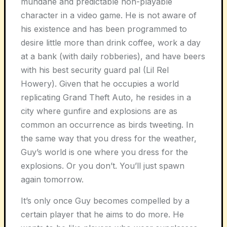
mundane and predictable non-playable
character in a video game. He is not aware of
his existence and has been programmed to
desire little more than drink coffee, work a day
at a bank (with daily robberies), and have beers
with his best security guard pal (Lil Rel
Howery). Given that he occupies a world
replicating Grand Theft Auto, he resides in a
city where gunfire and explosions are as
common an occurrence as birds tweeting. In
the same way that you dress for the weather,
Guy’s world is one where you dress for the
explosions. Or you don’t. You’ll just spawn
again tomorrow.
It’s only once Guy becomes compelled by a
certain player that he aims to do more. He