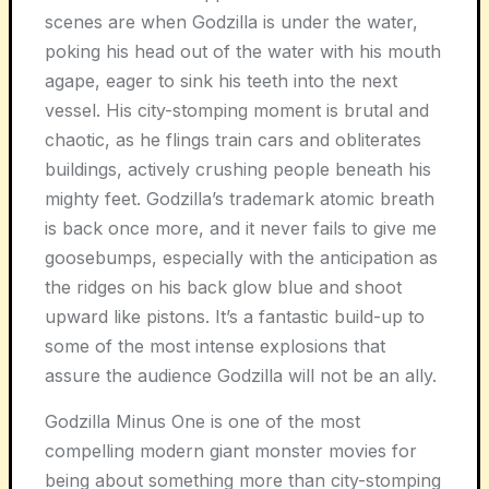
scenes are when Godzilla is under the water,
poking his head out of the water with his mouth
agape, eager to sink his teeth into the next
vessel. His city-stomping moment is brutal and
chaotic, as he flings train cars and obliterates
buildings, actively crushing people beneath his
mighty feet. Godzilla’s trademark atomic breath
is back once more, and it never fails to give me
goosebumps, especially with the anticipation as
the ridges on his back glow blue and shoot
upward like pistons. It’s a fantastic build-up to
some of the most intense explosions that
assure the audience Godzilla will not be an ally.
Godzilla Minus One is one of the most
compelling modern giant monster movies for
being about something more than city-stomping