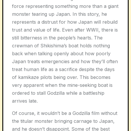
force representing something more than a giant
monster tearing up Japan. In this story, he
represents a distrust for how Japan will rebuild
trust and value of life. Even after WWII, there is
still bitterness in the people’s hearts. The
crewman of Shikishima’s boat holds nothing
back when talking openly about how poorly
Japan treats emergencies and how they’ll often
treat human life as a sacrifice despite the days
of kamikaze pilots being over. This becomes
very apparent when the mine-seeking boat is
ordered to stall Godzilla while a battleship
arrives late.
Of course, it wouldn’t be a Godzilla film without
the titular monster bringing carnage to Japan,
and he doesn’t disappoint. Some of the best