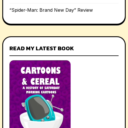
“Spider-Man: Brand New Day” Review
READ MY LATEST BOOK