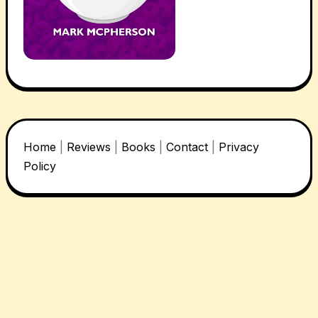
Home
|
Reviews
|
Books
|
Contact
|
Privacy
Policy