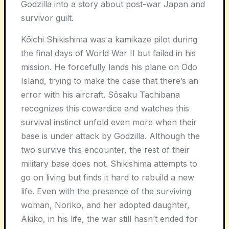
Godzilla into a story about post-war Japan and
survivor guilt.
Kōichi Shikishima was a kamikaze pilot during
the final days of World War II but failed in his
mission. He forcefully lands his plane on Odo
Island, trying to make the case that there’s an
error with his aircraft. Sōsaku Tachibana
recognizes this cowardice and watches this
survival instinct unfold even more when their
base is under attack by Godzilla. Although the
two survive this encounter, the rest of their
military base does not. Shikishima attempts to
go on living but finds it hard to rebuild a new
life. Even with the presence of the surviving
woman, Noriko, and her adopted daughter,
Akiko, in his life, the war still hasn’t ended for