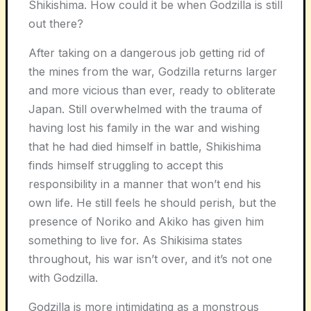
Shikishima. How could it be when Godzilla is still
out there?
After taking on a dangerous job getting rid of
the mines from the war, Godzilla returns larger
and more vicious than ever, ready to obliterate
Japan. Still overwhelmed with the trauma of
having lost his family in the war and wishing
that he had died himself in battle, Shikishima
finds himself struggling to accept this
responsibility in a manner that won’t end his
own life. He still feels he should perish, but the
presence of Noriko and Akiko has given him
something to live for. As Shikisima states
throughout, his war isn’t over, and it’s not one
with Godzilla.
Godzilla is more intimidating as a monstrous