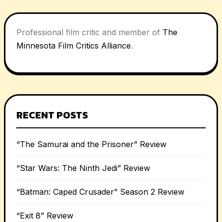
Professional film critic and member of
The
Minnesota Film Critics Alliance
.
RECENT POSTS
“The Samurai and the Prisoner” Review
“Star Wars: The Ninth Jedi” Review
“Batman: Caped Crusader” Season 2 Review
“Exit 8” Review