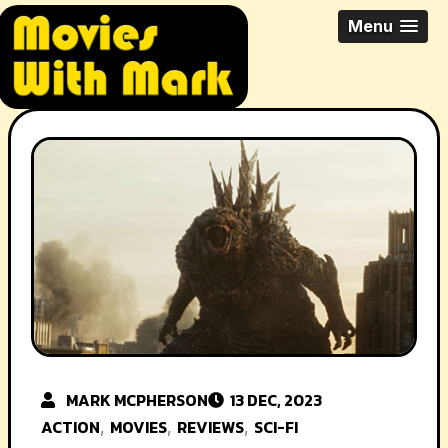
Skip
All Things Movies With Mark
Menu
to
McPherson
content
MARK MCPHERSON
13 DEC, 2023
ACTION
MOVIES
REVIEWS
SCI-FI
,
,
,