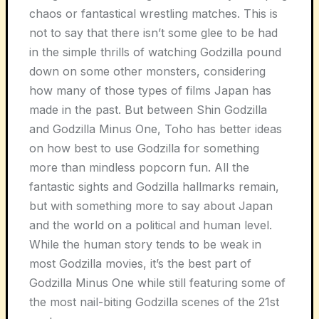
chaos or fantastical wrestling matches. This is
not to say that there isn’t some glee to be had
in the simple thrills of watching Godzilla pound
down on some other monsters, considering
how many of those types of films Japan has
made in the past. But between Shin Godzilla
and Godzilla Minus One, Toho has better ideas
on how best to use Godzilla for something
more than mindless popcorn fun. All the
fantastic sights and Godzilla hallmarks remain,
but with something more to say about Japan
and the world on a political and human level.
While the human story tends to be weak in
most Godzilla movies, it’s the best part of
Godzilla Minus One while still featuring some of
the most nail-biting Godzilla scenes of the 21st