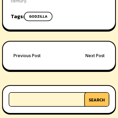
century.
Tags:
GODZILLA
Post
Previous Post
Next Post
navigation
SEARCH