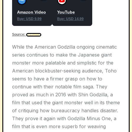
Amazon Video
YouTube
Buy: USD 9.99
Buy: USD 14.99
Source:
While the American Godzilla ongoing cinematic
series continues to make the Japanese giant
monster more palatable and simplistic for the
American blockbuster-seeking audience, Toho
seems to have a firmer grasp on how to
continue with their notable film saga. They
proved as much in 2016 with Shin Godzilla, a
film that used the giant monster well in its theme
of critiquing how bureaucracy handles disaster.
They prove it again with Godzilla Minus One, a
film that is even more superb for weaving