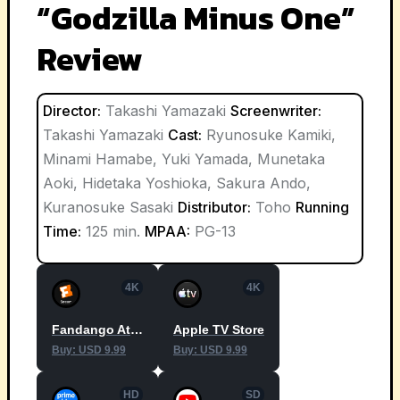
“Godzilla Minus One”
Review
Director:
Takashi Yamazaki
Screenwriter:
Takashi Yamazaki
Cast:
Ryunosuke Kamiki,
Minami Hamabe, Yuki Yamada, Munetaka
Aoki, Hidetaka Yoshioka, Sakura Ando,
Kuranosuke Sasaki
Distributor:
Toho
Running
Time:
125 min.
MPAA:
PG-13
4K
4K
Fandango At Home
Apple TV Store
Buy: USD 9.99
Buy: USD 9.99
HD
SD