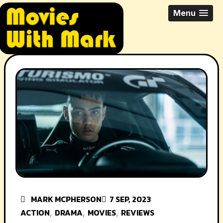
Skip
All Things Movies With Mark
Menu
to
McPherson
content
MARK MCPHERSON
7 SEP, 2023
ACTION
DRAMA
MOVIES
REVIEWS
,
,
,