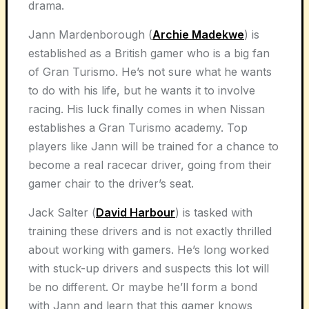
drama.
Jann Mardenborough (
Archie Madekwe
) is
established as a British gamer who is a big fan
of Gran Turismo. He’s not sure what he wants
to do with his life, but he wants it to involve
racing. His luck finally comes in when Nissan
establishes a Gran Turismo academy. Top
players like Jann will be trained for a chance to
become a real racecar driver, going from their
gamer chair to the driver’s seat.
Jack Salter (
David Harbour
) is tasked with
training these drivers and is not exactly thrilled
about working with gamers. He’s long worked
with stuck-up drivers and suspects this lot will
be no different. Or maybe he’ll form a bond
with Jann and learn that this gamer knows