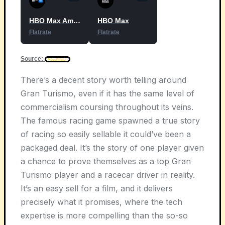
HBO Max Amazon Channel
HBO Max
Flatrate
Flatrate
Source:
There’s a decent story worth telling around
Gran Turismo, even if it has the same level of
commercialism coursing throughout its veins.
The famous racing game spawned a true story
of racing so easily sellable it could’ve been a
packaged deal. It’s the story of one player given
a chance to prove themselves as a top Gran
Turismo player and a racecar driver in reality.
It’s an easy sell for a film, and it delivers
precisely what it promises, where the tech
expertise is more compelling than the so-so