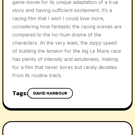
game movie for its unique adaptation of a true
story and having sufficient excitement. It’s a
racing film that I wish I could love more,
considering how fantastic the racing scenes are
compared to the ho-hum drama of the
characters. At the very least, the zippy speed
of building the tension for the big Le Mans race
has plenty of intensity and astuteness, making
for a film that never bores but rarely deviates
from its routine track.
Tags:
DAVID HARBOUR