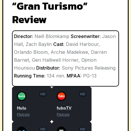
“Gran Turismo”
Review
Director:
Neill Blomkamp
Screenwriter:
Jason
Hall, Zach Baylin
Cast:
David Harbour,
Orlando Bloom, Archie Madekwe, Darren
Barnet, Geri Halliwell Horner, Djimon
Hounsou
Distributor:
Sony Pictures Releasing
Running Time:
134 min.
MPAA:
PG-13
HD
HD
Hulu
fuboTV
Flatrate
Flatrate
HD
HD