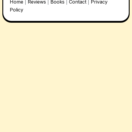
Home
|
Reviews
|
Books
|
Contact
|
Privacy
Policy