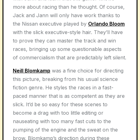
more about racing than he thought. Of course,
Jack and Jann will only have work thanks to
the Nissan executive played by
Orlando Bloom
with the slick executive-style hair. They’ll have
to prove they can master the track and win
races, bringing up some questionable aspects
of commercialism that are predictably left silent.
Neill Blomkamp
was a fine choice for directing
this picture, breaking from his usual science
fiction genre. He styles the races in a fast-
paced manner that is as competent as they are
slick. It’d be so easy for these scenes to
become a drag with too little editing or
nauseating with too many fast cuts to the
pumping of the engine and the sweat on the
brow. Blomkamp’s direction during these