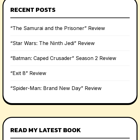
RECENT POSTS
“The Samurai and the Prisoner” Review
“Star Wars: The Ninth Jedi” Review
“Batman: Caped Crusader” Season 2 Review
“Exit 8” Review
“Spider-Man: Brand New Day” Review
READ MY LATEST BOOK