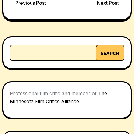
Post
Previous Post
Next Post
navigation
SEARCH
Professional film critic and member of
The
Minnesota Film Critics Alliance
.