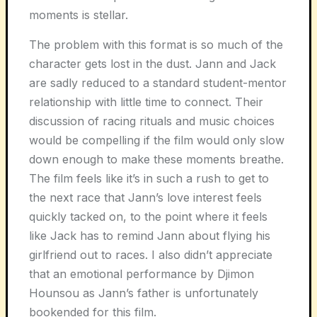
moments is stellar.
The problem with this format is so much of the
character gets lost in the dust. Jann and Jack
are sadly reduced to a standard student-mentor
relationship with little time to connect. Their
discussion of racing rituals and music choices
would be compelling if the film would only slow
down enough to make these moments breathe.
The film feels like it’s in such a rush to get to
the next race that Jann’s love interest feels
quickly tacked on, to the point where it feels
like Jack has to remind Jann about flying his
girlfriend out to races. I also didn’t appreciate
that an emotional performance by Djimon
Hounsou as Jann’s father is unfortunately
bookended for this film.