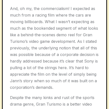
And, oh my, the commercialism! I expected as
much from a racing film where the cars are
moving billboards. What I wasn’t expecting as
much as the bookended segment of what looks
like a behind-the-scenes demo reel for Gran
Turismo’s video game development. As I stated
previously, the underlying notion that all of this
was possible because of a corporate decision is
hardly addressed because it’s clear that Sony is
pulling a lot of the strings here. It’s hard to
appreciate the film on the level of simply being
Jann’s story when so much of it was built on a
corporation’s demands.
Despite the many kinks and rust of the sports
drama genre, Gran Turismo is a better video