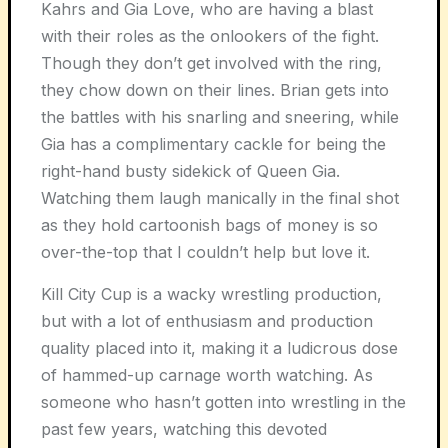
Kahrs and Gia Love, who are having a blast
with their roles as the onlookers of the fight.
Though they don’t get involved with the ring,
they chow down on their lines. Brian gets into
the battles with his snarling and sneering, while
Gia has a complimentary cackle for being the
right-hand busty sidekick of Queen Gia.
Watching them laugh manically in the final shot
as they hold cartoonish bags of money is so
over-the-top that I couldn’t help but love it.
Kill City Cup is a wacky wrestling production,
but with a lot of enthusiasm and production
quality placed into it, making it a ludicrous dose
of hammed-up carnage worth watching. As
someone who hasn’t gotten into wrestling in the
past few years, watching this devoted