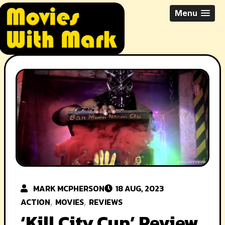
Skip
All Things Movies With Mark
Menu
to
McPherson
content
MARK MCPHERSON
18 AUG, 2023
ACTION
MOVIES
REVIEWS
,
,
‘Kill City Cup’ Review