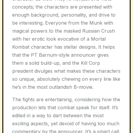
concepts; the characters are presented with
enough background, personality, and drive to
be interesting. Everyone from the Munk with
magical powers to the masked Russian Crush
with her erotic look evocative of a Mortal
Kombat character has stellar designs. It helps
that the PT Barnum-style announcer gives
them a solid build-up, and the Kill Corp
president divulges what makes these characters
so unique, absolutely chewing on every line like
he’s in the most outlandish B-movie.
The fights are entertaining, considering how the
production lets that combat speak for itself. It’s
edited in a way to dart between the most
exciting aspects, yet devoid of having too much
commentary by the announcer. It’s a smart call,