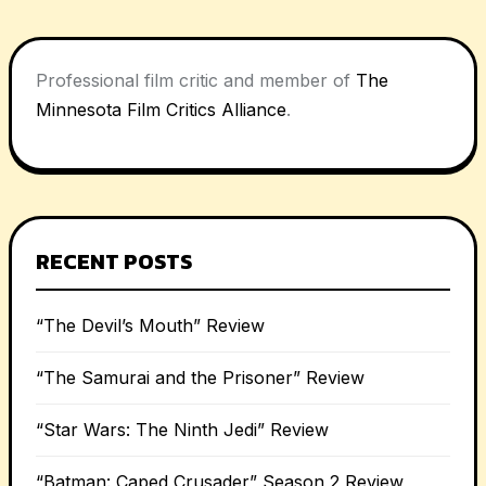
Professional film critic and member of
The
Minnesota Film Critics Alliance
.
RECENT POSTS
“The Devil’s Mouth” Review
“The Samurai and the Prisoner” Review
“Star Wars: The Ninth Jedi” Review
“Batman: Caped Crusader” Season 2 Review