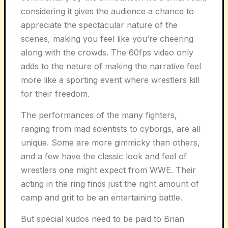
considering it gives the audience a chance to
appreciate the spectacular nature of the
scenes, making you feel like you’re cheering
along with the crowds. The 60fps video only
adds to the nature of making the narrative feel
more like a sporting event where wrestlers kill
for their freedom.
The performances of the many fighters,
ranging from mad scientists to cyborgs, are all
unique. Some are more gimmicky than others,
and a few have the classic look and feel of
wrestlers one might expect from WWE. Their
acting in the ring finds just the right amount of
camp and grit to be an entertaining battle.
But special kudos need to be paid to Brian