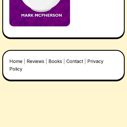
Home
|
Reviews
|
Books
|
Contact
|
Privacy
Policy