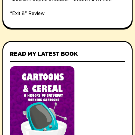
“Exit 8” Review
READ MY LATEST BOOK