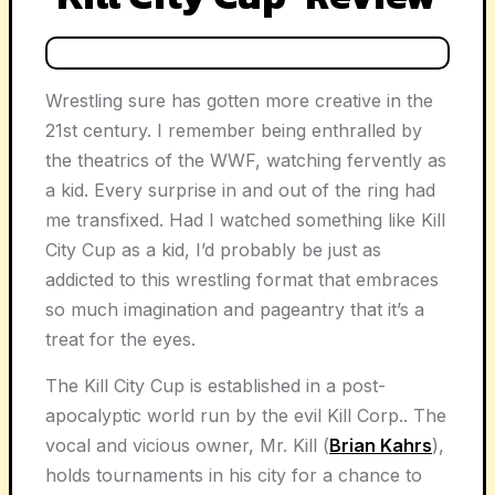
Wrestling sure has gotten more creative in the
21st century. I remember being enthralled by
the theatrics of the WWF, watching fervently as
a kid. Every surprise in and out of the ring had
me transfixed. Had I watched something like Kill
City Cup as a kid, I’d probably be just as
addicted to this wrestling format that embraces
so much imagination and pageantry that it’s a
treat for the eyes.
The Kill City Cup is established in a post-
apocalyptic world run by the evil Kill Corp.. The
vocal and vicious owner, Mr. Kill (
Brian Kahrs
),
holds tournaments in his city for a chance to