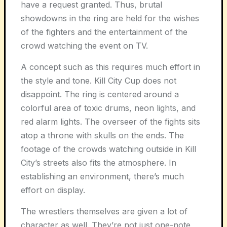
have a request granted. Thus, brutal
showdowns in the ring are held for the wishes
of the fighters and the entertainment of the
crowd watching the event on TV.
A concept such as this requires much effort in
the style and tone. Kill City Cup does not
disappoint. The ring is centered around a
colorful area of toxic drums, neon lights, and
red alarm lights. The overseer of the fights sits
atop a throne with skulls on the ends. The
footage of the crowds watching outside in Kill
City’s streets also fits the atmosphere. In
establishing an environment, there’s much
effort on display.
The wrestlers themselves are given a lot of
character as well. They’re not just one-note