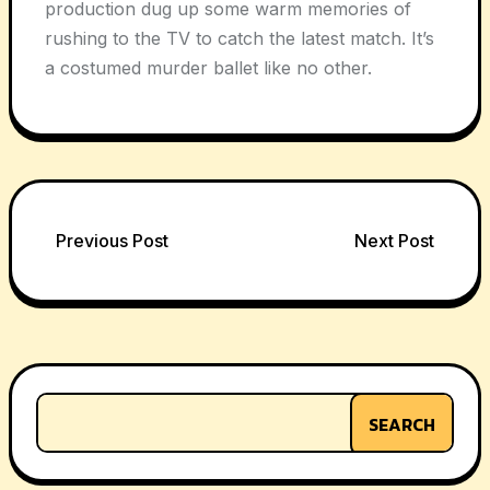
production dug up some warm memories of
rushing to the TV to catch the latest match. It’s
a costumed murder ballet like no other.
Post
Previous Post
Next Post
navigation
SEARCH