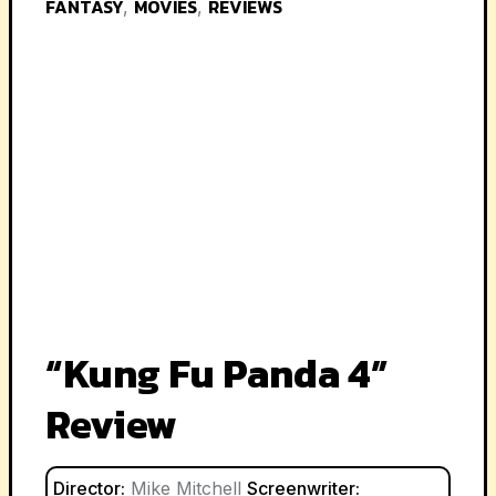
FANTASY
MOVIES
REVIEWS
,
,
“Kung Fu Panda 4”
Review
Director:
Mike Mitchell
Screenwriter: