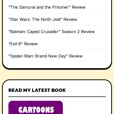
“The Samurai and the Prisoner” Review
“Star Wars: The Ninth Jedi” Review
“Batman: Caped Crusader” Season 2 Review
“Exit 8” Review
“Spider-Man: Brand New Day” Review
READ MY LATEST BOOK