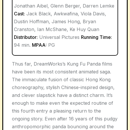
Jonathan Aibel, Glenn Berger, Darren Lemke
Cast:
Jack Black, Awkwafina, Viola Davis,
Dustin Hoffman, James Hong, Bryan
Cranston, Ian McShane, Ke Huy Quan
Distributor:
Universal Pictures
Running Time:
94 min.
MPAA:
PG
Thus far, DreamWorks’s Kung Fu Panda films
have been its most consistent animated saga.
The immaculate fusion of classic Hong Kong
choreography, stylish Chinese-inspired design,
and clever slapstick have a distinct charm. It’s
enough to make even the expected routine of
this fourth entry a pleasing return to the
ongoing story. Even after 16 years of this pudgy
anthropomorphic panda bouncing around the