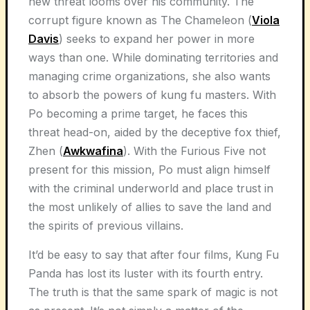
new threat looms over his community. The
corrupt figure known as The Chameleon (
Viola
Davis
) seeks to expand her power in more
ways than one. While dominating territories and
managing crime organizations, she also wants
to absorb the powers of kung fu masters. With
Po becoming a prime target, he faces this
threat head-on, aided by the deceptive fox thief,
Zhen (
Awkwafina
). With the Furious Five not
present for this mission, Po must align himself
with the criminal underworld and place trust in
the most unlikely of allies to save the land and
the spirits of previous villains.
It’d be easy to say that after four films, Kung Fu
Panda has lost its luster with its fourth entry.
The truth is that the same spark of magic is not