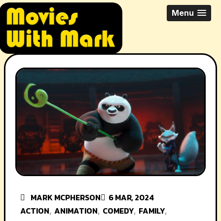
Skip
All Things Movies With Mark
Menu
to
McPherson
content
MARK MCPHERSON
6 MAR, 2024
ACTION
ANIMATION
COMEDY
FAMILY
,
,
,
,