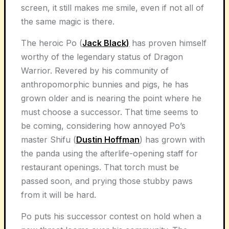
screen, it still makes me smile, even if not all of
the same magic is there.
The heroic Po (
Jack Black)
has proven himself
worthy of the legendary status of Dragon
Warrior. Revered by his community of
anthropomorphic bunnies and pigs, he has
grown older and is nearing the point where he
must choose a successor. That time seems to
be coming, considering how annoyed Po’s
master Shifu (
Dustin Hoffman
) has grown with
the panda using the afterlife-opening staff for
restaurant openings. That torch must be
passed soon, and prying those stubby paws
from it will be hard.
Po puts his successor contest on hold when a