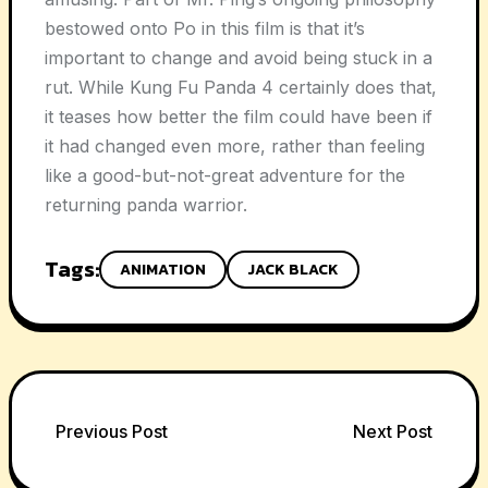
bestowed onto Po in this film is that it’s
important to change and avoid being stuck in a
rut. While Kung Fu Panda 4 certainly does that,
it teases how better the film could have been if
it had changed even more, rather than feeling
like a good-but-not-great adventure for the
returning panda warrior.
Tags:
ANIMATION
JACK BLACK
Post
Previous Post
Next Post