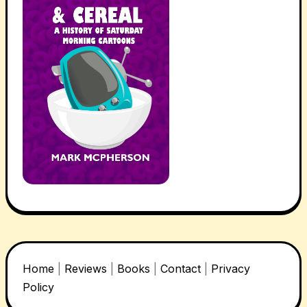
Home
|
Reviews
|
Books
|
Contact
|
Privacy
Policy