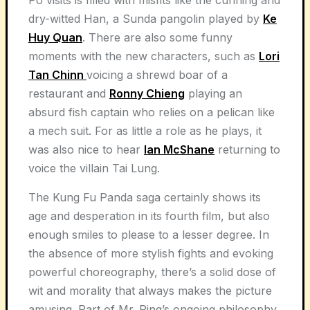
dry-witted Han, a Sunda pangolin played by
Ke
Huy Quan
. There are also some funny
moments with the new characters, such as
Lori
Tan Chinn
voicing a shrewd boar of a
restaurant and
Ronny Chieng
playing an
absurd fish captain who relies on a pelican like
a mech suit. For as little a role as he plays, it
was also nice to hear
Ian McShane
returning to
voice the villain Tai Lung.
The Kung Fu Panda saga certainly shows its
age and desperation in its fourth film, but also
enough smiles to please to a lesser degree. In
the absence of more stylish fights and evoking
powerful choreography, there’s a solid dose of
wit and morality that always makes the picture
amusing. Part of Mr. Ping’s ongoing philosophy