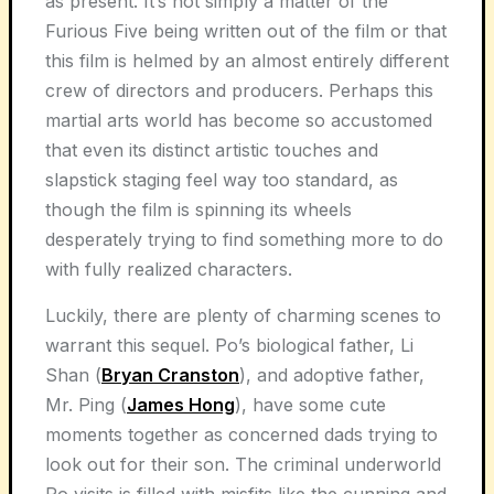
as present. It’s not simply a matter of the
Furious Five being written out of the film or that
this film is helmed by an almost entirely different
crew of directors and producers. Perhaps this
martial arts world has become so accustomed
that even its distinct artistic touches and
slapstick staging feel way too standard, as
though the film is spinning its wheels
desperately trying to find something more to do
with fully realized characters.
Luckily, there are plenty of charming scenes to
warrant this sequel. Po’s biological father, Li
Shan (
Bryan Cranston
), and adoptive father,
Mr. Ping (
James Hong
), have some cute
moments together as concerned dads trying to
look out for their son. The criminal underworld
Po visits is filled with misfits like the cunning and