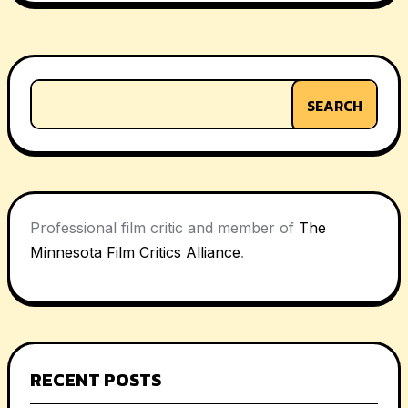
navigation
SEARCH
Professional film critic and member of
The
Minnesota Film Critics Alliance
.
RECENT POSTS