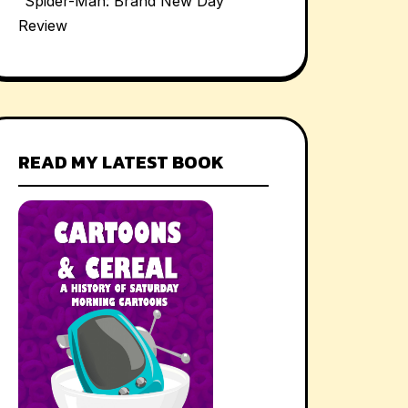
“Spider-Man: Brand New Day”
Review
READ MY LATEST BOOK