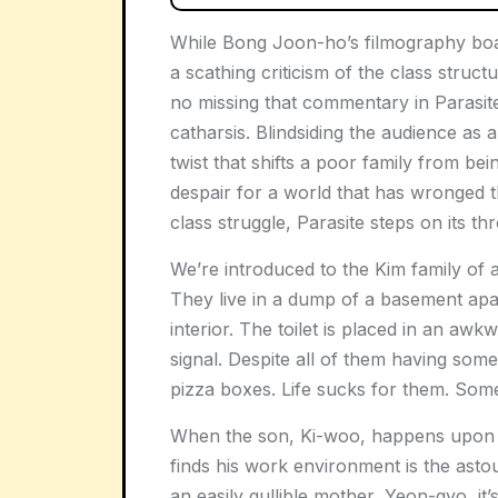
While Bong Joon-ho’s filmography boas
a scathing criticism of the class struc
no missing that commentary in Parasite
catharsis. Blindsiding the audience as 
twist that shifts a poor family from be
despair for a world that has wronged 
class struggle, Parasite steps on its thr
We’re introduced to the Kim family of a
They live in a dump of a basement apa
interior. The toilet is placed in an awk
signal. Despite all of them having some 
pizza boxes. Life sucks for them. Som
When the son, Ki-woo, happens upon a g
finds his work environment is the asto
an easily gullible mother, Yeon-gyo, it