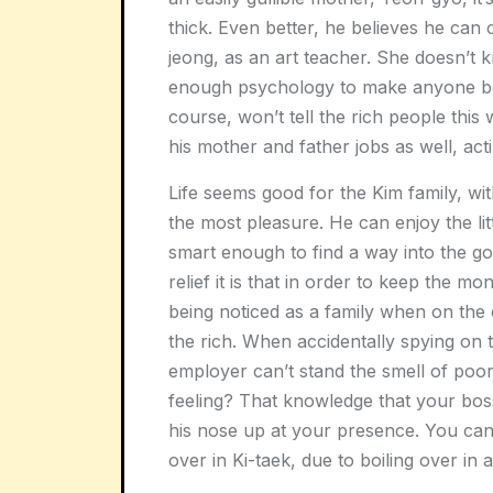
thick. Even better, he believes he can co
jeong, as an art teacher. She doesn’t 
enough psychology to make anyone bel
course, won’t tell the rich people this 
his mother and father jobs as well, ac
Life seems good for the Kim family, wi
the most pleasure. He can enjoy the little
smart enough to find a way into the go
relief it is that in order to keep the mo
being noticed as a family when on the c
the rich. When accidentally spying on t
employer can’t stand the smell of poor
feeling? That knowledge that your boss
his nose up at your presence. You can’t
over in Ki-taek, due to boiling over in a