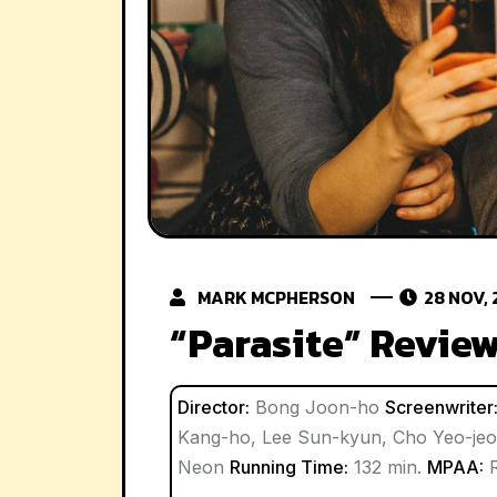
MARK MCPHERSON
28 NOV, 
“Parasite” Revie
Director:
Bong Joon-ho
Screenwriter
Kang-ho, Lee Sun-kyun, Cho Yeo-je
Neon
Running Time:
132 min.
MPAA: