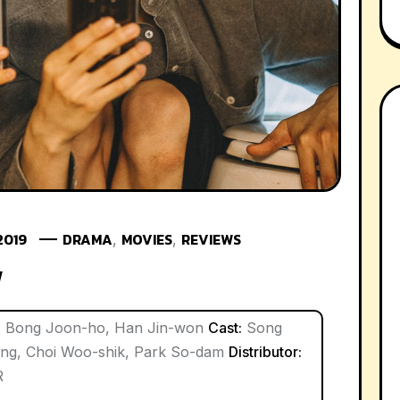
2019
DRAMA
MOVIES
REVIEWS
,
,
w
:
Bong Joon-ho, Han Jin-won
Cast:
Song
ong, Choi Woo-shik, Park So-dam
Distributor:
R