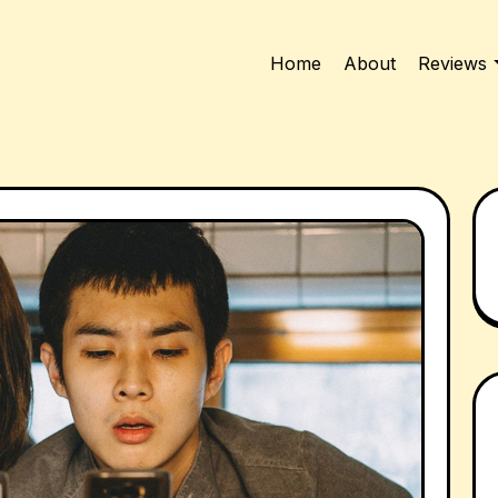
Home
About
Reviews