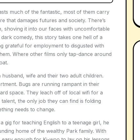
ts much of the fantastic, most of them carry
ture that damages futures and society. There’s
, shoving it into our faces with uncomfortable
a dark comedy, this story takes one hell of a
ing grateful for employment to disgusted with
them. Where other films only tap-dance around
oat.
 husband, wife and their two adult children.
rtment. Bugs are running rampant in their
ward space. They leach off of local wifi for a
talent, the only job they can find is folding
ething needs to change.
ig for teaching English to a teenage girl, he
unding home of the wealthy Park family. With
’s easy enough for Ki-woo to lay on his lessons