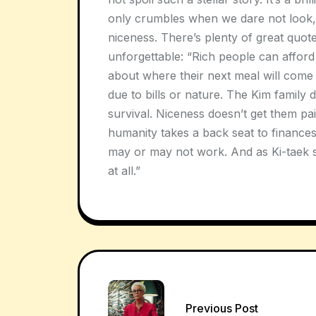
only crumbles when we dare not look,
niceness. There’s plenty of great quotes
unforgettable: “Rich people can afford 
about where their next meal will come
due to bills or nature. The Kim family 
survival. Niceness doesn’t get them pa
humanity takes a back seat to finances 
may or may not work. And as Ki-taek so
at all.”
Post
Previous Post