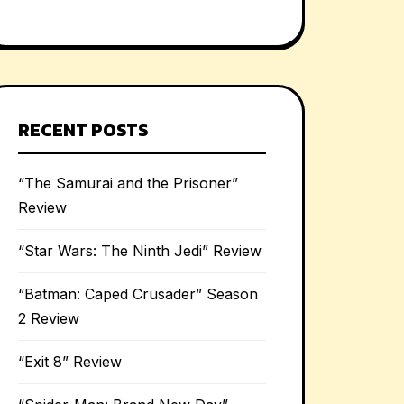
RECENT POSTS
“The Samurai and the Prisoner”
Review
“Star Wars: The Ninth Jedi” Review
“Batman: Caped Crusader” Season
2 Review
“Exit 8” Review