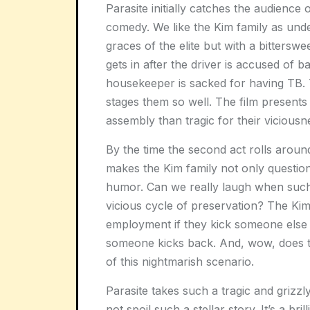
Parasite initially catches the audience 
comedy. We like the Kim family as unde
graces of the elite but with a bittersw
gets in after the driver is accused of
housekeeper is sacked for having TB. 
stages them so well. The film present
assembly than tragic for their viciousne
By the time the second act rolls around,
makes the Kim family not only question 
humor. Can we really laugh when such
vicious cycle of preservation? The Kim f
employment if they kick someone else
someone kicks back. And, wow, does th
of this nightmarish scenario.
Parasite takes such a tragic and grizzly
not spoil such a stellar story. It’s a b