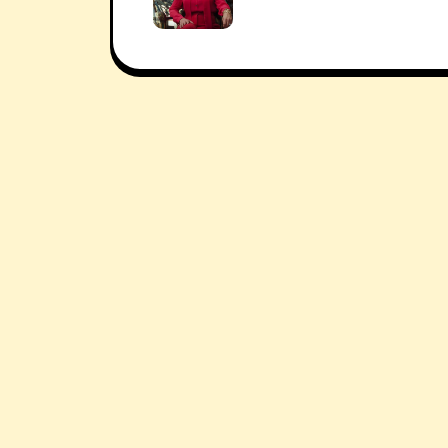
navigation