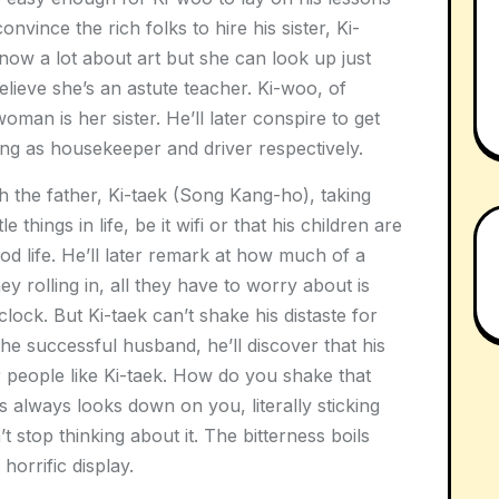
nvince the rich folks to hire his sister, Ki-
know a lot about art but she can look up just
ieve she’s an astute teacher. Ki-woo, of
woman is her sister. He’ll later conspire to get
ting as housekeeper and driver respectively.
th the father, Ki-taek (Song Kang-ho), taking
 things in life, be it wifi or that his children are
od life. He’ll later remark at how much of a
ney rolling in, all they have to worry about is
lock. But Ki-taek can’t shake his distaste for
he successful husband, he’ll discover that his
 people like Ki-taek. How do you shake that
 always looks down on you, literally sticking
 stop thinking about it. The bitterness boils
 horrific display.