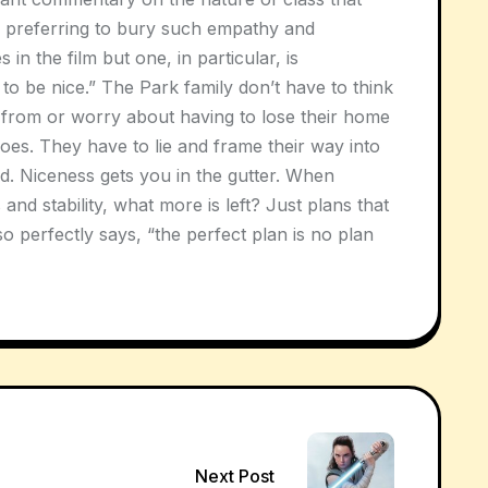
 preferring to bury such empathy and
 in the film but one, in particular, is
to be nice.” The Park family don’t have to think
 from or worry about having to lose their home
does. They have to lie and frame their way into
id. Niceness gets you in the gutter. When
and stability, what more is left? Just plans that
 perfectly says, “the perfect plan is no plan
Next Post