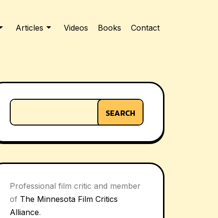
Articles
Videos
Books
Contact
SEARCH
Professional film critic and member
of
The Minnesota Film Critics
Alliance
.