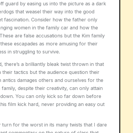
off guard by easing us into the picture as a dark
rdogs that weasel their way into the good
eet fascination. Consider how the father only
 banging women in the family car and how the
These are false accusations but the Kim family
s these escapades as more amusing for their
ss in struggling to survive.
 there’s a brilliantly bleak twist thrown in that
their tactics but the audience question their
 antics damages others and ourselves for the
amily, despite their creativity, can only attain
 down. You can only kick so far down before
is film kick hard, never providing an easy out
 turn for the worst in its many twists that I dare
rilliant commentary on the nature of class that