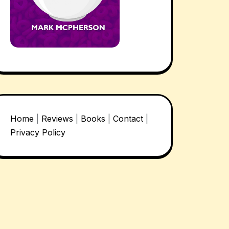
Home
|
Reviews
|
Books
|
Contact
|
Privacy Policy