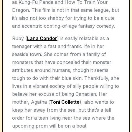
as Kung-Fu Panda and How To Train Your
Dragon. This film is not in that same league, but
it’s also not too shabby for trying to be a cute
and eccentric coming-of-age fantasy comedy.
Ruby (
Lana Condor
) is easily relatable as a
teenager with a fast and frantic life in her
seaside town. She comes from a family of
monsters that have concealed their monster
attributes around humans, though it seems
tough to do with their blue skin. Thankfully, she
lives in a vibrant society of silly people willing to
believe her excuse of being Canadian. Her
mother, Agatha (
Toni Collette
), also wants to
keep her away from the sea, but that’s a tall
order for a teen living near the sea where the
upcoming prom will be on a boat.