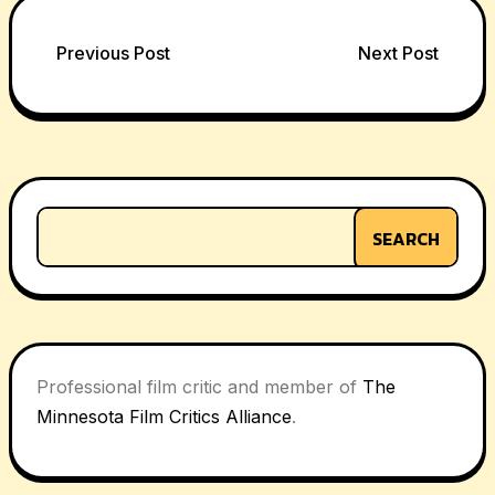
Post
Previous Post
Next Post
navigation
SEARCH
Professional film critic and member of
The
Minnesota Film Critics Alliance
.