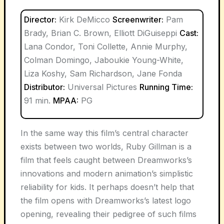
Director:
Kirk DeMicco
Screenwriter:
Pam
Brady, Brian C. Brown, Elliott DiGuiseppi
Cast:
Lana Condor, Toni Collette, Annie Murphy,
Colman Domingo, Jaboukie Young-White,
Liza Koshy, Sam Richardson, Jane Fonda
Distributor:
Universal Pictures
Running Time:
91 min.
MPAA:
PG
In the same way this film’s central character
exists between two worlds, Ruby Gillman is a
film that feels caught between Dreamworks’s
innovations and modern animation’s simplistic
reliability for kids. It perhaps doesn’t help that
the film opens with Dreamworks’s latest logo
opening, revealing their pedigree of such films