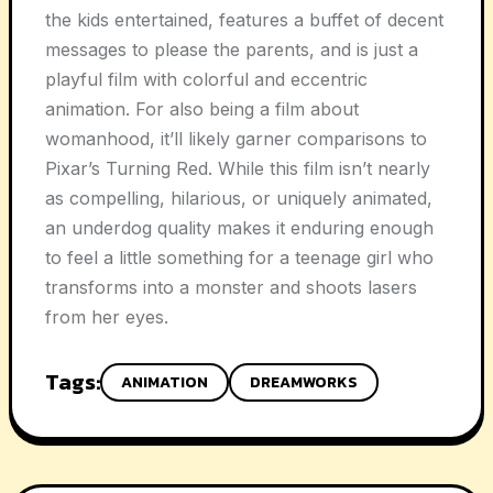
the kids entertained, features a buffet of decent
messages to please the parents, and is just a
playful film with colorful and eccentric
animation. For also being a film about
womanhood, it’ll likely garner comparisons to
Pixar’s Turning Red. While this film isn’t nearly
as compelling, hilarious, or uniquely animated,
an underdog quality makes it enduring enough
to feel a little something for a teenage girl who
transforms into a monster and shoots lasers
from her eyes.
Tags:
ANIMATION
DREAMWORKS