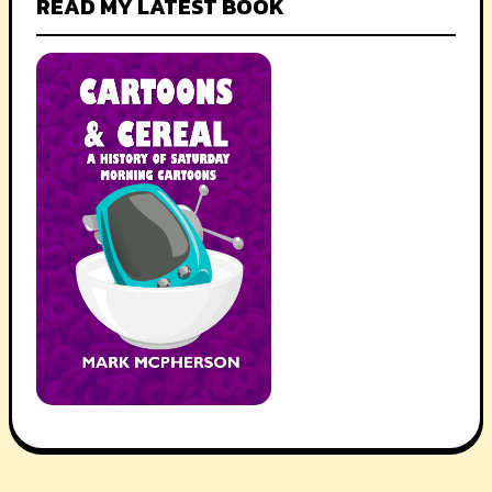
READ MY LATEST BOOK