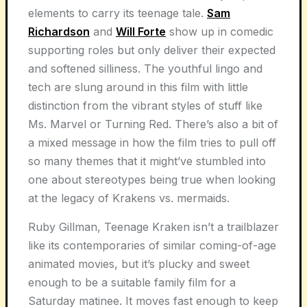
elements to carry its teenage tale.
Sam
Richardson
and
Will Forte
show up in comedic
supporting roles but only deliver their expected
and softened silliness. The youthful lingo and
tech are slung around in this film with little
distinction from the vibrant styles of stuff like
Ms. Marvel or Turning Red. There’s also a bit of
a mixed message in how the film tries to pull off
so many themes that it might’ve stumbled into
one about stereotypes being true when looking
at the legacy of Krakens vs. mermaids.
Ruby Gillman, Teenage Kraken isn’t a trailblazer
like its contemporaries of similar coming-of-age
animated movies, but it’s plucky and sweet
enough to be a suitable family film for a
Saturday matinee. It moves fast enough to keep