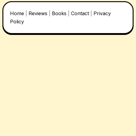
Home
|
Reviews
|
Books
|
Contact
|
Privacy
Policy