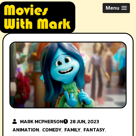
Skip
All Things Movies With Mark
Menu
to
McPherson
content
MARK MCPHERSON
28 JUN, 2023
ANIMATION
COMEDY
FAMILY
FANTASY
,
,
,
,