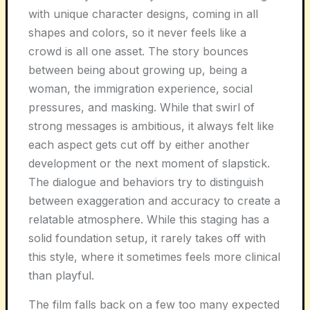
with unique character designs, coming in all
shapes and colors, so it never feels like a
crowd is all one asset. The story bounces
between being about growing up, being a
woman, the immigration experience, social
pressures, and masking. While that swirl of
strong messages is ambitious, it always felt like
each aspect gets cut off by either another
development or the next moment of slapstick.
The dialogue and behaviors try to distinguish
between exaggeration and accuracy to create a
relatable atmosphere. While this staging has a
solid foundation setup, it rarely takes off with
this style, where it sometimes feels more clinical
than playful.
The film falls back on a few too many expected