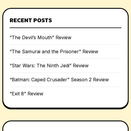
RECENT POSTS
“The Devil’s Mouth” Review
“The Samurai and the Prisoner” Review
“Star Wars: The Ninth Jedi” Review
“Batman: Caped Crusader” Season 2 Review
“Exit 8” Review