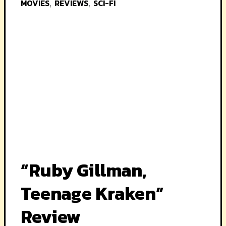
MOVIES
REVIEWS
SCI-FI
,
,
“Ruby Gillman,
Teenage Kraken”
Review