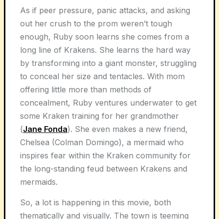
As if peer pressure, panic attacks, and asking
out her crush to the prom weren’t tough
enough, Ruby soon learns she comes from a
long line of Krakens. She learns the hard way
by transforming into a giant monster, struggling
to conceal her size and tentacles. With mom
offering little more than methods of
concealment, Ruby ventures underwater to get
some Kraken training for her grandmother
(
Jane Fonda
). She even makes a new friend,
Chelsea (Colman Domingo), a mermaid who
inspires fear within the Kraken community for
the long-standing feud between Krakens and
mermaids.
So, a lot is happening in this movie, both
thematically and visually. The town is teeming