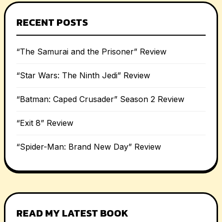
RECENT POSTS
“The Samurai and the Prisoner” Review
“Star Wars: The Ninth Jedi” Review
“Batman: Caped Crusader” Season 2 Review
“Exit 8” Review
“Spider-Man: Brand New Day” Review
READ MY LATEST BOOK