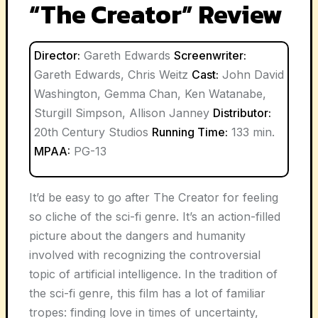
“The Creator” Review
Director:
Gareth Edwards
Screenwriter:
Gareth Edwards, Chris Weitz
Cast:
John David
Washington, Gemma Chan, Ken Watanabe,
Sturgill Simpson, Allison Janney
Distributor:
20th Century Studios
Running Time:
133 min.
MPAA:
PG-13
It’d be easy to go after The Creator for feeling
so cliche of the sci-fi genre. It’s an action-filled
picture about the dangers and humanity
involved with recognizing the controversial
topic of artificial intelligence. In the tradition of
the sci-fi genre, this film has a lot of familiar
tropes: finding love in times of uncertainty,