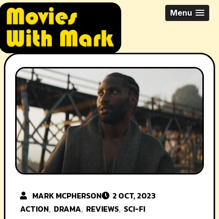
Skip
All Things Movies With Mark
Menu
to
McPherson
content
MARK MCPHERSON
2 OCT, 2023
ACTION
DRAMA
REVIEWS
SCI-FI
,
,
,