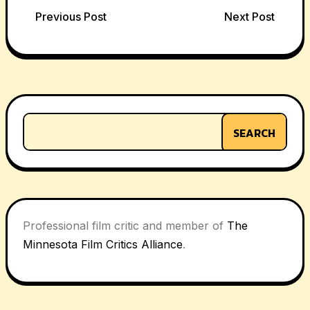
Post
Previous Post
Next Post
navigation
SEARCH
Professional film critic and member of
The
Minnesota Film Critics Alliance
.