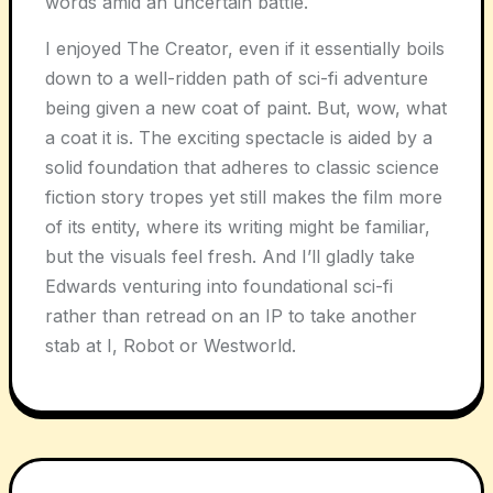
words amid an uncertain battle.
I enjoyed The Creator, even if it essentially boils
down to a well-ridden path of sci-fi adventure
being given a new coat of paint. But, wow, what
a coat it is. The exciting spectacle is aided by a
solid foundation that adheres to classic science
fiction story tropes yet still makes the film more
of its entity, where its writing might be familiar,
but the visuals feel fresh. And I’ll gladly take
Edwards venturing into foundational sci-fi
rather than retread on an IP to take another
stab at I, Robot or Westworld.