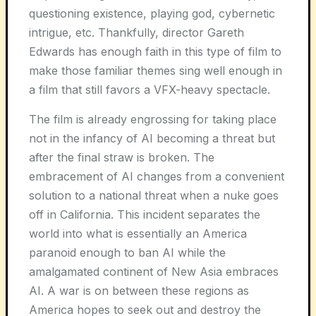
questioning existence, playing god, cybernetic
intrigue, etc. Thankfully, director Gareth
Edwards has enough faith in this type of film to
make those familiar themes sing well enough in
a film that still favors a VFX-heavy spectacle.
The film is already engrossing for taking place
not in the infancy of AI becoming a threat but
after the final straw is broken. The
embracement of AI changes from a convenient
solution to a national threat when a nuke goes
off in California. This incident separates the
world into what is essentially an America
paranoid enough to ban AI while the
amalgamated continent of New Asia embraces
AI. A war is on between these regions as
America hopes to seek out and destroy the