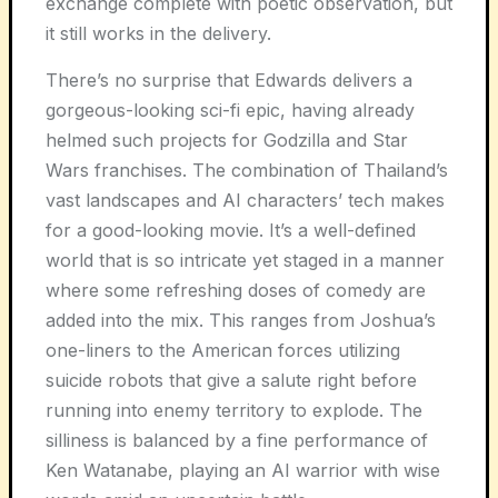
exchange complete with poetic observation, but
it still works in the delivery.
There’s no surprise that Edwards delivers a
gorgeous-looking sci-fi epic, having already
helmed such projects for Godzilla and Star
Wars franchises. The combination of Thailand’s
vast landscapes and AI characters’ tech makes
for a good-looking movie. It’s a well-defined
world that is so intricate yet staged in a manner
where some refreshing doses of comedy are
added into the mix. This ranges from Joshua’s
one-liners to the American forces utilizing
suicide robots that give a salute right before
running into enemy territory to explode. The
silliness is balanced by a fine performance of
Ken Watanabe, playing an AI warrior with wise