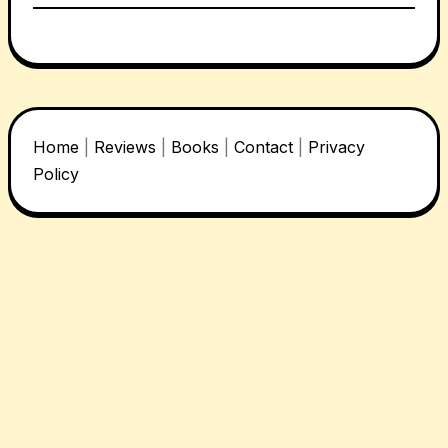
Home
|
Reviews
|
Books
|
Contact
|
Privacy
Policy