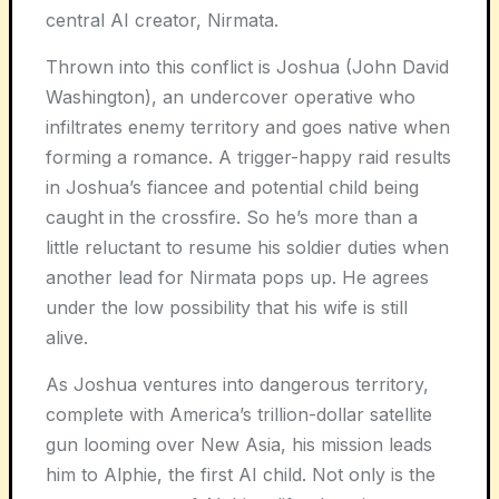
central AI creator, Nirmata.
Thrown into this conflict is Joshua (John David
Washington), an undercover operative who
infiltrates enemy territory and goes native when
forming a romance. A trigger-happy raid results
in Joshua’s fiancee and potential child being
caught in the crossfire. So he’s more than a
little reluctant to resume his soldier duties when
another lead for Nirmata pops up. He agrees
under the low possibility that his wife is still
alive.
As Joshua ventures into dangerous territory,
complete with America’s trillion-dollar satellite
gun looming over New Asia, his mission leads
him to Alphie, the first AI child. Not only is the