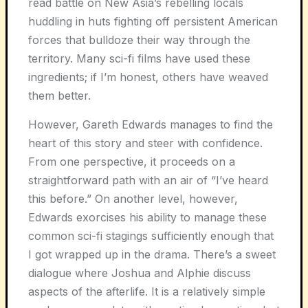
read battle on New Asia’s rebelling locals
huddling in huts fighting off persistent American
forces that bulldoze their way through the
territory. Many sci-fi films have used these
ingredients; if I’m honest, others have weaved
them better.
However, Gareth Edwards manages to find the
heart of this story and steer with confidence.
From one perspective, it proceeds on a
straightforward path with an air of “I’ve heard
this before.” On another level, however,
Edwards exorcises his ability to manage these
common sci-fi stagings sufficiently enough that
I got wrapped up in the drama. There’s a sweet
dialogue where Joshua and Alphie discuss
aspects of the afterlife. It is a relatively simple