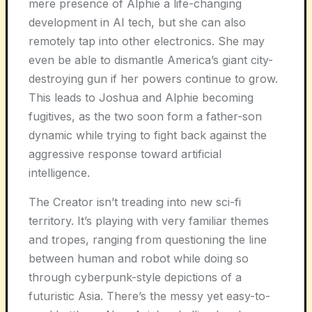
mere presence of Alphie a life-changing
development in AI tech, but she can also
remotely tap into other electronics. She may
even be able to dismantle America’s giant city-
destroying gun if her powers continue to grow.
This leads to Joshua and Alphie becoming
fugitives, as the two soon form a father-son
dynamic while trying to fight back against the
aggressive response toward artificial
intelligence.
The Creator isn’t treading into new sci-fi
territory. It’s playing with very familiar themes
and tropes, ranging from questioning the line
between human and robot while doing so
through cyberpunk-style depictions of a
futuristic Asia. There’s the messy yet easy-to-