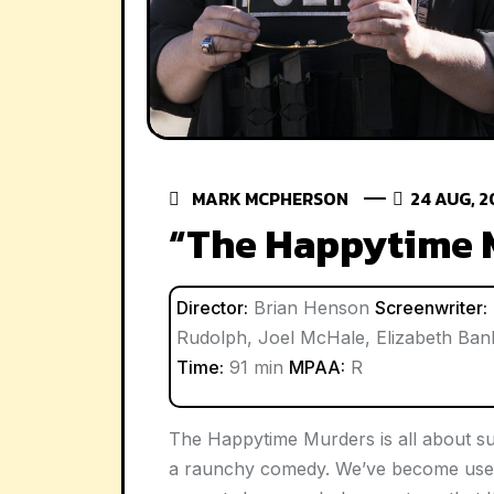
MARK MCPHERSON
24 AUG, 2
“The Happytime 
Director:
Brian Henson
Screenwriter:
Rudolph, Joel McHale, Elizabeth Ba
Time:
91 min
MPAA:
R
The Happytime Murders is all about sub
a raunchy comedy. We’ve become used