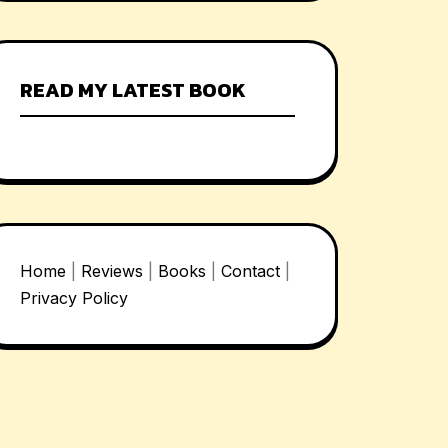
READ MY LATEST BOOK
Home
|
Reviews
|
Books
|
Contact
|
Privacy Policy