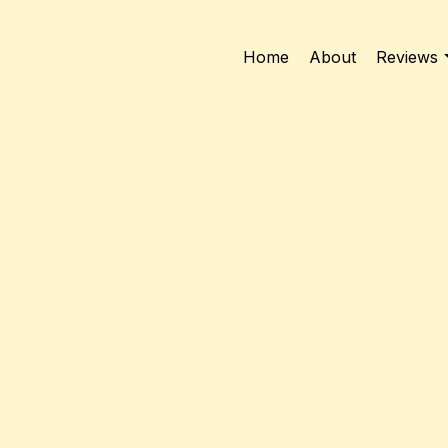
Home
About
Reviews