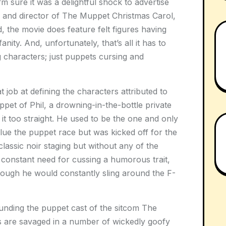
 sure it was a delightful shock to advertise
 and director of The Muppet Christmas Carol,
, the movie does feature felt figures having
nity. And, unfortunately, that’s all it has to
g characters; just puppets cursing and
job at defining the characters attributed to
ppet of Phil, a drowning-in-the-bottle private
g it too straight. He used to be the one and only
alue the puppet race but was kicked off for the
 classic noir staging but without any of the
s constant need for cussing a humorous trait,
though he would constantly sling around the F-
ounding the puppet cast of the sitcom The
 are savaged in a number of wickedly goofy