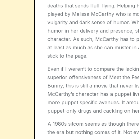
deaths that sends fluff flying. Helping 
played by Melissa McCarthy who is mor
vulgarity and dark sense of humor. Wh
humor in her delivery and presence, she
character. As such, McCarthy has to p
at least as much as she can muster in 
stick to the page.
Even if I weren’t to compare the lack
superior offensiveness of Meet the Fee
Bunny, this is still a movie that never l
McCarthy’s character has a puppet liver
more puppet specific avenues. It amou
puppet-only drugs and cackling on her
A 1980s sitcom seems as though there 
the era but nothing comes of it. Not e