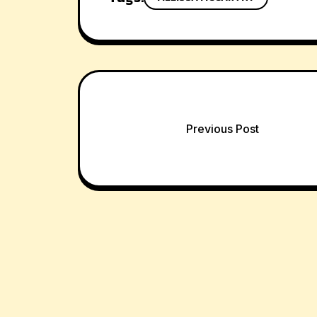
Post
Previous Post
navigation