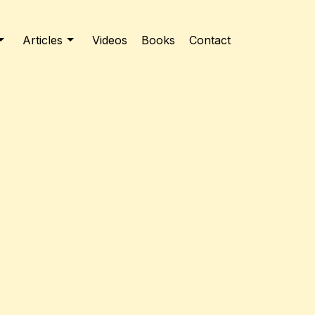
Articles
Videos
Books
Contact