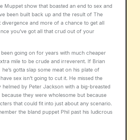
 the Muppet show that boasted an end to sex and
ve been built back up and the result of The
nt divergence and more of a chance to get all
nce you’ve got all that crud out of your
 been going on for years with much cheaper
tra mile to be crude and irreverent. If Brian
 he’s gotta slap some meat on his plate of
ave sex isn’t going to cut it. He missed the
dy helmed by Peter Jackson with a big-breasted
it because they were wholesome but because
ers that could fit into just about any scenario.
member the bland puppet Phil past his ludicrous