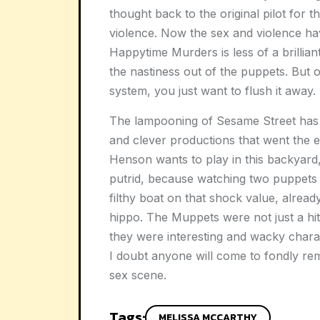
thought back to the original pilot for
violence. Now the sex and violence ha
Happytime Murders is less of a brillia
the nastiness out of the puppets. But o
system, you just want to flush it away.
The lampooning of Sesame Street has
and clever productions that went the ex
Henson wants to play in this backyard,
putrid, because watching two puppets h
filthy boat on that shock value, alrea
hippo. The Muppets were not just a h
they were interesting and wacky charact
I doubt anyone will come to fondly re
sex scene.
Tags:
MELISSA MCCARTHY