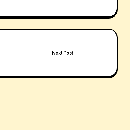
Next Post