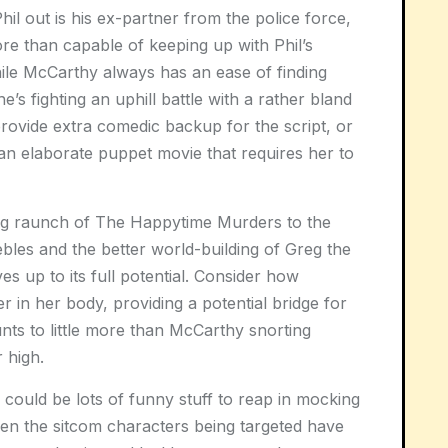
Phil out is his ex-partner from the police force,
e than capable of keeping up with Phil’s
ile McCarthy always has an ease of finding
’s fighting an uphill battle with a rather bland
rovide extra comedic backup for the script, or
an elaborate puppet movie that requires her to
ing raunch of The Happytime Murders to the
bles and the better world-building of Greg the
ives up to its full potential. Consider how
 in her body, providing a potential bridge for
nts to little more than McCarthy snorting
 high.
could be lots of funny stuff to reap in mocking
ven the sitcom characters being targeted have