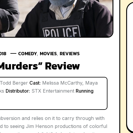
018
COMEDY
MOVIES
REVIEWS
,
,
Murders” Review
Todd Berger
Cast:
Melissa McCarthy, Maya
nks
Distributor:
STX Entertainment
Running
version and relies on it to carry through with
 to seeing Jim Henson productions of colorful