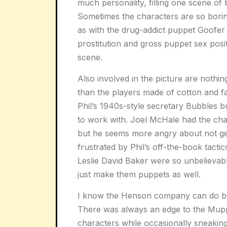
much personality, filling one scene of 
Sometimes the characters are so boring
as with the drug-addict puppet Goofer 
prostitution and gross puppet sex posi
scene.
Also involved in the picture are nothin
than the players made of cotton and 
Phil’s 1940s-style secretary Bubbles 
to work with. Joel McHale had the chanc
but he seems more angry about not get
frustrated by Phil’s off-the-book tacti
Leslie David Baker were so unbelievabl
just make them puppets as well.
I know the Henson company can do bette
There was always an edge to the Muppe
characters while occasionally sneaking