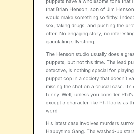
puppets have a wholesome tone that I’m
that Brian Henson, son of Jim Henson
would make something so filthy. Indeed
sex, taking drugs, and pushing the profa
offer. No engaging story, no interestin
ejaculating silly-string.
The Henson studio usually does a great 
puppets, but not this time. The lead pu
detective, is nothing special for playin
puppet cop in a society that doesn’t v
missing the shot on a crucial case. It’s
funny. Well, unless you consider Phil’
except a character like Phil looks as 
word.
His latest case involves murders surr
Happytime Gang. The washed-up stars