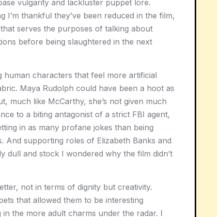
base vulgarity and lackluster puppet lore.
 I’m thankful they’ve been reduced in the film,
that serves the purposes of talking about
tions before being slaughtered in the next
g human characters that feel more artificial
fabric. Maya Rudolph could have been a hoot as
but, much like McCarthy, she’s not given much
e to a biting antagonist of a strict FBI agent,
ting in as many profane jokes than being
cs. And supporting roles of Elizabeth Banks and
y dull and stock I wondered why the film didn’t
r, not in terms of dignity but creativity.
ts that allowed them to be interesting
 in the more adult charms under the radar. I