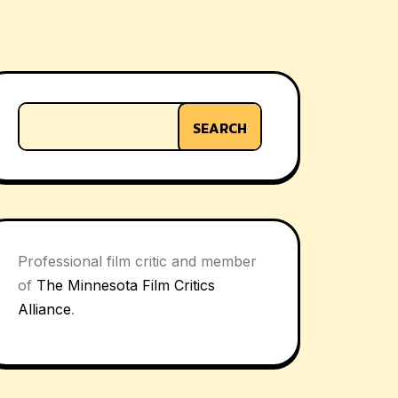
SEARCH
Professional film critic and member
of
The Minnesota Film Critics
Alliance
.