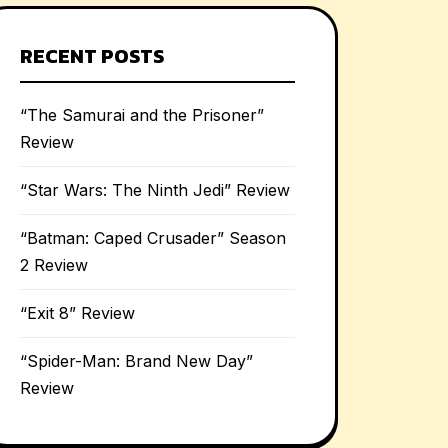
RECENT POSTS
“The Samurai and the Prisoner”
Review
“Star Wars: The Ninth Jedi” Review
“Batman: Caped Crusader” Season
2 Review
“Exit 8” Review
“Spider-Man: Brand New Day”
Review