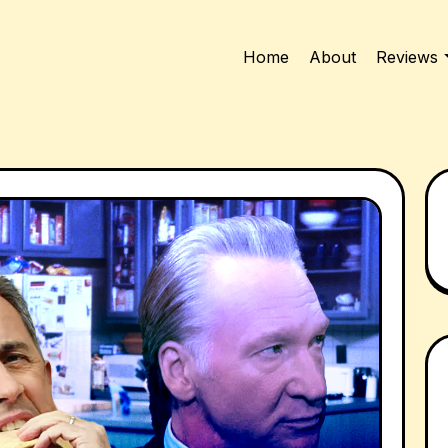
Home
About
Reviews