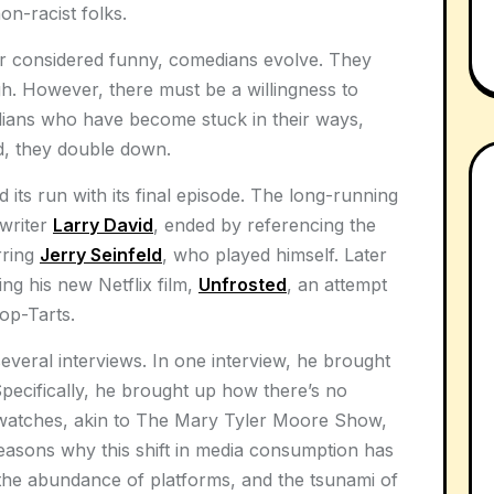
n-racist folks.
r considered funny, comedians evolve. They
gh. However, there must be a willingness to
dians who have become stuck in their ways,
ad, they double down.
its run with its final episode. The long-running
 writer
Larry David
, ended by referencing the
rring
Jerry Seinfeld
, who played himself. Later
ng his new Netflix film,
Unfrosted
, an attempt
op-Tarts.
several interviews. In one interview, he brought
ecifically, he brought up how there’s no
watches, akin to The Mary Tyler Moore Show,
easons why this shift in media consumption has
the abundance of platforms, and the tsunami of