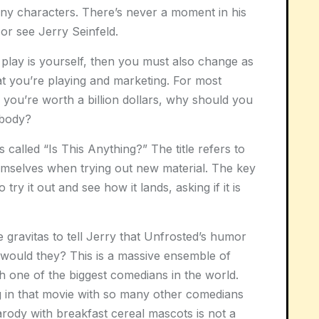
 any characters. There’s never a moment in his
or see Jerry Seinfeld.
play is yourself, then you must also change as
at you’re playing and marketing. For most
f you’re worth a billion dollars, why should you
ybody?
 called “Is This Anything?” The title refers to
hemselves when trying out new material. The key
 try it out and see how it lands, asking if it is
 gravitas to tell Jerry that Unfrosted’s humor
would they? This is a massive ensemble of
 one of the biggest comedians in the world.
g in that movie with so many other comedians
arody with breakfast cereal mascots is not a