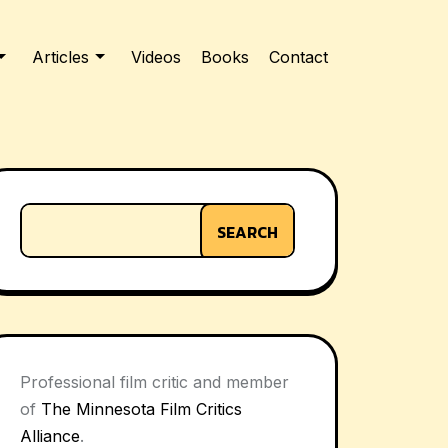
Articles
Videos
Books
Contact
SEARCH
Professional film critic and member
of
The Minnesota Film Critics
Alliance
.