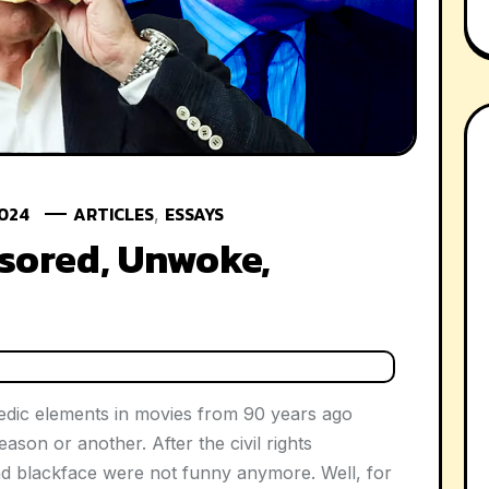
2024
ARTICLES
ESSAYS
,
sored, Unwoke,
dic elements in movies from 90 years ago
son or another. After the civil rights
nd blackface were not funny anymore. Well, for