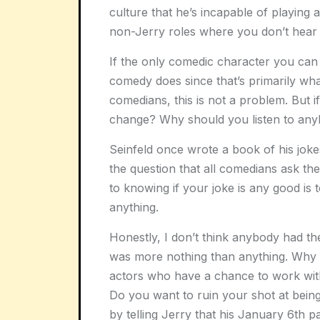
culture that he’s incapable of playing
non-Jerry roles where you don’t hear 
If the only comedic character you can 
comedy does since that’s primarily wh
comedians, this is not a problem. But i
change? Why should you listen to an
Seinfeld once wrote a book of his jokes
the question that all comedians ask t
to knowing if your joke is any good is to
anything.
Honestly, I don’t think anybody had the
was more nothing than anything. Why 
actors who have a chance to work with
Do you want to ruin your shot at bein
by telling Jerry that his January 6th p