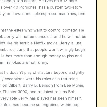
 one billion dollars. He lives on a 12-acre
wns over 40 Porsches, has a custom two-story
ity, and owns multiple espresso machines, one
ainst the elites who want to control comedy. He
t. Jerry will not be canceled, and he will not be
t like his terrible Netflix movie. Jerry is just
bered it and that people won’t willingly laugh
ll. He has more than enough money to piss and
im his jokes are not funny.
at he doesn’t play characters beyond a slightly
ly exceptions were his roles as a returning
r on Dilbert, Barry B. Benson from Bee Movie,
e Theater 3000, and his latest role as Bob
every role Jerry has played has been himself.
 Seinfeld has become so engrained within pop