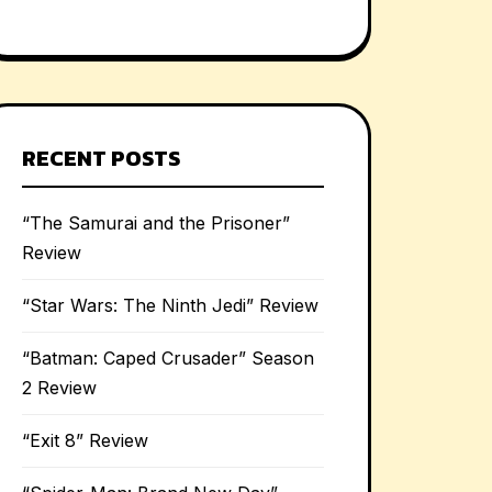
RECENT POSTS
“The Samurai and the Prisoner”
Review
“Star Wars: The Ninth Jedi” Review
“Batman: Caped Crusader” Season
2 Review
“Exit 8” Review