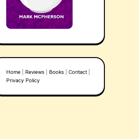
Home
|
Reviews
|
Books
|
Contact
|
Privacy Policy