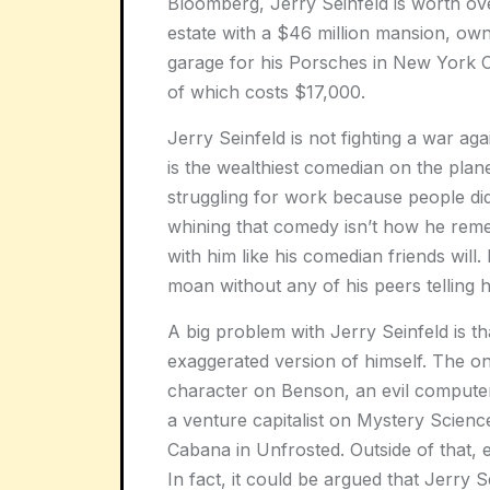
Bloomberg, Jerry Seinfeld is worth over
estate with a $46 million mansion, o
garage for his Porsches in New York C
of which costs $17,000.
Jerry Seinfeld is not fighting a war ag
is the wealthiest comedian on the plane
struggling for work because people didn’
whining that comedy isn’t how he remem
with him like his comedian friends wi
moan without any of his peers telling h
A big problem with Jerry Seinfeld is th
exaggerated version of himself. The on
character on Benson, an evil compute
a venture capitalist on Mystery Scienc
Cabana in Unfrosted. Outside of that, 
In fact, it could be argued that Jerry