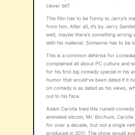
clever bit?
This film has to be funny to Jerry’s 
from him. After all, it’s by Jerry Seinf
well, maybe there’s something wrong w
with his material. Someone has to be 
This is a common defense for comedian
complained all about PC culture and 
for his first big comedy special in his 
humor that would’ve been dated if it 
on comedy is as dated as his views, whe
out to his face.
Adam Carolla tried this ruined-comedy t
animated sitcom, Mr. Birchum. Carolla 
for over a decade, but not a single n
produced in 2011. The show would even