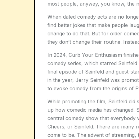
most people, anyway, you know, the no
When dated comedy acts are no longe
find better jokes that make people lau
change to do that. But for older come
they don’t change their routine. Inste
In 2024, Curb Your Enthusiasm finished 
comedy series, which starred Seinfeld
final episode of Seinfeld and guest-sta
in the year, Jerry Seinfeld was promoti
to evoke comedy from the origins of P
While promoting the film, Seinfeld did 
up how comedic media has changed. Sp
central comedy show that everybody 
Cheers, or Seinfeld. There are many r
come to be. The advent of streaming, 