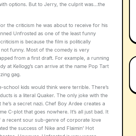
th options. But to Jerry, the culprit was…the
 the criticism he was about to receive for his
panned Unfrosted as one of the least funny
iticism is because the film is politically
in not funny. Most of the comedy is very
apped from a first draft. For example, a running
dy at Kellogg’s can arrive at the name Pop Tart
izing gag.
e-school kids would think were terrible. There’s
cts is a literal Quaker. The only joke with the
 he’s a secret nazi. Chef Boy Ardee creates a
ome C-plot that goes nowhere. It’s all just bad. It
 of a recent sour sub-genre of corporate love
rated the success of Nike and Flaimin’ Hot