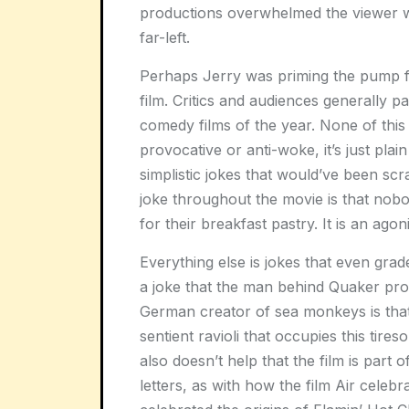
productions overwhelmed the viewer wi
far-left.
Perhaps Jerry was priming the pump for
film. Critics and audiences generally 
comedy films of the year. None of this cr
provocative or anti-woke, it’s just pla
simplistic jokes that would’ve been scr
joke throughout the movie is that nobo
for their breakfast pastry. It is an agon
Everything else is jokes that even grad
a joke that the man behind Quaker produ
German creator of sea monkeys is that
sentient ravioli that occupies this tires
also doesn’t help that the film is part
letters, as with how the film Air celeb