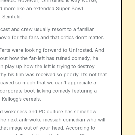
 Cheetos. However, Unfrosted is way worse,
 and more like an extended Super Bowl
 Seinfeld.
e cast and crew usually resort to a familiar
ie for the fans and that critics don’t matter.
Tarts were looking forward to Unfrosted. And
out how the far-left has ruined comedy, he
 play up how the left is trying to destroy
 his film was received so poorly. It’s not that
s decayed so much that we can’t appreciate a
 corporate boot-licking comedy featuring a
 Kellogg’s cereals.
t and wokeness and PC culture has somehow
 the next anti-woke messiah comedian who will
 that image out of your head. According to