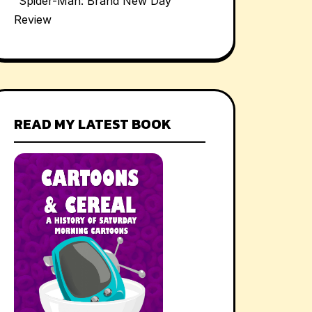
“Spider-Man: Brand New Day”
Review
READ MY LATEST BOOK