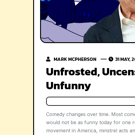
MARK MCPHERSON
31 MAY, 
Unfrosted, Uncen
Unfunny
Comedy changes over time. Most come
would not be as funny today for one rea
movement in America, minstrel acts a