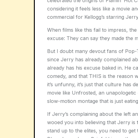
celebrated the origins of Flamin’ Hot
considering it feels less like a movie
commercial for Kellogg’s starring Jerry
When films like this fail to impress, th
excuse: They can say they made the mov
But I doubt many devout fans of Pop-
since Jerry has already complained ab
already has his excuse baked in. He can
comedy, and that THIS is the reason why
it’s unfunny, it’s just that culture ha
movie like Unfrosted, an unapologetic
slow-motion montage that is just eating
If Jerry’s complaining about the lef
wooed you into believing that Jerry is
stand up to the elites, you need to get