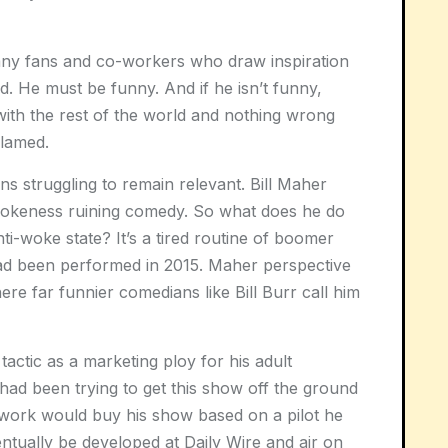
many fans and co-workers who draw inspiration
eld. He must be funny. And if he isn’t funny,
ith the rest of the world and nothing wrong
blamed.
s struggling to remain relevant. Bill Maher
wokeness ruining comedy. So what does he do
anti-woke state? It’s a tired routine of boomer
had been performed in 2015. Maher perspective
re far funnier comedians like Bill Burr call him
actic as a marketing ploy for his adult
had been trying to get this show off the ground
etwork would buy his show based on a pilot he
tually be developed at Daily Wire and air on