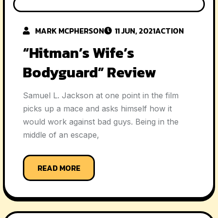
MARK MCPHERSON
11 JUN, 2021
ACTION
“Hitman’s Wife’s
Bodyguard” Review
Samuel L. Jackson at one point in the film
picks up a mace and asks himself how it
would work against bad guys. Being in the
middle of an escape,
READ MORE