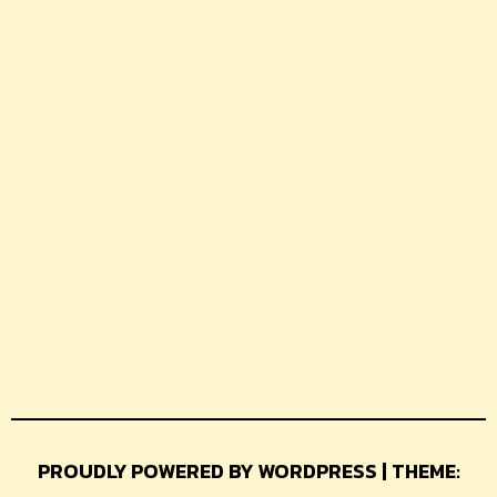
PROUDLY POWERED BY WORDPRESS | THEME: