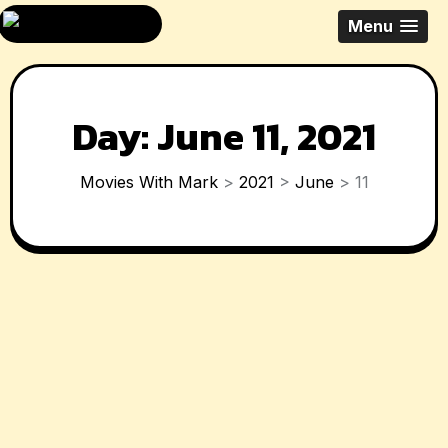
Skip
All Things Movies
Menu
to
With Mark
content
McPherson
Day:
June 11, 2021
Movies With Mark
>
2021
>
June
>
11