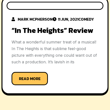
MARK MCPHERSON
11 JUN, 2021
COMEDY
“In The Heights” Review
What a wonderful summer treat of a musical!
In The Heights is that sublime feel-good
picture with everything one could want out of
such a production. It’s lavish in its
READ MORE