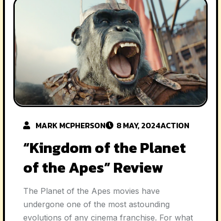
MARK MCPHERSON
8 MAY, 2024
ACTION
“Kingdom of the Planet
of the Apes” Review
The Planet of the Apes movies have
undergone one of the most astounding
evolutions of any cinema franchise. For what