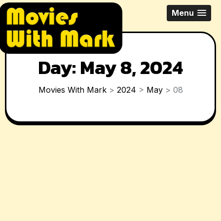
Skip
All Things Movies With Mark
Menu
to
McPherson
content
Day:
May 8, 2024
Movies With Mark
>
2024
>
May
>
08