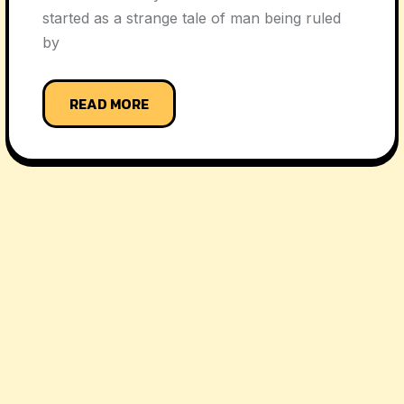
started as a strange tale of man being ruled
by
READ MORE