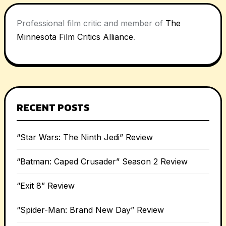
Professional film critic and member of
The
Minnesota Film Critics Alliance
.
RECENT POSTS
“Star Wars: The Ninth Jedi” Review
“Batman: Caped Crusader” Season 2 Review
“Exit 8” Review
“Spider-Man: Brand New Day” Review