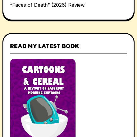
“Faces of Death” (2026) Review
READ MY LATEST BOOK