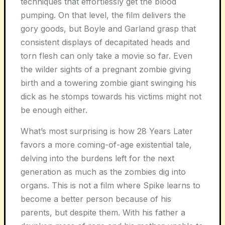
techniques that effortlessly get the blood
pumping. On that level, the film delivers the
gory goods, but Boyle and Garland grasp that
consistent displays of decapitated heads and
torn flesh can only take a movie so far. Even
the wilder sights of a pregnant zombie giving
birth and a towering zombie giant swinging his
dick as he stomps towards his victims might not
be enough either.
What’s most surprising is how
28 Years Later
favors a more coming-of-age existential tale,
delving into the burdens left for the next
generation as much as the zombies dig into
organs. This is not a film where Spike learns to
become a better person because of his
parents, but despite them. With his father a