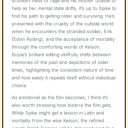
drunken mess of rage and his mother unable to
help as her mental state drifts, it’s up to Spike to
find his path to getting older and surviving. He’s
presented with the cruelty of the outside world
when he encounters the stranded soldier, Erik
(Edvin Ryding), and the acceptance of mortality
through the comforting words of Kelson.
Boyle’s brilliant editing skillfully shifts between
memories of the past and depictions of older
times, highlighting the consistent nature of time
and how easily it repeats itself without individual
choice.
As emotional as the film becomes, I think it’s
also worth stressing how bizarre the film gets.
While Spike might get a lesson in Latin and
mortality from the wise Kelson, the refined