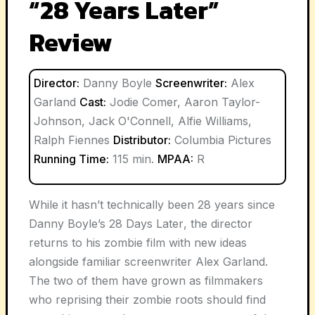
“28 Years Later”
Review
Director:
Danny Boyle
Screenwriter:
Alex
Garland
Cast:
Jodie Comer, Aaron Taylor-
Johnson, Jack O'Connell, Alfie Williams,
Ralph Fiennes
Distributor:
Columbia Pictures
Running Time:
115 min.
MPAA:
R
While it hasn’t technically been 28 years since
Danny Boyle’s
28 Days Later
, the director
returns to his zombie film with new ideas
alongside familiar screenwriter Alex Garland.
The two of them have grown as filmmakers
who reprising their zombie roots should find