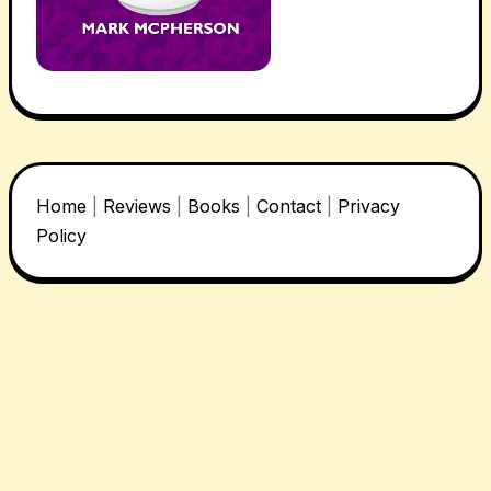
Home
|
Reviews
|
Books
|
Contact
|
Privacy
Policy