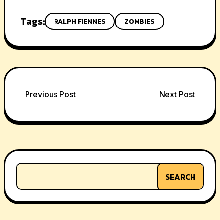
Tags:
RALPH FIENNES
ZOMBIES
Post
Previous Post
Next Post
navigation
SEARCH