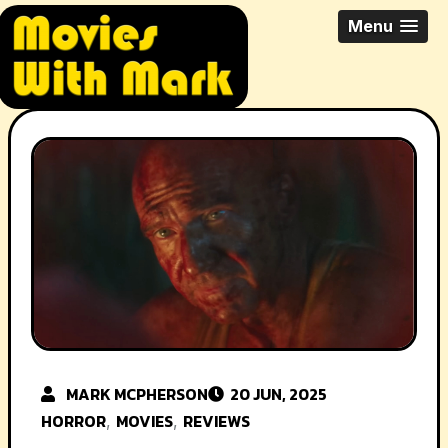
Skip
All Things Movies With Mark
Menu
to
McPherson
content
MARK MCPHERSON
20 JUN, 2025
HORROR
MOVIES
REVIEWS
,
,