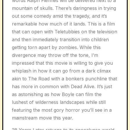
words Ralph Fiennes will be delivered next to a
mountain of skulls. There’s daringness in trying
out some comedy amid the tragedy, and it’s
remarkable how much of it lands. This is a film
that can open with Teletubbies on the television
and then immediately transition into children
getting torn apart by zombies. While this
divergence may throw off the tone, I’m
impressed that this movie is willing to give you
whiplash in how it can go from a dark climax
akin to
The Road
with a bonkers punchline that
has more in common with
Dead Alive
. It’s just
as astonishing as how Boyle can film the
lushest of wilderness landscapes while still
featuring the most gory horror you’ll see in a
mainstream movie this year.
28 Years Later
returns to its apocalypse world