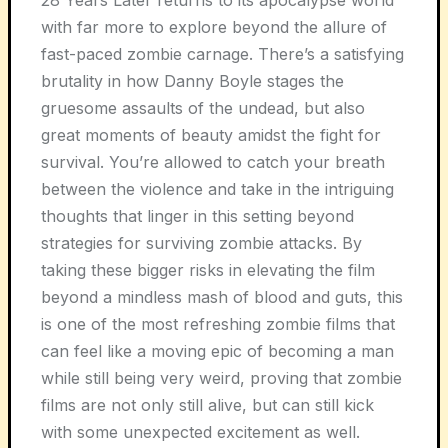
with far more to explore beyond the allure of
fast-paced zombie carnage. There’s a satisfying
brutality in how Danny Boyle stages the
gruesome assaults of the undead, but also
great moments of beauty amidst the fight for
survival. You’re allowed to catch your breath
between the violence and take in the intriguing
thoughts that linger in this setting beyond
strategies for surviving zombie attacks. By
taking these bigger risks in elevating the film
beyond a mindless mash of blood and guts, this
is one of the most refreshing zombie films that
can feel like a moving epic of becoming a man
while still being very weird, proving that zombie
films are not only still alive, but can still kick
with some unexpected excitement as well.