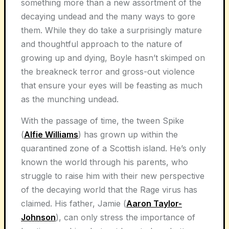
something more than a new assortment of the
decaying undead and the many ways to gore
them. While they do take a surprisingly mature
and thoughtful approach to the nature of
growing up and dying, Boyle hasn’t skimped on
the breakneck terror and gross-out violence
that ensure your eyes will be feasting as much
as the munching undead.
With the passage of time, the tween Spike
(
Alfie Williams
) has grown up within the
quarantined zone of a Scottish island. He’s only
known the world through his parents, who
struggle to raise him with their new perspective
of the decaying world that the Rage virus has
claimed. His father, Jamie (
Aaron Taylor-
Johnson
), can only stress the importance of