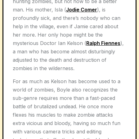
hunting zombies, but not how to be a better
man. His mother, Isla (
Jodie Comer
), is
profoundly sick, and there’s nobody who can
help in the village, even if Jamie cared about
her more. Her only hope might be the
mysterious Doctor Ian Kelson (
Ralph Fiennes
),
a man who has become almost disturbingly
adjusted to the death and destruction of
zombies in the wilderness.
For as much as Kelson has become used to a
world of zombies, Boyle also recognizes the
sub-genre requires more than a fast-paced
battle of brutalized undead. He once more
flexes his muscles to make zombie attacks
extra vicious and bloody, having so much fun
with various camera tricks and editing