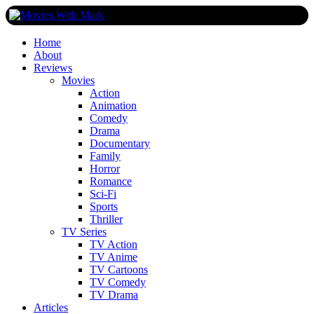
Skip
to
content
All Things Movies With Mark McPherson
Home
About
Reviews
Movies
Action
Animation
Comedy
Drama
Documentary
Family
Horror
Romance
Sci-Fi
Sports
Thriller
TV Series
TV Action
TV Anime
TV Cartoons
TV Comedy
TV Drama
Articles