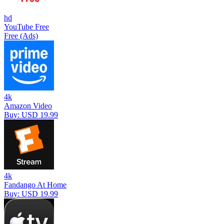
hd
YouTube Free
Free (Ads)
4k
Amazon Video
Buy: USD 19.99
4k
Fandango At Home
Buy: USD 19.99