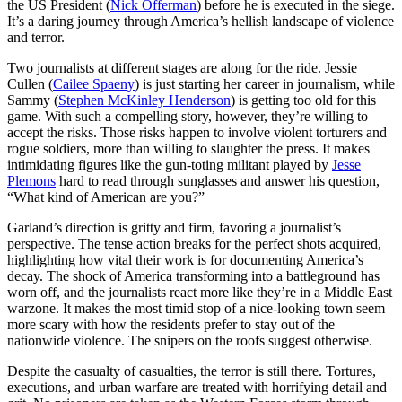
the US President (
Nick Offerman
) before he is executed in the siege.
It’s a daring journey through America’s hellish landscape of violence
and terror.
Two journalists at different stages are along for the ride. Jessie
Cullen (
Cailee Spaeny
) is just starting her career in journalism, while
Sammy (
Stephen McKinley Henderson
) is getting too old for this
game. With such a compelling story, however, they’re willing to
accept the risks. Those risks happen to involve violent torturers and
rogue soldiers, more than willing to slaughter the press. It makes
intimidating figures like the gun-toting militant played by
Jesse
Plemons
hard to read through sunglasses and answer his question,
“What kind of American are you?”
Garland’s direction is gritty and firm, favoring a journalist’s
perspective. The tense action breaks for the perfect shots acquired,
highlighting how vital their work is for documenting America’s
decay. The shock of America transforming into a battleground has
worn off, and the journalists react more like they’re in a Middle East
warzone. It makes the most timid stop of a nice-looking town seem
more scary with how the residents prefer to stay out of the
nationwide violence. The snipers on the roofs suggest otherwise.
Despite the casualty of casualties, the terror is still there. Tortures,
executions, and urban warfare are treated with horrifying detail and