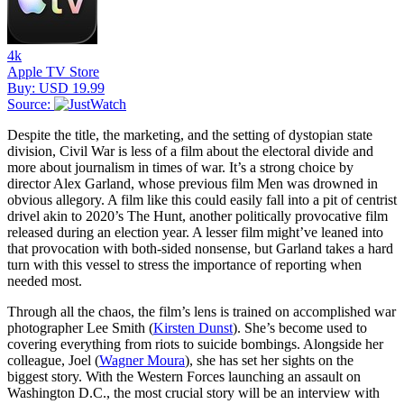
4k
Apple TV Store
Buy: USD 19.99
Source:
Despite the title, the marketing, and the setting of dystopian state
division, Civil War is less of a film about the electoral divide and
more about journalism in times of war. It’s a strong choice by
director Alex Garland, whose previous film Men was drowned in
obvious allegory. A film like this could easily fall into a pit of centrist
drivel akin to 2020’s The Hunt, another politically provocative film
released during an election year. A lesser film might’ve leaned into
that provocation with both-sided nonsense, but Garland takes a hard
turn with this vessel to stress the importance of reporting when
needed most.
Through all the chaos, the film’s lens is trained on accomplished war
photographer Lee Smith (
Kirsten Dunst
). She’s become used to
covering everything from riots to suicide bombings. Alongside her
colleague, Joel (
Wagner Moura
), she has set her sights on the
biggest story. With the Western Forces launching an assault on
Washington D.C., the most crucial story will be an interview with