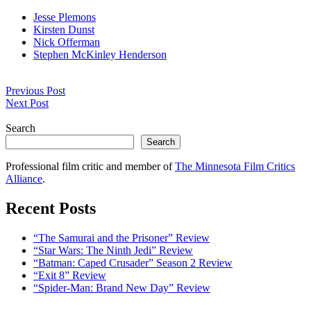
Jesse Plemons
Kirsten Dunst
Nick Offerman
Stephen McKinley Henderson
Post
Previous Post
navigation
Next Post
Search
Search
Professional film critic and member of
The Minnesota Film Critics
Alliance
.
Recent Posts
“The Samurai and the Prisoner” Review
“Star Wars: The Ninth Jedi” Review
“Batman: Caped Crusader” Season 2 Review
“Exit 8” Review
“Spider-Man: Brand New Day” Review