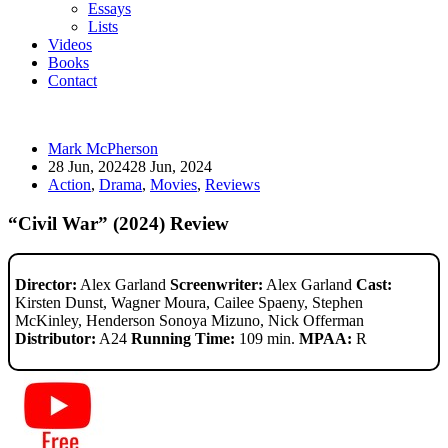
Essays
Lists
Videos
Books
Contact
Mark McPherson
28 Jun, 2024
28 Jun, 2024
Action
,
Drama
,
Movies
,
Reviews
“Civil War” (2024) Review
Director:
Alex Garland
Screenwriter:
Alex Garland
Cast:
Kirsten Dunst, Wagner Moura, Cailee Spaeny, Stephen
McKinley, Henderson Sonoya Mizuno, Nick Offerman
Distributor:
A24
Running Time:
109 min.
MPAA:
R