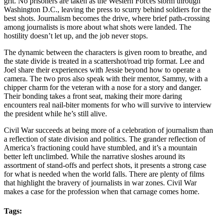
grit. No prisoners are taken as the Western Forces storm through
Washington D.C., leaving the press to scurry behind soldiers for the
best shots. Journalism becomes the drive, where brief path-crossing
among journalists is more about what shots were landed. The
hostility doesn’t let up, and the job never stops.
The dynamic between the characters is given room to breathe, and
the state divide is treated in a scattershot/road trip format. Lee and
Joel share their experiences with Jessie beyond how to operate a
camera. The two pros also speak with their mentor, Sammy, with a
chipper charm for the veteran with a nose for a story and danger.
Their bonding takes a front seat, making their more daring
encounters real nail-biter moments for who will survive to interview
the president while he’s still alive.
Civil War succeeds at being more of a celebration of journalism than
a reflection of state division and politics. The grander reflection of
America’s fractioning could have stumbled, and it’s a mountain
better left unclimbed. While the narrative sloshes around its
assortment of stand-offs and perfect shots, it presents a strong case
for what is needed when the world falls. There are plenty of films
that highlight the bravery of journalists in war zones. Civil War
makes a case for the profession when that carnage comes home.
Tags: