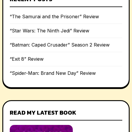
“The Samurai and the Prisoner” Review
“Star Wars: The Ninth Jedi” Review
“Batman: Caped Crusader” Season 2 Review
“Exit 8” Review
“Spider-Man: Brand New Day” Review
READ MY LATEST BOOK