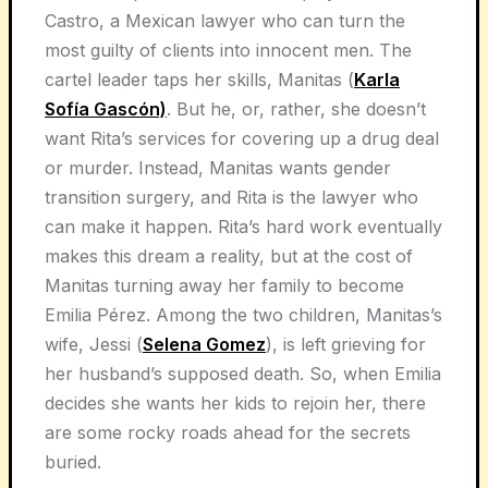
Castro, a Mexican lawyer who can turn the
most guilty of clients into innocent men. The
cartel leader taps her skills, Manitas (
Karla
Sofía Gascón)
. But he, or, rather, she doesn’t
want Rita’s services for covering up a drug deal
or murder. Instead, Manitas wants gender
transition surgery, and Rita is the lawyer who
can make it happen. Rita’s hard work eventually
makes this dream a reality, but at the cost of
Manitas turning away her family to become
Emilia Pérez. Among the two children, Manitas’s
wife, Jessi (
Selena Gomez
), is left grieving for
her husband’s supposed death. So, when Emilia
decides she wants her kids to rejoin her, there
are some rocky roads ahead for the secrets
buried.