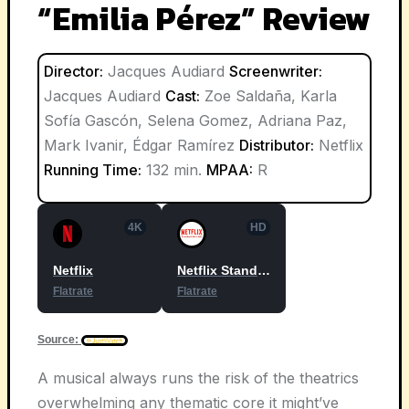
“Emilia Pérez” Review
Director:
Jacques Audiard
Screenwriter:
Jacques Audiard
Cast:
Zoe Saldaña, Karla
Sofía Gascón, Selena Gomez, Adriana Paz,
Mark Ivanir, Édgar Ramírez
Distributor:
Netflix
Running Time:
132 min.
MPAA:
R
4K
HD
Netflix
Netflix Standard with Ads
Flatrate
Flatrate
Source:
A musical always runs the risk of the theatrics
overwhelming any thematic core it might’ve