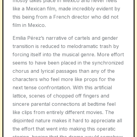
mostly takes place in Mexico and never feels
like a Mexican film, made incredibly evident by
this being from a French director who did not
film in Mexico.
Emilia Pérez’s narrative of cartels and gender
transition is reduced to melodramatic trash by
forcing itself into the musical genre. More effort
seems to have been placed in the synchronized
chorus and lyrical passages than any of the
characters who feel more like props for the
next tense confrontation. With this artificial
lattice, scenes of chopped off fingers and
sincere parental connections at bedtime feel
like clips from entirely different movies. The
disjointed nature makes it hard to appreciate all
the effort that went into making this operatic