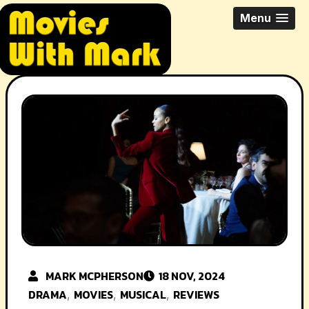
Skip
All Things Movies With Mark
Menu
to
McPherson
content
MARK MCPHERSON
18 NOV, 2024
DRAMA
MOVIES
MUSICAL
REVIEWS
,
,
,