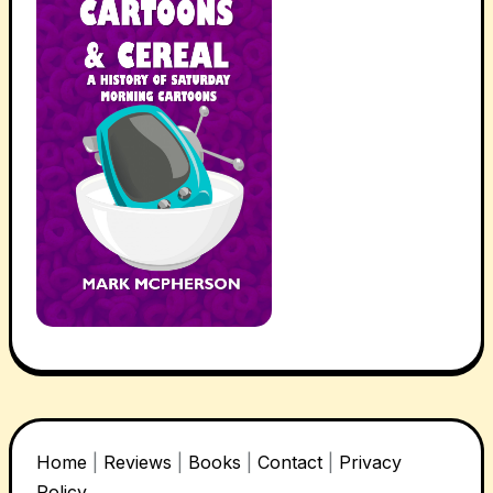
Home
|
Reviews
|
Books
|
Contact
|
Privacy
Policy