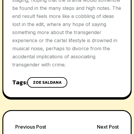
staging, hoping that the drama would somehow
be found in the many steps and high notes. The
end result feels more like a cobbling of ideas
lost in the edit, where any hope of saying
something more about the transgender
experience or the cartel lifestyle is drowned in
musical noise, perhaps to divorce from the
accidental implications of associating
transgender with crime.
Tags:
ZOE SALDANA
Post
Previous Post
Next Post