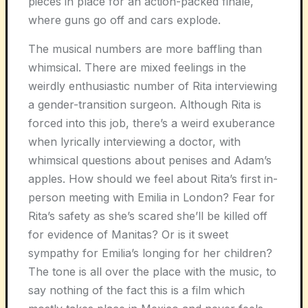
pieces in place for an action-packed finale,
where guns go off and cars explode.
The musical numbers are more baffling than
whimsical. There are mixed feelings in the
weirdly enthusiastic number of Rita interviewing
a gender-transition surgeon. Although Rita is
forced into this job, there’s a weird exuberance
when lyrically interviewing a doctor, with
whimsical questions about penises and Adam’s
apples. How should we feel about Rita’s first in-
person meeting with Emilia in London? Fear for
Rita’s safety as she’s scared she’ll be killed off
for evidence of Manitas? Or is it sweet
sympathy for Emilia’s longing for her children?
The tone is all over the place with the music, to
say nothing of the fact this is a film which