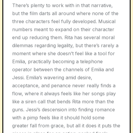
There’s plenty to work with in that narrative,
but the film darts all around where none of the
three characters feel fully developed. Musical
numbers meant to expand on their character
end up reducing them. Rita has several moral
dilemmas regarding legality, but there’s rarely a
moment where she doesn’t feel like a tool for
Emilia, practically becoming a telephone
operator between the channels of Emilia and
Jessi. Emilia’s wavering amid desire,
acceptance, and penance never really finds a
flow, where it always feels like her songs play
like a siren call that bends Rita more than the
guns. Jessi’s descension into finding romance
with a pimp feels like it should hold some
greater fall from grace, but all it does it puts the