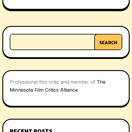
navigation
SEARCH
Professional film critic and member of
The
Minnesota Film Critics Alliance
.
RECENT POSTS