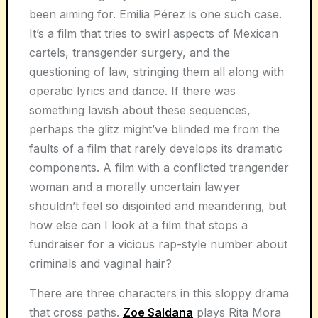
been aiming for. Emilia Pérez is one such case.
It’s a film that tries to swirl aspects of Mexican
cartels, transgender surgery, and the
questioning of law, stringing them all along with
operatic lyrics and dance. If there was
something lavish about these sequences,
perhaps the glitz might’ve blinded me from the
faults of a film that rarely develops its dramatic
components. A film with a conflicted trangender
woman and a morally uncertain lawyer
shouldn’t feel so disjointed and meandering, but
how else can I look at a film that stops a
fundraiser for a vicious rap-style number about
criminals and vaginal hair?
There are three characters in this sloppy drama
that cross paths.
Zoe Saldana
plays Rita Mora