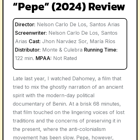
“Pepe” (2024) Review
Director:
Nelson Carlo De Los, Santos Arias
Screenwriter:
Nelson Carlo De Los, Santos
Arias
Cast:
Jhon Narváez Sor, María Ríos
Distributor:
Monte & Culebra
Running Time:
122 min.
MPAA:
Not Rated
Late last year, I watched Dahomey, a film that
tried to mix the ghostly narration of an ancient
spirit with the modern-day political
documentary of Benin. At a brisk 68 minutes,
that film touched on the lingering voices of lost
traditions and the concerns of preserving it in
the present, where the anti-colonialism
movement has been slow. Pepe, however,