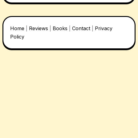
Home
|
Reviews
|
Books
|
Contact
|
Privacy
Policy