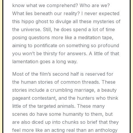
know what we comprehend? Who are we?
What lies beneath our reality? I never expected
this hippo ghost to divulge all these mysteries of
the universe. Still, he does spend a lot of time
posing questions more like a meditation tape,
aiming to pontificate on something so profound
you won’t be thirsty for answers. A little of that
lamentation goes a long way.
Most of the film’s second half is reserved for
the human stories of common threads. These
stories include a crumbling marriage, a beauty
pageant contestant, and the hunters who think
little of the targeted animals. These many
scenes do have some humanity to them, but
are also diced up into chunks so brief that they
feel more like an acting real than an anthology