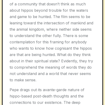
of a community that doesn’t think as much
about hippos beyond trouble for the waters
and game to be hunted. The film seems to be
leaning toward the intersection of mankind and
the animal kingdom, where neither side seems
to understand the other fully. There is some
contemplation for this framing for anybody
who wants to know how cognisant the hippos
are that are being hunted. What do they think
about in their spiritual state? Evidently, they try
to comprehend the meaning of words they do
not understand and a world that never seems
to make sense.
Pepe drags out its avante-garde nature of
hippo-based post-death thoughts and the
connections to our existence. The deep