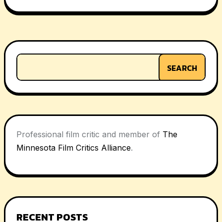
navigation
SEARCH
Professional film critic and member of
The
Minnesota Film Critics Alliance
.
RECENT POSTS