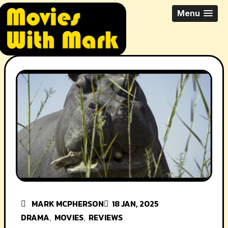
Skip
All Things Movies With Mark
Menu
to
McPherson
content
MARK MCPHERSON
18 JAN, 2025
DRAMA
MOVIES
REVIEWS
,
,