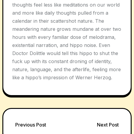
thoughts feel less like meditations on our world
and more like daily thoughts pulled from a
calendar in their scattershot nature. The
meandering nature grows mundane at over two
hours with every familiar dose of melodrama,
existential narration, and hippo noise. Even
Doctor Dolittle would tell this hippo to shut the
fuck up with its constant droning of identity,
nature, language, and the afterlife, feeling more
like a hippo’s impression of Werner Herzog.
Post
Previous Post
Next Post