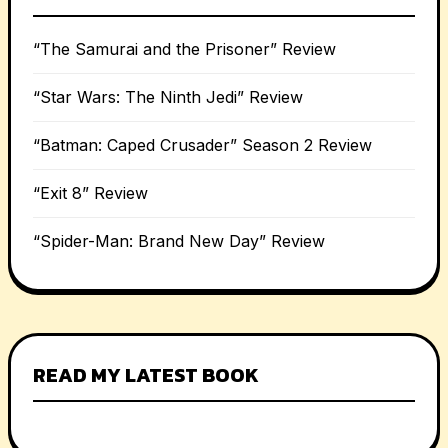
“The Samurai and the Prisoner” Review
“Star Wars: The Ninth Jedi” Review
“Batman: Caped Crusader” Season 2 Review
“Exit 8” Review
“Spider-Man: Brand New Day” Review
READ MY LATEST BOOK