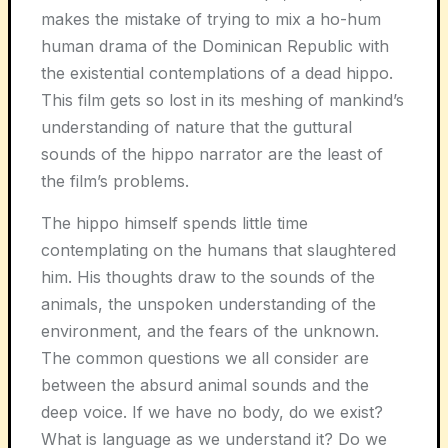
makes the mistake of trying to mix a ho-hum
human drama of the Dominican Republic with
the existential contemplations of a dead hippo.
This film gets so lost in its meshing of mankind’s
understanding of nature that the guttural
sounds of the hippo narrator are the least of
the film’s problems.
The hippo himself spends little time
contemplating on the humans that slaughtered
him. His thoughts draw to the sounds of the
animals, the unspoken understanding of the
environment, and the fears of the unknown.
The common questions we all consider are
between the absurd animal sounds and the
deep voice. If we have no body, do we exist?
What is language as we understand it? Do we