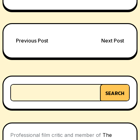
Post
Previous Post
Next Post
navigation
SEARCH
Professional film critic and member of
The