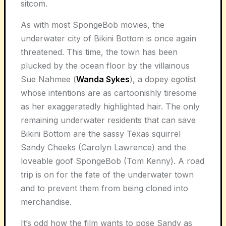
sitcom.
As with most SpongeBob movies, the
underwater city of Bikini Bottom is once again
threatened. This time, the town has been
plucked by the ocean floor by the villainous
Sue Nahmee (
Wanda Sykes
), a dopey egotist
whose intentions are as cartoonishly tiresome
as her exaggeratedly highlighted hair. The only
remaining underwater residents that can save
Bikini Bottom are the sassy Texas squirrel
Sandy Cheeks (Carolyn Lawrence) and the
loveable goof SpongeBob (Tom Kenny). A road
trip is on for the fate of the underwater town
and to prevent them from being cloned into
merchandise.
It’s odd how the film wants to pose Sandy as