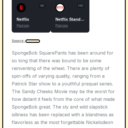
4K
HD
Netflix
Netflix Standard with Ads
Flatrate
Flatrate
Source:
SpongeBob SquarePants has been around for
so long that there was bound to be some
reinventing of the wheel. There are plenty of
spin-offs of varying quality, ranging from a
Patrick Star show to a youthful prequel series.
The Sandy Cheeks Movie may be the worst for
how distant it feels from the core of what made
SpongeBob great. The sly and wild slapstick
silliness has been replaced with a blandness as
flavorless as the most forgettable Nickelodeon