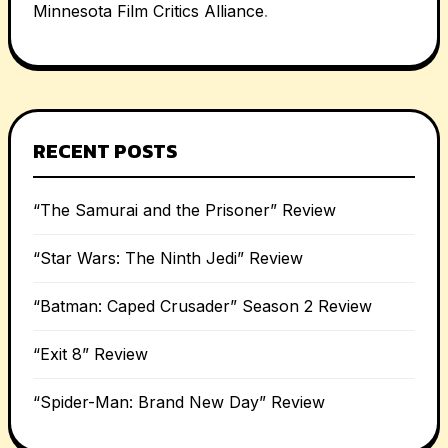
Minnesota Film Critics Alliance
.
RECENT POSTS
“The Samurai and the Prisoner” Review
“Star Wars: The Ninth Jedi” Review
“Batman: Caped Crusader” Season 2 Review
“Exit 8” Review
“Spider-Man: Brand New Day” Review