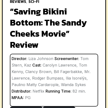
REVIEWS
SCI-FI
,
“Saving Bikini
Bottom: The Sandy
Cheeks Movie”
Review
Director:
Liza Johnson
Screenwriter:
Tom
Stern, Kaz
Cast:
Carolyn Lawrence, Tom
Kenny, Clancy Brown, Bill Fagerbakke, Mr.
Lawrence, Rodger Bumpass, Ilia Isorelýs,
Paulino Matty Cardarople, Wanda Sykes
Distributor:
Netflix
Running Time:
82 min.
MPAA:
PG