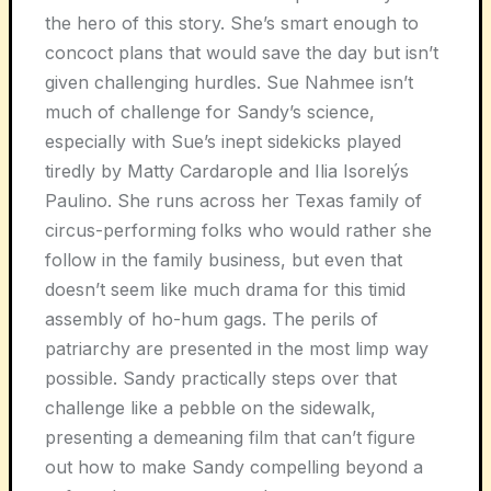
the hero of this story. She’s smart enough to
concoct plans that would save the day but isn’t
given challenging hurdles. Sue Nahmee isn’t
much of challenge for Sandy’s science,
especially with Sue’s inept sidekicks played
tiredly by Matty Cardarople and Ilia Isorelýs
Paulino. She runs across her Texas family of
circus-performing folks who would rather she
follow in the family business, but even that
doesn’t seem like much drama for this timid
assembly of ho-hum gags. The perils of
patriarchy are presented in the most limp way
possible. Sandy practically steps over that
challenge like a pebble on the sidewalk,
presenting a demeaning film that can’t figure
out how to make Sandy compelling beyond a