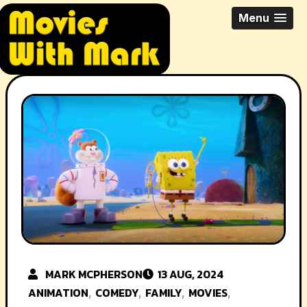
Skip
All Things Movies With Mark
Menu
to
McPherson
content
MARK MCPHERSON
13 AUG, 2024
ANIMATION
COMEDY
FAMILY
MOVIES
,
,
,
,