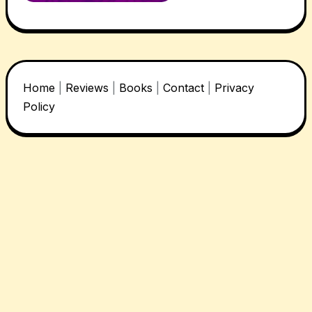
Home
|
Reviews
|
Books
|
Contact
|
Privacy
Policy