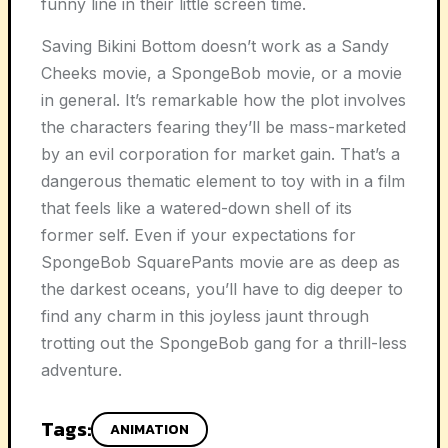
funny line in their little screen time.
Saving Bikini Bottom doesn’t work as a Sandy
Cheeks movie, a SpongeBob movie, or a movie
in general. It’s remarkable how the plot involves
the characters fearing they’ll be mass-marketed
by an evil corporation for market gain. That’s a
dangerous thematic element to toy with in a film
that feels like a watered-down shell of its
former self. Even if your expectations for
SpongeBob SquarePants movie are as deep as
the darkest oceans, you’ll have to dig deeper to
find any charm in this joyless jaunt through
trotting out the SpongeBob gang for a thrill-less
adventure.
Tags:
ANIMATION