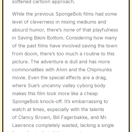
softened cartoon approach.
While the previous SpongeBob films had some
level of cleverness in mixing mediums and
absurd humor, there’s none of that playfulness
in Saving Bikini Bottom. Considering how many
of the past films have involved saving the town
from doom, there’s too much a routine to this
picture. The adventure is dull and has more
commonalities with Alvin and the Chipmunks
movie. Even the special effects are a drag,
where Sue’s uncanny valley cyborg body
makes this film look more like a cheap
SpongeBob knock-off. It’s embarrassing to
watch at times, especially with the talents
of Clancy Brown, Bill Fagerbakke, and Mr.
Lawrence completely wasted, lacking a single