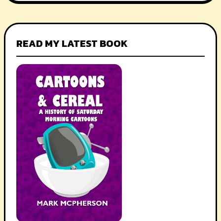
READ MY LATEST BOOK