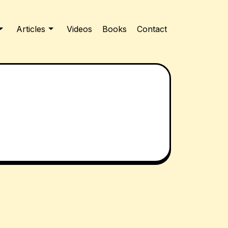
Articles
Videos
Books
Contact