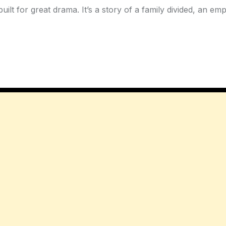
uilt for great drama. It’s a story of a family divided, an e