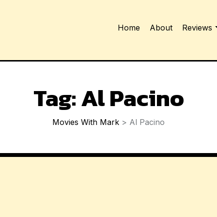
Home
About
Reviews
Tag:
Al Pacino
Movies With Mark
>
Al Pacino