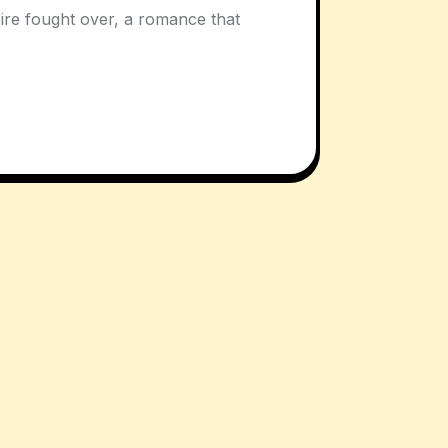
mpire fought over, a romance that