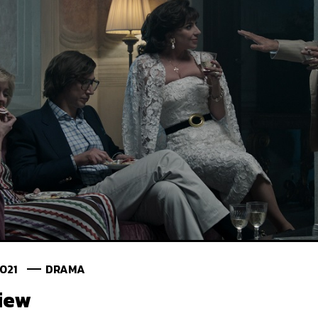
2021
DRAMA
iew