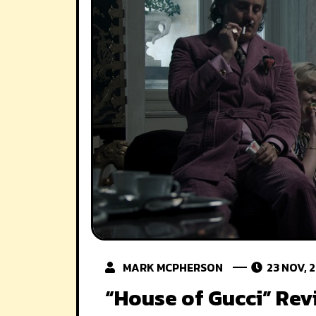
MARK MCPHERSON
23 NOV, 
“House of Gucci” Rev