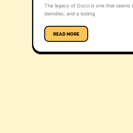
The legacy of Gucci is one that seems b
dwindles, and a boiling
READ MORE