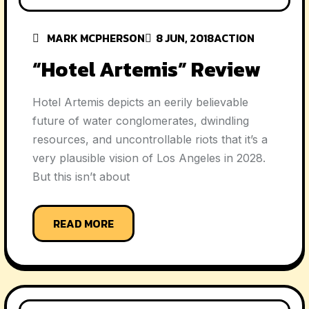
MARK MCPHERSON
8 JUN, 2018
ACTION
“Hotel Artemis” Review
Hotel Artemis depicts an eerily believable
future of water conglomerates, dwindling
resources, and uncontrollable riots that it’s a
very plausible vision of Los Angeles in 2028.
But this isn’t about
READ MORE