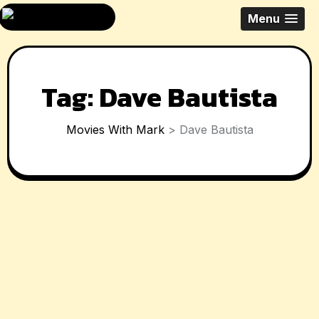
Skip
All Things Movies
Menu
to
With Mark
content
McPherson
Tag:
Dave Bautista
Movies With Mark
>
Dave Bautista