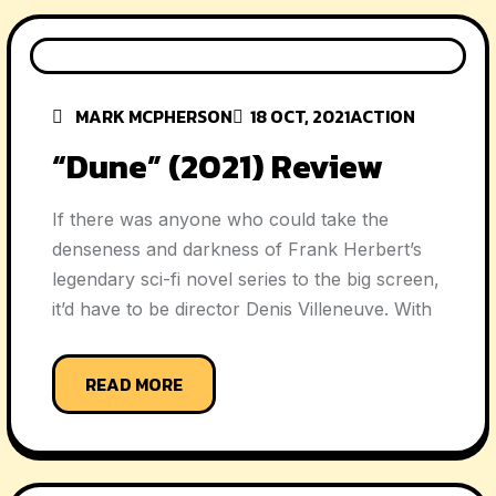
MARK MCPHERSON
18 OCT, 2021
ACTION
“Dune” (2021) Review
If there was anyone who could take the
denseness and darkness of Frank Herbert’s
legendary sci-fi novel series to the big screen,
it’d have to be director Denis Villeneuve. With
READ MORE