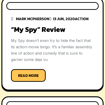
MARK MCPHERSON
13 JUN, 2020
ACTION
“My Spy” Review
My Spy doesn’t even try to hide the fact that
its action-movie bingo. It’s a familiar assembly
line of action and comedy that is sure to
garner some deja vu
READ MORE