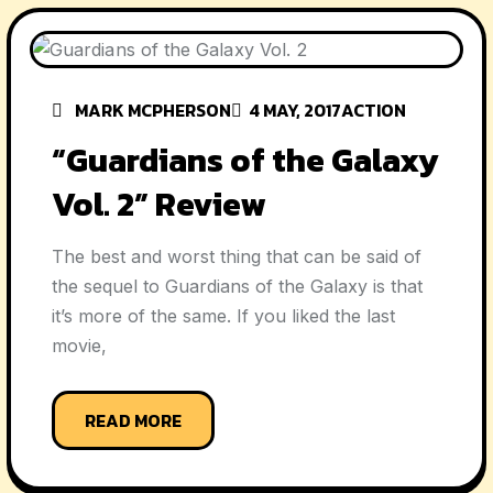
MARK MCPHERSON
4 MAY, 2017
ACTION
“Guardians of the Galaxy
Vol. 2” Review
The best and worst thing that can be said of
the sequel to Guardians of the Galaxy is that
it’s more of the same. If you liked the last
movie,
READ MORE