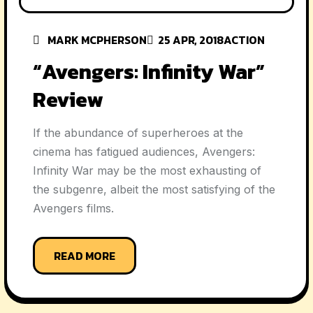
MARK MCPHERSON
25 APR, 2018
ACTION
“Avengers: Infinity War”
Review
If the abundance of superheroes at the
cinema has fatigued audiences, Avengers:
Infinity War may be the most exhausting of
the subgenre, albeit the most satisfying of the
Avengers films.
READ MORE