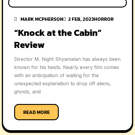
MARK MCPHERSON
2 FEB, 2023
HORROR
“Knock at the Cabin”
Review
Director M. Night Shyamalan has always been
known for his twists. Nearly every film comes
with an anticipation of waiting for the
unexpected explanation to drop off aliens,
ghosts, and
READ MORE