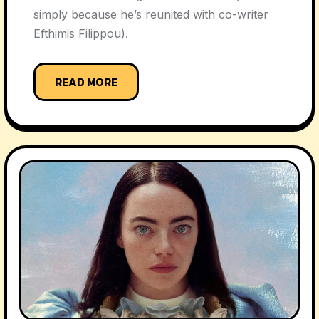
simply because he’s reunited with co-writer
Efthimis Filippou).
READ MORE