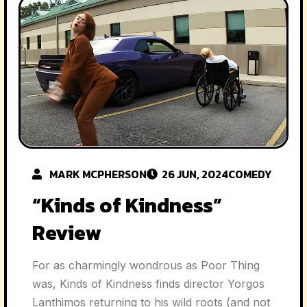
MARK MCPHERSON
26 JUN, 2024
COMEDY
“Kinds of Kindness”
Review
For as charmingly wondrous as Poor Thing
was, Kinds of Kindness finds director Yorgos
Lanthimos returning to his wild roots (and not