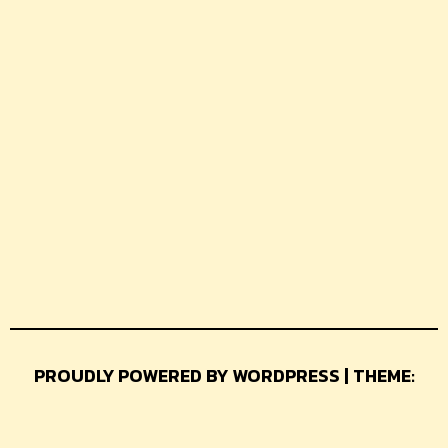
PROUDLY POWERED BY WORDPRESS | THEME:
GLAMER BY
THEMEUNIVER