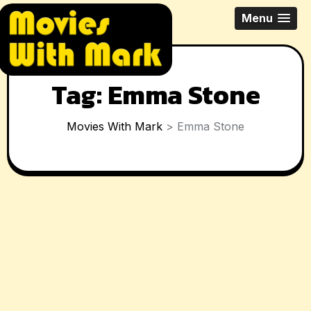
Skip
All Things Movies With Mark
Menu
to
McPherson
content
Tag:
Emma Stone
Movies With Mark
>
Emma Stone