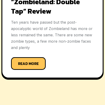
“Zombieland: Double
Tap” Review
Ten years have passed but the post-
apocalyptic world of Zombieland has more or
less remained the same. There are some new
zombie types, a few more non-zombie faces
and plenty
READ MORE