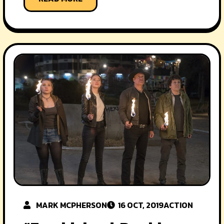
MARK MCPHERSON
16 OCT, 2019
ACTION