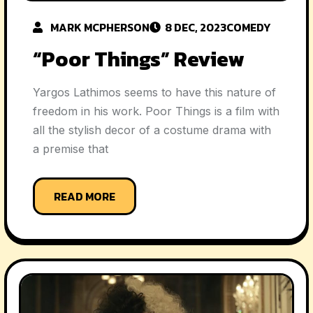
MARK MCPHERSON
8 DEC, 2023
COMEDY
“Poor Things” Review
Yargos Lathimos seems to have this nature of
freedom in his work. Poor Things is a film with
all the stylish decor of a costume drama with
a premise that
READ MORE