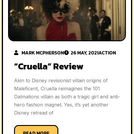
MARK MCPHERSON
26 MAY, 2021
ACTION
“Cruella” Review
Akin to Disney revisionist villain origins of
Maleficent, Cruella reimagines the 101
Dalmations villain as both a tragic girl and anti-
hero fashion magnet. Yes, it’s yet another
Disney retread of
READ MORE