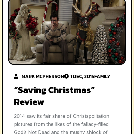
MARK MCPHERSON
1 DEC, 2015
FAMILY
“Saving Christmas”
Review
2014 saw its fair share of Christspoiltation
pictures from the likes of the fallacy-filled
God’s Not Dead and the mushy shlock of