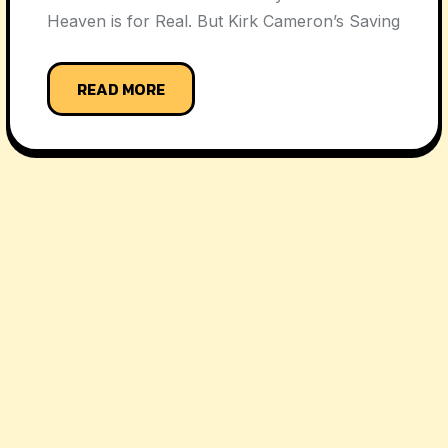
Heaven is for Real. But Kirk Cameron’s Saving
READ MORE