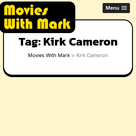
Skip
All Things Movies With Mark
Menu
to
McPherson
content
Tag:
Kirk Cameron
Movies With Mark
>
Kirk Cameron