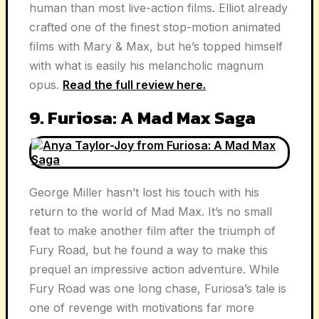
human than most live-action films. Elliot already
crafted one of the finest stop-motion animated
films with Mary & Max, but he’s topped himself
with what is easily his melancholic magnum
opus.
Read the full review here.
9. Furiosa: A Mad Max Saga
George Miller hasn’t lost his touch with his
return to the world of Mad Max. It’s no small
feat to make another film after the triumph of
Fury Road, but he found a way to make this
prequel an impressive action adventure. While
Fury Road was one long chase, Furiosa’s tale is
one of revenge with motivations far more