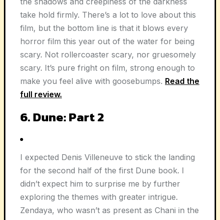
the shadows and creepiness of the darkness
take hold firmly. There’s a lot to love about this
film, but the bottom line is that it blows every
horror film this year out of the water for being
scary. Not rollercoaster scary, nor gruesomely
scary. It’s pure fright on film, strong enough to
make you feel alive with goosebumps.
Read the
full review.
6. Dune: Part 2
I expected Denis Villeneuve to stick the landing
for the second half of the first Dune book. I
didn’t expect him to surprise me by further
exploring the themes with greater intrigue.
Zendaya, who wasn’t as present as Chani in the