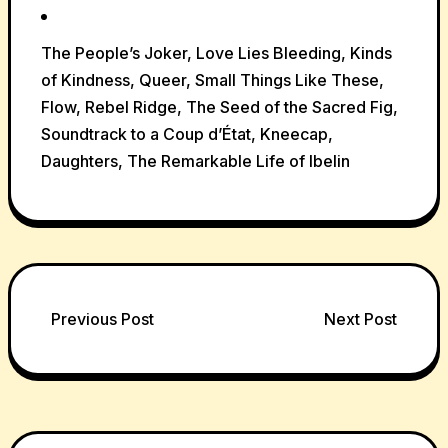
The People’s Joker, Love Lies Bleeding, Kinds
of Kindness, Queer, Small Things Like These,
Flow, Rebel Ridge, The Seed of the Sacred Fig,
Soundtrack to a Coup d’État, Kneecap,
Daughters, The Remarkable Life of Ibelin
Post
Previous Post
Next Post
navigation