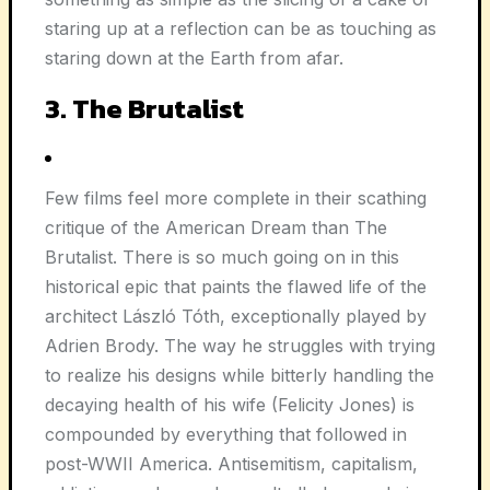
staring up at a reflection can be as touching as
staring down at the Earth from afar.
3. The Brutalist
Few films feel more complete in their scathing
critique of the American Dream than The
Brutalist. There is so much going on in this
historical epic that paints the flawed life of the
architect László Tóth, exceptionally played by
Adrien Brody. The way he struggles with trying
to realize his designs while bitterly handling the
decaying health of his wife (Felicity Jones) is
compounded by everything that followed in
post-WWII America. Antisemitism, capitalism,