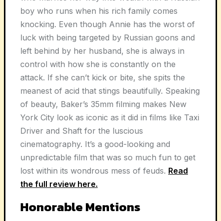
boy who runs when his rich family comes
knocking. Even though Annie has the worst of
luck with being targeted by Russian goons and
left behind by her husband, she is always in
control with how she is constantly on the
attack. If she can’t kick or bite, she spits the
meanest of acid that stings beautifully. Speaking
of beauty, Baker’s 35mm filming makes New
York City look as iconic as it did in films like Taxi
Driver and Shaft for the luscious
cinematography. It’s a good-looking and
unpredictable film that was so much fun to get
lost within its wondrous mess of feuds.
Read
the full review here.
Honorable Mentions