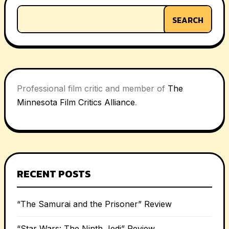
SEARCH
Professional film critic and member of
The
Minnesota Film Critics Alliance
.
RECENT POSTS
“The Samurai and the Prisoner” Review
“Star Wars: The Ninth Jedi” Review