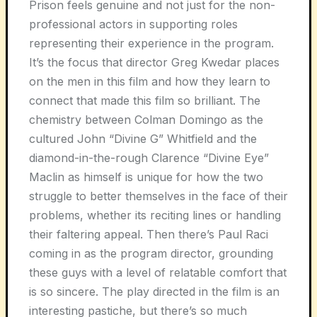
Prison feels genuine and not just for the non-
professional actors in supporting roles
representing their experience in the program.
It’s the focus that director Greg Kwedar places
on the men in this film and how they learn to
connect that made this film so brilliant. The
chemistry between Colman Domingo as the
cultured John “Divine G” Whitfield and the
diamond-in-the-rough Clarence “Divine Eye”
Maclin as himself is unique for how the two
struggle to better themselves in the face of their
problems, whether its reciting lines or handling
their faltering appeal. Then there’s Paul Raci
coming in as the program director, grounding
these guys with a level of relatable comfort that
is so sincere. The play directed in the film is an
interesting pastiche, but there’s so much