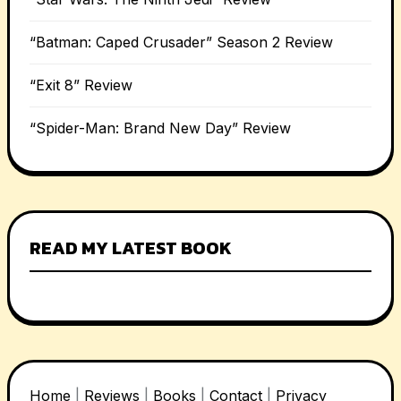
“Batman: Caped Crusader” Season 2 Review
“Exit 8” Review
“Spider-Man: Brand New Day” Review
READ MY LATEST BOOK
Home
|
Reviews
|
Books
|
Contact
|
Privacy