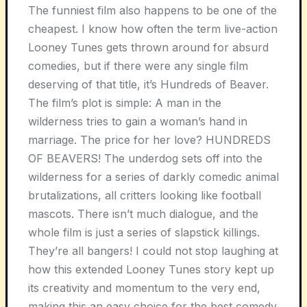
The funniest film also happens to be one of the
cheapest. I know how often the term live-action
Looney Tunes gets thrown around for absurd
comedies, but if there were any single film
deserving of that title, it’s Hundreds of Beaver.
The film’s plot is simple: A man in the
wilderness tries to gain a woman’s hand in
marriage. The price for her love? HUNDREDS
OF BEAVERS! The underdog sets off into the
wilderness for a series of darkly comedic animal
brutalizations, all critters looking like football
mascots. There isn’t much dialogue, and the
whole film is just a series of slapstick killings.
They’re all bangers! I could not stop laughing at
how this extended Looney Tunes story kept up
its creativity and momentum to the very end,
making this an easy choice for the best comedy