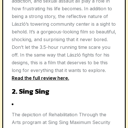
addiction, and sexual assault all play a role in
how frustrating his life becomes. In addition to
being a strong story, the reflective nature of
László’s towering community center is a sight to
behold. It’s a gorgeous-looking film so beautiful,
shocking, and surprising that it never bored.
Don’t let the 3.5-hour running time scare you
off. In the same way that László fights for his
designs, this is a film that deserves to be this
long for everything that it wants to explore.
Read the full review here.
2. Sing Sing
The depiction of Rehabilitation Through the
Arts program at Sing Sing Maximum Security