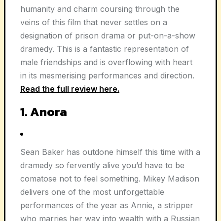
humanity and charm coursing through the
veins of this film that never settles on a
designation of prison drama or put-on-a-show
dramedy. This is a fantastic representation of
male friendships and is overflowing with heart
in its mesmerising performances and direction.
Read the full review here.
1. Anora
Sean Baker has outdone himself this time with a
dramedy so fervently alive you’d have to be
comatose not to feel something. Mikey Madison
delivers one of the most unforgettable
performances of the year as Annie, a stripper
who marries her way into wealth with a Russian