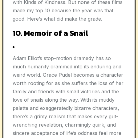
with Kinds of Kindness. But none of these films
made my top 10 because the year was that
good. Here’s what did make the grade.
10. Memoir of a Snail
Adam Elliot’s stop-motion dramedy has so
much humanity crammed into its enduring and
weird world. Grace Pudel becomes a character
worth rooting for as she suffers the loss of her
family and friends with small victories and the
love of snails along the way. With its muddy
palette and exaggeratedly bizarre characters,
there’s a grimy realism that makes every gut-
wrenching revelation, charmingly quirk, and
sincere acceptance of life’s oddness feel more