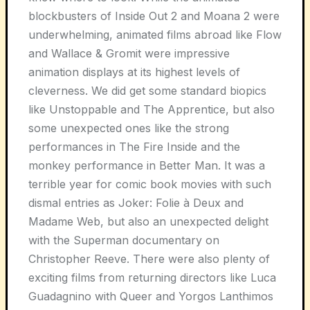
blockbusters of Inside Out 2 and Moana 2 were
underwhelming, animated films abroad like Flow
and Wallace & Gromit were impressive
animation displays at its highest levels of
cleverness. We did get some standard biopics
like Unstoppable and The Apprentice, but also
some unexpected ones like the strong
performances in The Fire Inside and the
monkey performance in Better Man. It was a
terrible year for comic book movies with such
dismal entries as Joker: Folie à Deux and
Madame Web, but also an unexpected delight
with the Superman documentary on
Christopher Reeve. There were also plenty of
exciting films from returning directors like Luca
Guadagnino with Queer and Yorgos Lanthimos