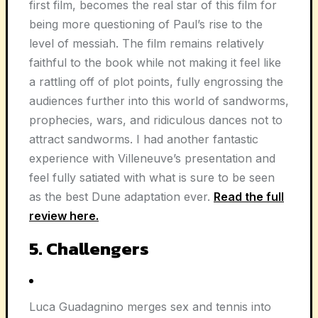
first film, becomes the real star of this film for
being more questioning of Paul’s rise to the
level of messiah. The film remains relatively
faithful to the book while not making it feel like
a rattling off of plot points, fully engrossing the
audiences further into this world of sandworms,
prophecies, wars, and ridiculous dances not to
attract sandworms. I had another fantastic
experience with Villeneuve’s presentation and
feel fully satiated with what is sure to be seen
as the best Dune adaptation ever.
Read the full
review here.
5. Challengers
Luca Guadagnino merges sex and tennis into