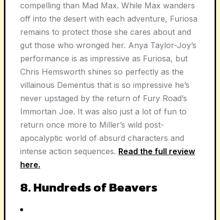
compelling than Mad Max. While Max wanders
off into the desert with each adventure, Furiosa
remains to protect those she cares about and
gut those who wronged her. Anya Taylor-Joy’s
performance is as impressive as Furiosa, but
Chris Hemsworth shines so perfectly as the
villainous Dementus that is so impressive he’s
never upstaged by the return of Fury Road’s
Immortan Joe. It was also just a lot of fun to
return once more to Miller’s wild post-
apocalyptic world of absurd characters and
intense action sequences.
Read the full review
here.
8. Hundreds of Beavers