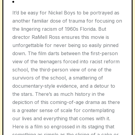
It’d be easy for Nickel Boys to be portrayed as
another familiar dose of trauma for focusing on
the lingering racism of 1960s Florida. But
director RaMell Ross ensures this movie is
unforgettable for never being so easily pinned
down. The film darts between the first-person
view of the teenagers forced into racist reform
school, the third-person view of one of the
survivors of the school, a smattering of
documentary-style evidence, and a detour to
the stars. There’s as much history in the
depiction of this coming-of-age drama as there
is a greater sense of scale for contemplating
our lives and everything that comes with it.
Here is a film so engrossed in its staging that
something as simple as the slicing of a cake or