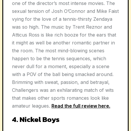
one of the director’s most intense movies. The
sexual tension of Josh O’Connor and Mike Faist
vying for the love of a tennis-thirsty Zendaya
was so high. The music by Trent Reznor and
Atticus Ross is like rich booze for the ears that
it might as well be another romantic partner in
the room. The most mind-blowing scenes
happen to be the tennis sequences, which
never dull for a moment, especially a scene
with a POV of the ball being smacked around.
Brimming with sweat, passion, and betrayal,
Challengers was an exhilarating match of wits
that makes other sports romances look like
amateur leagues.
Read the full review here.
4. Nickel Boys