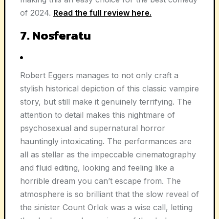
of 2024.
Read the full review here.
7. Nosferatu
Robert Eggers manages to not only craft a
stylish historical depiction of this classic vampire
story, but still make it genuinely terrifying. The
attention to detail makes this nightmare of
psychosexual and supernatural horror
hauntingly intoxicating. The performances are
all as stellar as the impeccable cinematography
and fluid editing, looking and feeling like a
horrible dream you can’t escape from. The
atmosphere is so brilliant that the slow reveal of
the sinister Count Orlok was a wise call, letting