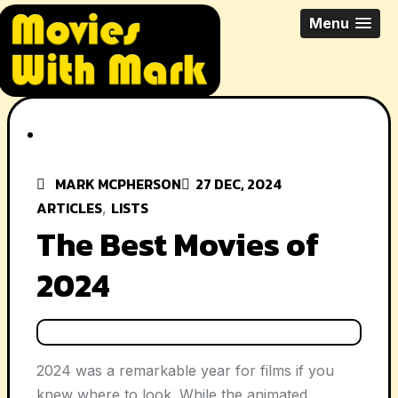
Skip
All Things Movies With Mark
Menu
to
McPherson
content
MARK MCPHERSON
27 DEC, 2024
ARTICLES
LISTS
,
The Best Movies of
2024
2024 was a remarkable year for films if you
knew where to look. While the animated