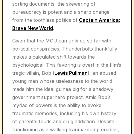
sorting documents, the skewering of
bureaucracy is potent and a sharp change
from the toothless politics of
Captain America:
Brave New World
.
Given that the MCU can only go so far with
political conspiracies, Thunderbolts thankfully
makes a calculated shift towards the
psychological. This favoring is overt in the film’s
tragic villain, Bob (
Lewis Pullman
), an abused
young man whose uselessness to the world
made him the ideal guinea pig for a shadowy
government superhero project. Amid Bob’s
myriad of powers is the ability to evoke
traumatic memories, including his own history
of parental feuds and drug addiction. Despite
functioning as a walking trauma-dump enabler,