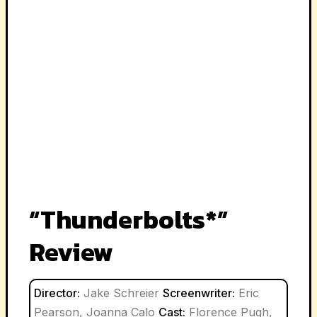
“Thunderbolts*”
Review
Director:
Jake Schreier
Screenwriter:
Eric
Pearson, Joanna Calo
Cast:
Florence Pugh,