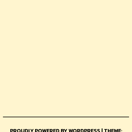
PROUDLY POWERED BY WORDPRESS | THEME: