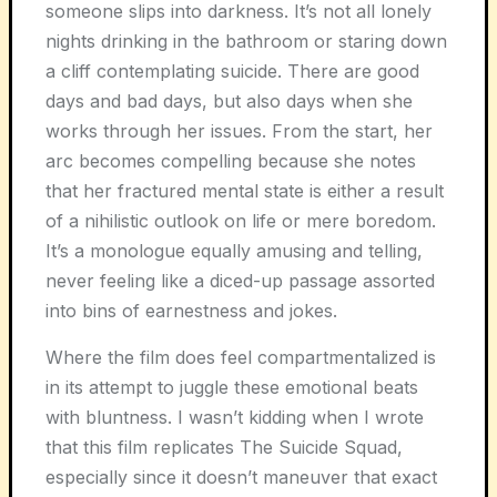
someone slips into darkness. It’s not all lonely
nights drinking in the bathroom or staring down
a cliff contemplating suicide. There are good
days and bad days, but also days when she
works through her issues. From the start, her
arc becomes compelling because she notes
that her fractured mental state is either a result
of a nihilistic outlook on life or mere boredom.
It’s a monologue equally amusing and telling,
never feeling like a diced-up passage assorted
into bins of earnestness and jokes.
Where the film does feel compartmentalized is
in its attempt to juggle these emotional beats
with bluntness. I wasn’t kidding when I wrote
that this film replicates The Suicide Squad,
especially since it doesn’t maneuver that exact