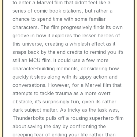
to enter a Marvel film that didn’t feel like a
series of comic book citations, but rather a
chance to spend time with some familiar
characters. The film progressively finds its own
groove in how it explores the lesser heroes of
this universe, creating a whiplash effect as it
snaps back by the end credits to remind you it’s
still an MCU film. It could use a few more
character-building moments, considering how
quickly it skips along with its zippy action and
conversations. However, for a Marvel film that
attempts to tackle trauma as a more overt
obstacle, it’s surprisingly fun, given its rather
dark subject matter. As tricky as the task was,
Thunderbolts pulls off a rousing superhero film
about saving the day by confronting the
creeping fear of ending your life rather than