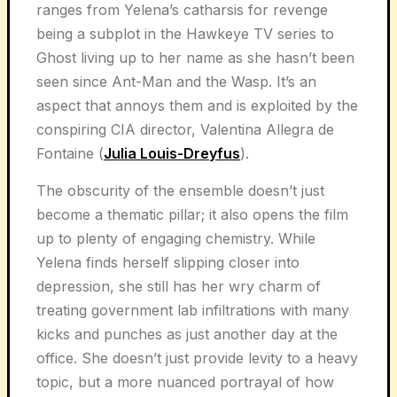
ranges from Yelena’s catharsis for revenge
being a subplot in the Hawkeye TV series to
Ghost living up to her name as she hasn’t been
seen since Ant-Man and the Wasp. It’s an
aspect that annoys them and is exploited by the
conspiring CIA director, Valentina Allegra de
Fontaine (
Julia Louis-Dreyfus
).
The obscurity of the ensemble doesn’t just
become a thematic pillar; it also opens the film
up to plenty of engaging chemistry. While
Yelena finds herself slipping closer into
depression, she still has her wry charm of
treating government lab infiltrations with many
kicks and punches as just another day at the
office. She doesn’t just provide levity to a heavy
topic, but a more nuanced portrayal of how