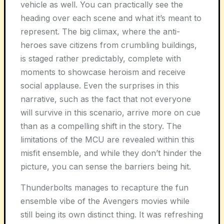
vehicle as well. You can practically see the
heading over each scene and what it’s meant to
represent. The big climax, where the anti-
heroes save citizens from crumbling buildings,
is staged rather predictably, complete with
moments to showcase heroism and receive
social applause. Even the surprises in this
narrative, such as the fact that not everyone
will survive in this scenario, arrive more on cue
than as a compelling shift in the story. The
limitations of the MCU are revealed within this
misfit ensemble, and while they don’t hinder the
picture, you can sense the barriers being hit.
Thunderbolts manages to recapture the fun
ensemble vibe of the Avengers movies while
still being its own distinct thing. It was refreshing