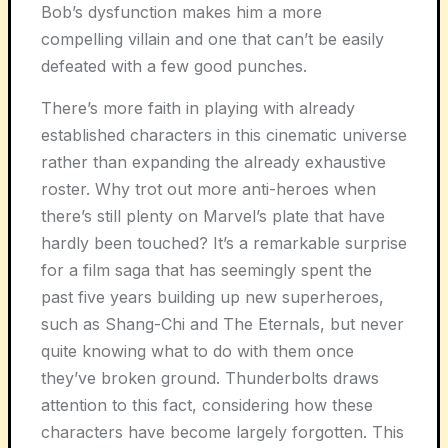
Bob’s dysfunction makes him a more
compelling villain and one that can’t be easily
defeated with a few good punches.
There’s more faith in playing with already
established characters in this cinematic universe
rather than expanding the already exhaustive
roster. Why trot out more anti-heroes when
there’s still plenty on Marvel’s plate that have
hardly been touched? It’s a remarkable surprise
for a film saga that has seemingly spent the
past five years building up new superheroes,
such as Shang-Chi and The Eternals, but never
quite knowing what to do with them once
they’ve broken ground. Thunderbolts draws
attention to this fact, considering how these
characters have become largely forgotten. This