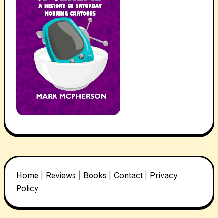
Home
|
Reviews
|
Books
|
Contact
|
Privacy
Policy