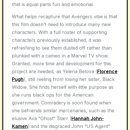
that is equal parts fun and emotional.
What helps recapture that Avengers vibe is that
this film doesn’t need to introduce many new
characters. With a full roster of supporting
characters previously established, it was
refreshing to see them dusted off rather than
plunked with a cameo in a Marvel TV show.
Granted, more time and development for this
project are needed, as Yelena Belova (
Florence
Pugh
), still reeling from losing her sister, Black
Widow. She finds herself with little purpose as
she runs black ops for the American
government. Comradery is soon found when
she befriends similar mercenaries, such as the
elusive Ava “Ghost” Starr (
Hannah John-
Kamen
) and the disgraced John “US Agent”