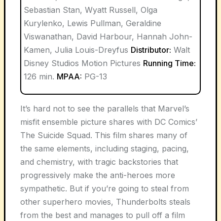
Sebastian Stan, Wyatt Russell, Olga
Kurylenko, Lewis Pullman, Geraldine
Viswanathan, David Harbour, Hannah John-
Kamen, Julia Louis-Dreyfus
Distributor:
Walt
Disney Studios Motion Pictures
Running Time:
126 min.
MPAA:
PG-13
It’s hard not to see the parallels that Marvel’s
misfit ensemble picture shares with DC Comics’
The Suicide Squad. This film shares many of
the same elements, including staging, pacing,
and chemistry, with tragic backstories that
progressively make the anti-heroes more
sympathetic. But if you’re going to steal from
other superhero movies, Thunderbolts steals
from the best and manages to pull off a film