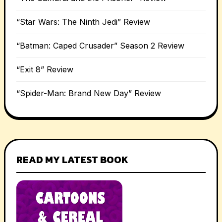
“Star Wars: The Ninth Jedi” Review
“Batman: Caped Crusader” Season 2 Review
“Exit 8” Review
“Spider-Man: Brand New Day” Review
READ MY LATEST BOOK