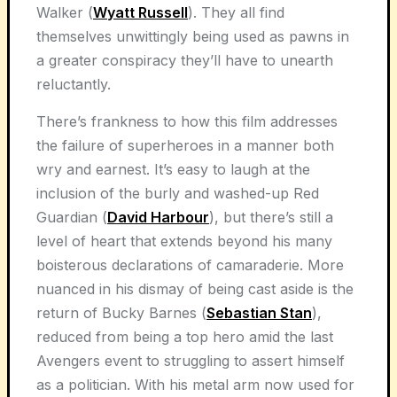
Walker (
Wyatt Russell
). They all find
themselves unwittingly being used as pawns in
a greater conspiracy they’ll have to unearth
reluctantly.
There’s frankness to how this film addresses
the failure of superheroes in a manner both
wry and earnest. It’s easy to laugh at the
inclusion of the burly and washed-up Red
Guardian (
David Harbour
), but there’s still a
level of heart that extends beyond his many
boisterous declarations of camaraderie. More
nuanced in his dismay of being cast aside is the
return of Bucky Barnes (
Sebastian Stan
),
reduced from being a top hero amid the last
Avengers event to struggling to assert himself
as a politician. With his metal arm now used for