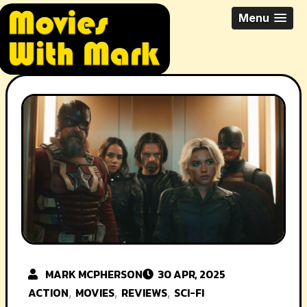
Skip
All Things Movies With Mark
Menu
to
McPherson
content
MARK MCPHERSON
30 APR, 2025
ACTION
MOVIES
REVIEWS
SCI-FI
,
,
,