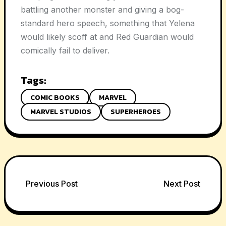
battling another monster and giving a bog-
standard hero speech, something that Yelena
would likely scoff at and Red Guardian would
comically fail to deliver.
Tags:
COMIC BOOKS
MARVEL
MARVEL STUDIOS
SUPERHEROES
Post
Previous Post
Next Post
navigation