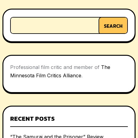
SEARCH
Professional film critic and member of
The
Minnesota Film Critics Alliance
.
RECENT POSTS
“The Samurai and the Prisoner” Review