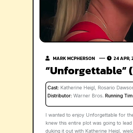
MARK MCPHERSON
24 APR, 
“Unforgettable” 
Cast:
Katherine Heigl, Rosario Dawson,
Distributor:
Warner Bros.
Running Tim
I wanted to enjoy
Unforgettable
for the
knew this entire plot was going to lea
duking it out with Katherine Heigl, wie