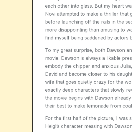
each other into glass. But my heart wa
Novi attempted to make a thriller that ge
before launching off the rails in the se
more disappointing than amusing to wat
find myself being saddened by actors 
To my great surprise, both Dawson and
movie. Dawson is always a likable pres
embody the chipper and anxious Julia
David and become closer to his daughter
wife that goes quietly crazy for the w
exactly deep characters that slowly rev
the movie begins with Dawson already
their best to make lemonade from coal
For the first half of the picture, I was
Heigl’s character messing with Dawso