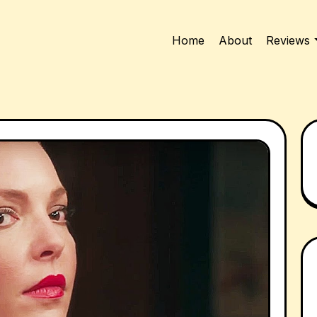
Home
About
Reviews