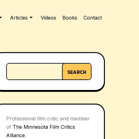
Articles
Videos
Books
Contact
SEARCH
Professional film critic and member
of
The Minnesota Film Critics
Alliance
.