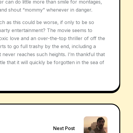
er can do little more than smile for montages,
and shout “mommy” whenever in danger.
ch as this could be worse, if only to be so
arty entertainment? The movie seems to
xic love and an over-the-top thriller of off the
orts to go full trashy by the end, including a
it never reaches such heights. I’m thankful that
le that it will quickly be forgotten in the sea of
Next Post