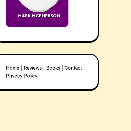
Home
|
Reviews
|
Books
|
Contact
|
Privacy Policy