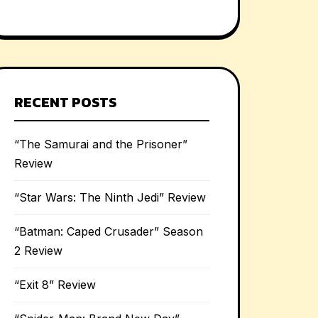
RECENT POSTS
“The Samurai and the Prisoner”
Review
“Star Wars: The Ninth Jedi” Review
“Batman: Caped Crusader” Season
2 Review
“Exit 8” Review