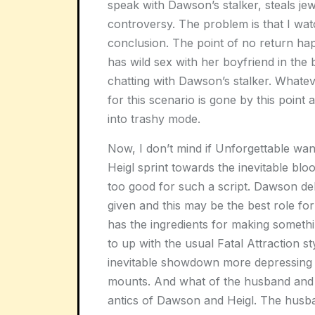
speak with Dawson’s stalker, steals je
controversy. The problem is that I wat
conclusion. The point of no return 
has wild sex with her boyfriend in the
chatting with Dawson’s stalker. Whate
for this scenario is gone by this point
into trashy mode.
Now, I don’t mind if
Unforgettable
want
Heigl sprint towards the inevitable bloo
too good for such a script. Dawson deli
given and this may be the best role for 
has the ingredients for making someth
to up with the usual
Fatal Attraction
st
inevitable showdown more depressing th
mounts. And what of the husband and 
antics of Dawson and Heigl. The husba