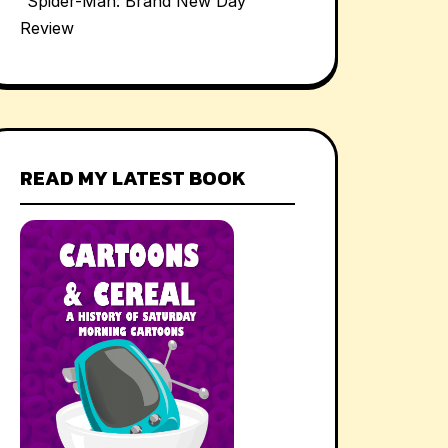
“Spider-Man: Brand New Day”
Review
READ MY LATEST BOOK