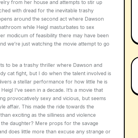
welry from her house and attempts to stir up
ched with dread for the inevitable trashy
happens around the second act where Dawson
 bathroom while Heigl masturbates to sex
ver modicum of feasibility there may have been
 and we’re just watching the movie attempt to go
s to be a trashy thriller where Dawson and
dy cat fight, but I do when the talent involved is
vers a stellar performance for how little he is
Heigl I’ve seen in a decade. It’s a movie that
ing provocatively sexy and vicious, but seems
yle affair. This made the ride towards the
an exciting as the silliness and violence
the daughter? Mere props for the savage
nd does little more than excuse any strange or