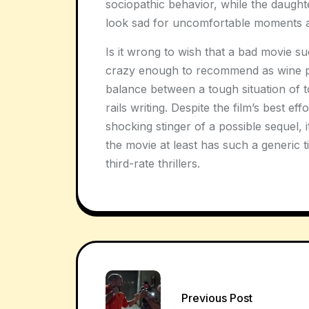
sociopathic behavior, while the daught
look sad for uncomfortable moments 
Is it wrong to wish that a bad movie su
crazy enough to recommend as wine p
balance between a tough situation of to
rails writing. Despite the film’s best eff
shocking stinger of a possible sequel, 
the movie at least has such a generic tit
third-rate thrillers.
Post
Previous Post