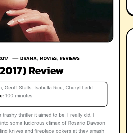
2017
DRAMA
MOVIES
REVIEWS
,
,
(2017) Review
 Geoff Stults, Isabella Rice, Cheryl Ladd
e:
100 minutes
 trashy thriller it aimed to be. I really did. I
d into some ludicrous climax of Rosario Dawson
lding knives and fireplace pokers at they smash