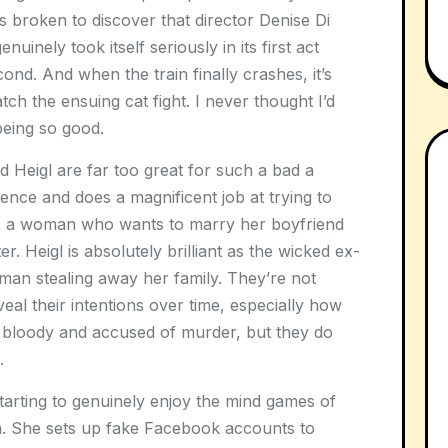
s broken to discover that director Denise Di
nuinely took itself seriously in its first act
cond. And when the train finally crashes, it’s
ch the ensuing cat fight. I never thought I’d
being so good.
 Heigl are far too great for such a bad a
ence and does a magnificent job at trying to
, a woman who wants to marry her boyfriend
. Heigl is absolutely brilliant as the wicked ex-
oman stealing away her family. They’re not
eal their intentions over time, especially how
 bloody and accused of murder, but they do
.
 starting to genuinely enjoy the mind games of
n. She sets up fake Facebook accounts to