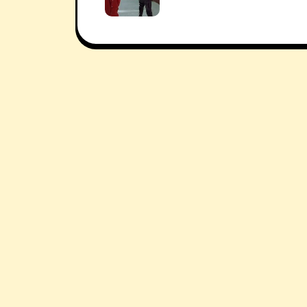
navigation