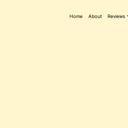
Home
About
Reviews