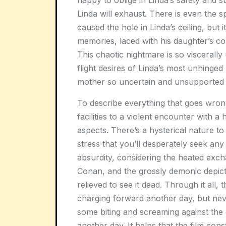
happy to oblige in Linda’s safety and su
Linda will exhaust. There is even the s
caused the hole in Linda’s ceiling, but i
memories, laced with his daughter’s 
This chaotic nightmare is so viscerally
flight desires of Linda’s most unhinged
mother so uncertain and unsupported t
To describe everything that goes wrong 
facilities to a violent encounter with a
aspects. There’s a hysterical nature t
stress that you’ll desperately seek an
absurdity, considering the heated excha
Conan, and the grossly demonic depicti
relieved to see it dead. Through it all,
charging forward another day, but nev
some biting and screaming against the
another day. It helps that the film cons