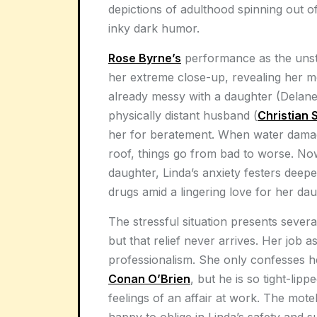
depictions of adulthood spinning out o
inky dark humor.
Rose Byrne’s
performance as the unsta
her extreme close-up, revealing her me
already messy with a daughter (Delane
physically distant husband (
Christian 
her for beratement. When water damag
roof, things go from bad to worse. Now
daughter, Linda’s anxiety festers deepe
drugs amid a lingering love for her dau
The stressful situation presents severa
but that relief never arrives. Her job as
professionalism. She only confesses her
Conan O’Brien
, but he is so tight-lip
feelings of an affair at work. The motel