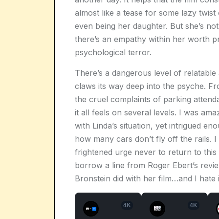
almost like a tease for some lazy twist
even being her daughter. But she’s not
there’s an empathy within her worth pr
psychological terror.
There’s a dangerous level of relatable
claws its way deep into the psyche. Fr
the cruel complaints of parking attenda
it all feels on several levels. I was a
with Linda’s situation, yet intrigued en
how many cars don’t fly off the rails.
frightened urge never to return to this f
borrow a line from Roger Ebert’s revi
Bronstein did with her film…and I hate i
4K
4K