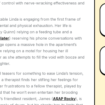
f control with nerve-wracking effectiveness and
ble Linda is engaging from the first frame of
ntal and physical exhaustion. Her life is
y Quinn) relying on a feeding tube and a
Slater
) reserving his phone conversations with
e opens a massive hole in the apartment’s
 relying on a motel for housing her ill
r as she attempts to fill the void with booze and
ghter.
l teasers for something to ease Linda’s tension,
 a therapist finds her stifling her feelings for
 frustrations to a fellow therapist, played by
ped that he won’t even entertain her brooding
’s friendliest resident, James (
A$AP Rocky
), is