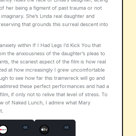
 of her being a figment of past trauma or not
 imaginary. She’s Linda real daughter and
eserving that grounds this surreal descent into
 anxiety within
If I Had Legs I’d Kick You
that
om the anxiousness of the daughter’s pleas to
nts, the scariest aspect of the film is how real
mazed at how increasingly I grew uncomfortable
ough to see how far this trainwreck will go and
 I admired these perfect performances and had a
ilm, if only not to relive that level of stress. To
ew of
Naked Lunch
, I admire what Mary
t.
4K
4K