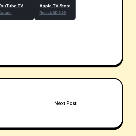
YouTube TV
Apple TV Store
latrate
Rent: USD 5.99
Next Post