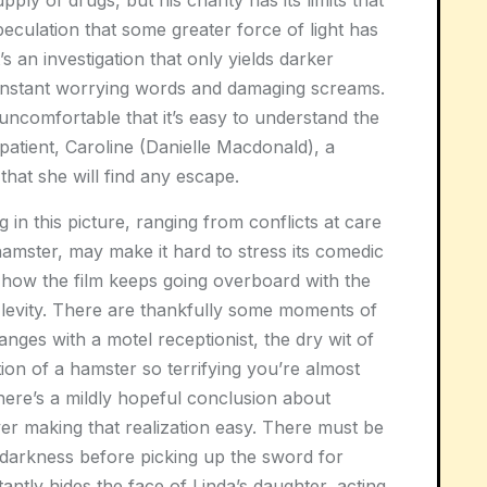
pply of drugs, but his charity has its limits that
peculation that some greater force of light has
t’s an investigation that only yields darker
constant worrying words and damaging screams.
 uncomfortable that it’s easy to understand the
 patient, Caroline (Danielle Macdonald), a
hat she will find any escape.
in this picture, ranging from conflicts at care
 hamster, may make it hard to stress its comedic
o how the film keeps going overboard with the
y levity. There are thankfully some moments of
nges with a motel receptionist, the dry wit of
on of a hamster so terrifying you’re almost
 there’s a mildly hopeful conclusion about
er making that realization easy. There must be
 darkness before picking up the sword for
tantly hides the face of Linda’s daughter, acting