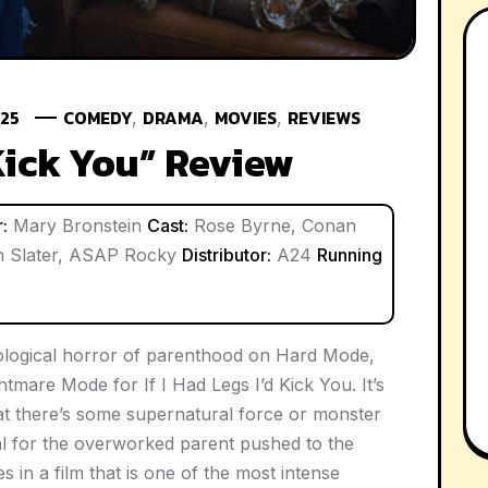
025
COMEDY
DRAMA
MOVIES
REVIEWS
,
,
,
 Kick You” Review
:
Mary Bronstein
Cast:
Rose Byrne, Conan
an Slater, ASAP Rocky
Distributor:
A24
Running
logical horror of parenthood on Hard Mode,
Nightmare Mode for
If I Had Legs I’d Kick You
. It’s
hat there’s some supernatural force or monster
al for the overworked parent pushed to the
es in a film that is one of the most intense