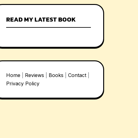
READ MY LATEST BOOK
Home
|
Reviews
|
Books
|
Contact
|
Privacy Policy