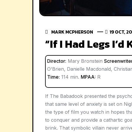
MARK MCPHERSON
19 OCT, 2
“If I Had Legs I’d
Director:
Mary Bronstein
Screenwriter
O'Brien, Danielle Macdonald, Christi
Time:
114 min.
MPAA:
R
If
The Babadook
presented the psycho
that same level of anxiety is set on 
the type of film you watch in hopes t
to conquer and provide a cathartic go
brink. That symbolic villain never arriv