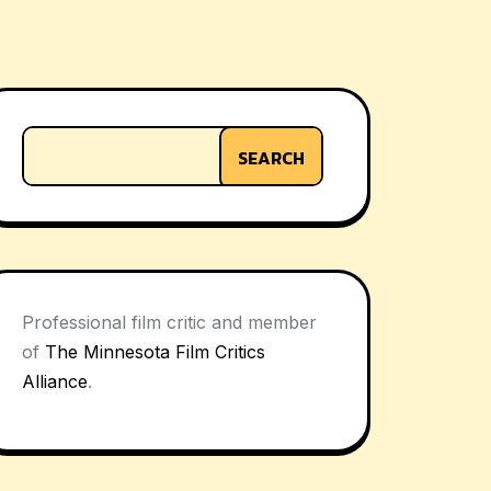
SEARCH
Professional film critic and member
of
The Minnesota Film Critics
Alliance
.