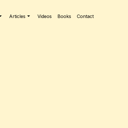
Articles
Videos
Books
Contact