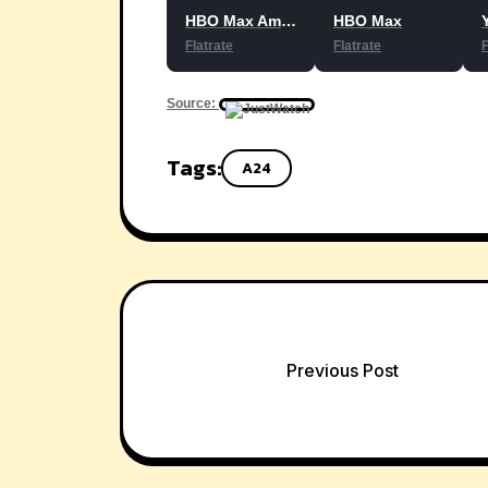
HBO Max Amazon Channel
HBO Max
Flatrate
Flatrate
F
Source:
Tags:
A24
Post
Previous Post
navigation