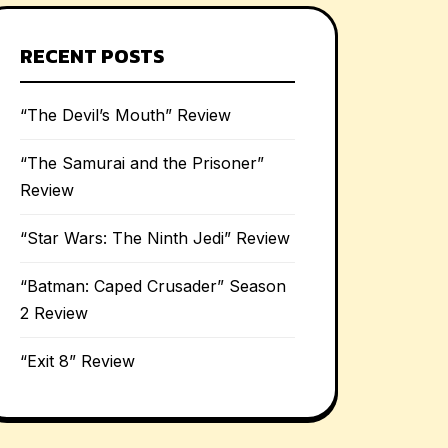
RECENT POSTS
“The Devil’s Mouth” Review
“The Samurai and the Prisoner”
Review
“Star Wars: The Ninth Jedi” Review
“Batman: Caped Crusader” Season
2 Review
“Exit 8” Review