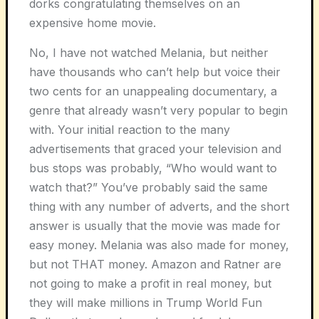
dorks congratulating themselves on an
expensive home movie.
No, I have not watched
Melania
, but neither
have thousands who can’t help but voice their
two cents for an unappealing documentary, a
genre that already wasn’t very popular to begin
with. Your initial reaction to the many
advertisements that graced your television and
bus stops was probably, “Who would want to
watch that?” You’ve probably said the same
thing with any number of adverts, and the short
answer is usually that the movie was made for
easy money.
Melania
was also made for money,
but not THAT money. Amazon and Ratner are
not going to make a profit in real money, but
they will make millions in Trump World Fun