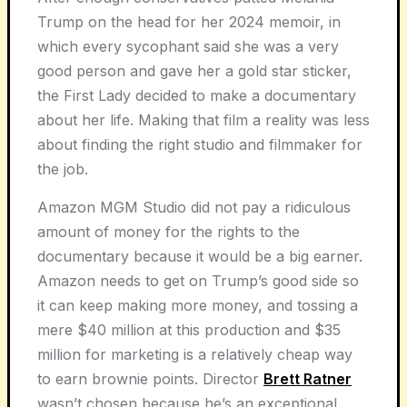
Trump on the head for her 2024 memoir, in
which every sycophant said she was a very
good person and gave her a gold star sticker,
the First Lady decided to make a documentary
about her life. Making that film a reality was less
about finding the right studio and filmmaker for
the job.
Amazon MGM Studio did not pay a ridiculous
amount of money for the rights to the
documentary because it would be a big earner.
Amazon needs to get on Trump’s good side so
it can keep making more money, and tossing a
mere $40 million at this production and $35
million for marketing is a relatively cheap way
to earn brownie points. Director
Brett Ratner
wasn’t chosen because he’s an exceptional