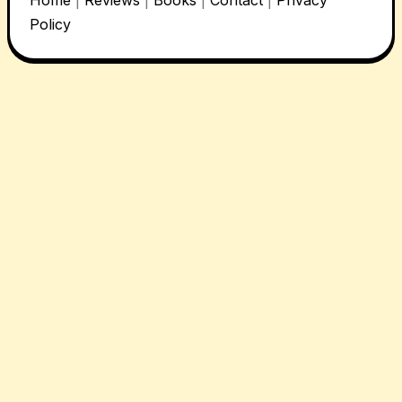
Policy