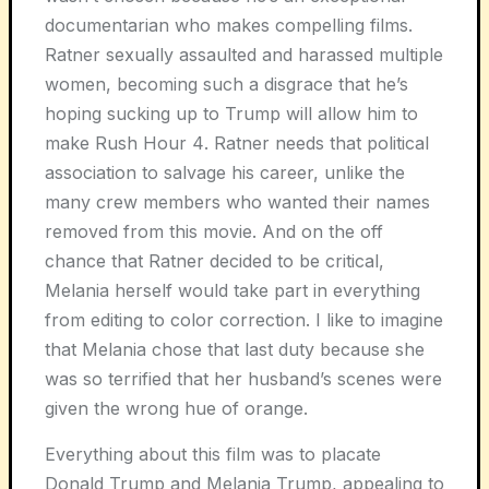
documentarian who makes compelling films.
Ratner sexually assaulted and harassed multiple
women, becoming such a disgrace that he’s
hoping sucking up to Trump will allow him to
make
Rush Hour 4
. Ratner needs that political
association to salvage his career, unlike the
many crew members who wanted their names
removed from this movie. And on the off
chance that Ratner decided to be critical,
Melania herself would take part in everything
from editing to color correction. I like to imagine
that Melania chose that last duty because she
was so terrified that her husband’s scenes were
given the wrong hue of orange.
Everything about this film was to placate
Donald Trump and Melania Trump, appealing to