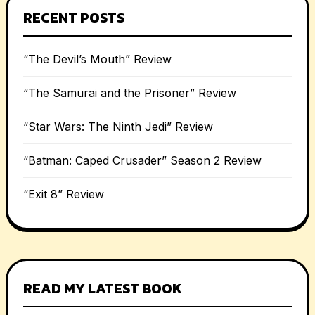
RECENT POSTS
“The Devil’s Mouth” Review
“The Samurai and the Prisoner” Review
“Star Wars: The Ninth Jedi” Review
“Batman: Caped Crusader” Season 2 Review
“Exit 8” Review
READ MY LATEST BOOK