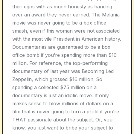
their egos with as much honesty as handing
over an award they never earned. The
Melania
movie was never going to be a box office
smash, even if this woman were not associated
with the most vile President in American history.
Documentaries are guaranteed to be a box
office bomb if you’re spending more than $10
million. For reference, the top-performing
documentary of last year was
Becoming Led
Zeppelin
, which grossed $16 million. So
spending a collected $75 million on a
documentary is just an idiotic move. It only
makes sense to blow millions of dollars on a
film that is never going to turn a profit if you’re
THAT passionate about the subject. Or, you
know, you just want to bribe your subject to