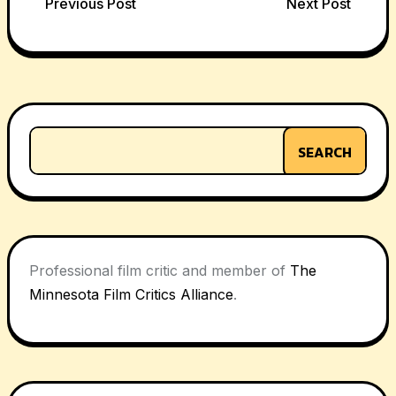
Post
Previous Post
Next Post
navigation
SEARCH
Professional film critic and member of
The
Minnesota Film Critics Alliance
.