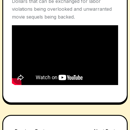
Dollars that can be exchanged for labor
violations being overlooked and unwarranted
movie sequels being backed.