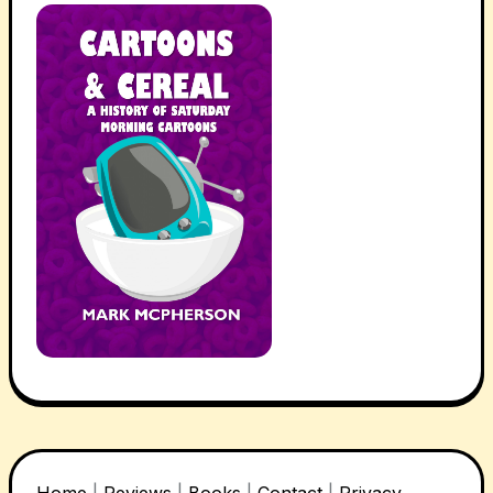
Home
|
Reviews
|
Books
|
Contact
|
Privacy