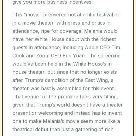
give you more business incentives.
This “movie” premiered not at a film festival or
in a movie theater, with press and critics in
attendance, ripe for coverage.
Melania
would
have her White House debut with the richest
guests in attendance, including Apple CEO Tim
Cook and Zoom CEO Eric Yua
n. The screening
would’ve been held in the White House’s in-
house theater, but since that no longer exists
after Trump’s demolition of the East Wing, a
theater was hastily assembled for this event.
That venue for the premiere feels very fitting,
given that Trump’s world doesn’t have a theater
present or welcoming and instead has to invent
one to make Melania’s movie seem more like a
theatrical debut than just a gathering of rich