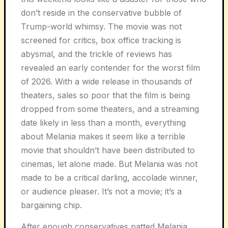
don’t reside in the conservative bubble of
Trump-world whimsy. The movie was not
screened for critics, box office tracking is
abysmal, and the trickle of reviews has
revealed an early contender for the worst film
of 2026. With a wide release in thousands of
theaters, sales so poor that the film is being
dropped from some theaters, and a streaming
date likely in less than a month, everything
about Melania makes it seem like a terrible
movie that shouldn’t have been distributed to
cinemas, let alone made. But
Melania
was not
made to be a critical darling, accolade winner,
or audience pleaser. It’s not a movie; it’s a
bargaining chip.
After enough conservatives patted Melania