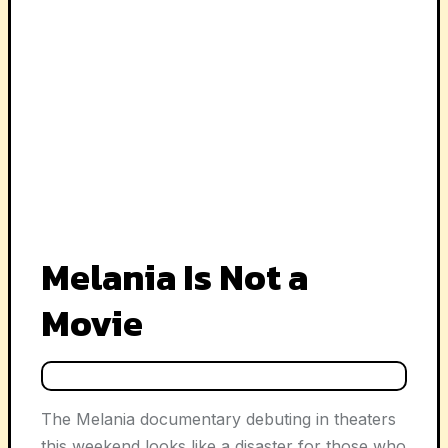
Melania Is Not a
Movie
The
Melania
documentary debuting in theaters
this weekend looks like a disaster for those who