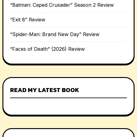
“Batman: Caped Crusader” Season 2 Review
“Exit 8” Review
“Spider-Man: Brand New Day” Review
“Faces of Death” (2026) Review
READ MY LATEST BOOK