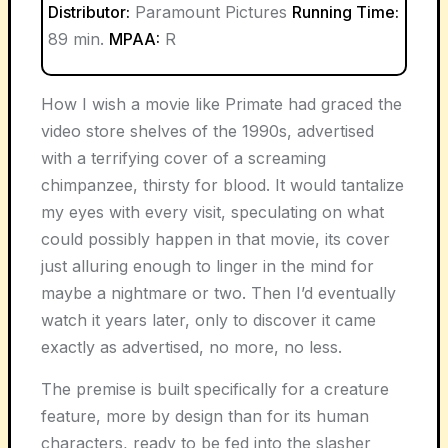
Distributor:
Paramount Pictures
Running Time:
89 min.
MPAA:
R
How I wish a movie like
Primate
had graced the
video store shelves of the 1990s, advertised
with a terrifying cover of a screaming
chimpanzee, thirsty for blood. It would tantalize
my eyes with every visit, speculating on what
could possibly happen in that movie, its cover
just alluring enough to linger in the mind for
maybe a nightmare or two. Then I’d eventually
watch it years later, only to discover it came
exactly as advertised, no more, no less.
The premise is built specifically for a creature
feature, more by design than for its human
characters, ready to be fed into the slasher