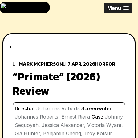
Skip
All Things Movies
Menu
to
With Mark
content
McPherson
MARK MCPHERSON
7 APR, 2026
HORROR
“Primate” (2026)
Review
Director:
Johannes Roberts
Screenwriter:
Johannes Roberts, Ernest Riera
Cast:
Johnny
Sequoyah, Jessica Alexander, Victoria Wyant,
Gia Hunter, Benjamin Cheng, Troy Kotsur