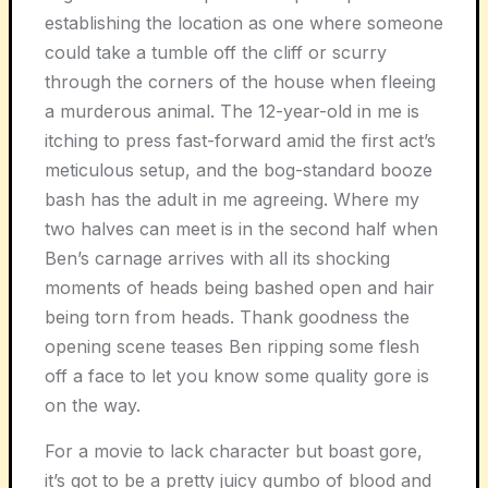
establishing the location as one where someone
could take a tumble off the cliff or scurry
through the corners of the house when fleeing
a murderous animal. The 12-year-old in me is
itching to press fast-forward amid the first act’s
meticulous setup, and the bog-standard booze
bash has the adult in me agreeing. Where my
two halves can meet is in the second half when
Ben’s carnage arrives with all its shocking
moments of heads being bashed open and hair
being torn from heads. Thank goodness the
opening scene teases Ben ripping some flesh
off a face to let you know some quality gore is
on the way.
For a movie to lack character but boast gore,
it’s got to be a pretty juicy gumbo of blood and