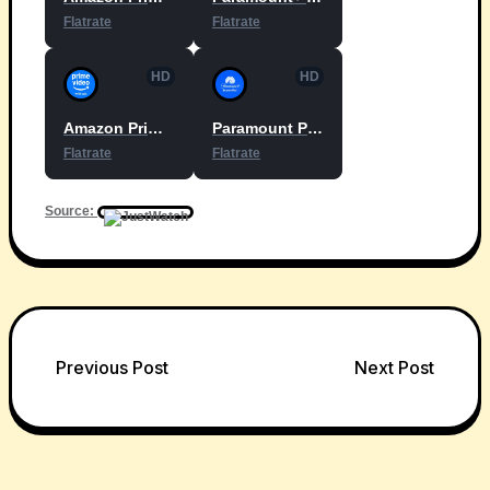
Flatrate
Flatrate
HD
HD
Amazon Prime Video with Ads
Paramount Plus Essential
Flatrate
Flatrate
Source:
Post
Previous Post
Next Post
navigation