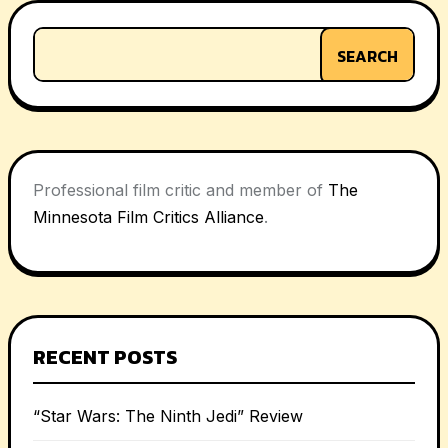
SEARCH
Professional film critic and member of
The
Minnesota Film Critics Alliance
.
RECENT POSTS
“Star Wars: The Ninth Jedi” Review