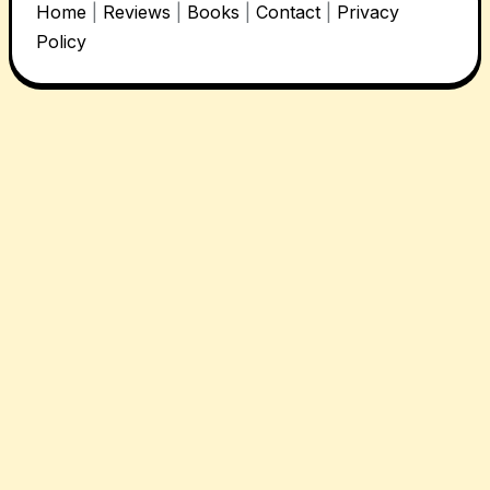
Home
|
Reviews
|
Books
|
Contact
|
Privacy
Policy