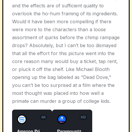
and the effects are of sufficient quality to
overlook the ho-hum framing of its ingredients.
Would it have been more compelling if there
were more to the characters than a loose
assortment of quirks before the chimp rampage
drops? Absolutely, but I can’t be too dismayed
that all the effort for this picture went into the
core reason many would buy a ticket, tap rent,
or pluck it off the shelf. Like Michael Blooth
opening up the bag labeled as “Dead Dove,”
you can’t be too surprised at a film where the
most thought was placed into how well a
primate can murder a group of college kids.
4K
HD
Amazon Prime Video
Paramount+ Roku Premium Channel