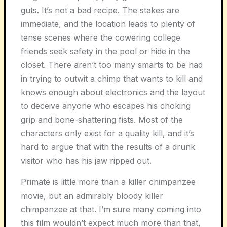
guts. It’s not a bad recipe. The stakes are
immediate, and the location leads to plenty of
tense scenes where the cowering college
friends seek safety in the pool or hide in the
closet. There aren’t too many smarts to be had
in trying to outwit a chimp that wants to kill and
knows enough about electronics and the layout
to deceive anyone who escapes his choking
grip and bone-shattering fists. Most of the
characters only exist for a quality kill, and it’s
hard to argue that with the results of a drunk
visitor who has his jaw ripped out.
Primate
is little more than a killer chimpanzee
movie, but an admirably bloody killer
chimpanzee at that. I’m sure many coming into
this film wouldn’t expect much more than that,