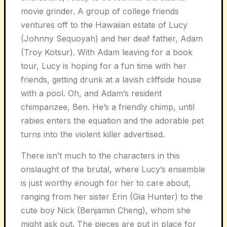
movie grinder. A group of college friends
ventures off to the Hawaiian estate of Lucy
(Johnny Sequoyah) and her deaf father, Adam
(Troy Kotsur). With Adam leaving for a book
tour, Lucy is hoping for a fun time with her
friends, getting drunk at a lavish cliffside house
with a pool. Oh, and Adam’s resident
chimpanzee, Ben. He’s a friendly chimp, until
rabies enters the equation and the adorable pet
turns into the violent killer advertised.
There isn’t much to the characters in this
onslaught of the brutal, where Lucy’s ensemble
is just worthy enough for her to care about,
ranging from her sister Erin (Gia Hunter) to the
cute boy Nick (Benjamin Cheng), whom she
might ask out. The pieces are put in place for