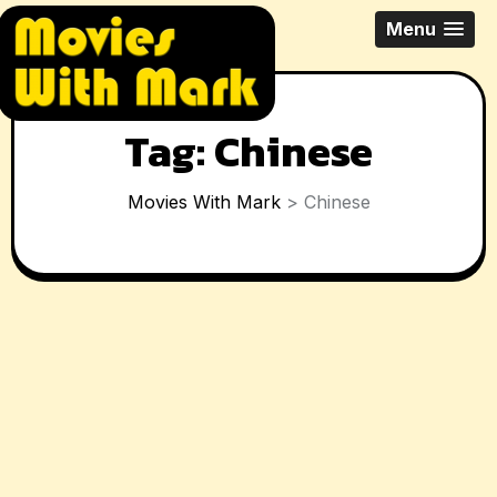
Skip
All Things Movies With Mark
Menu
to
McPherson
content
Tag:
Chinese
Movies With Mark
>
Chinese