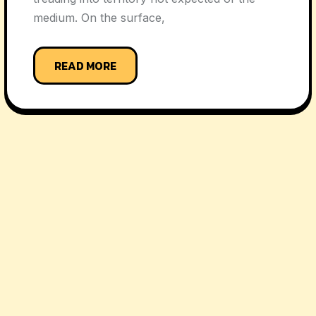
medium. On the surface,
READ MORE