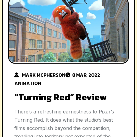
MARK MCPHERSON
8 MAR, 2022
ANIMATION
“Turning Red” Review
There’s a refreshing earnestness to Pixar’s
Turning Red. It does what the studio’s best
films accomplish beyond the competition,
treading into territory not expected of the