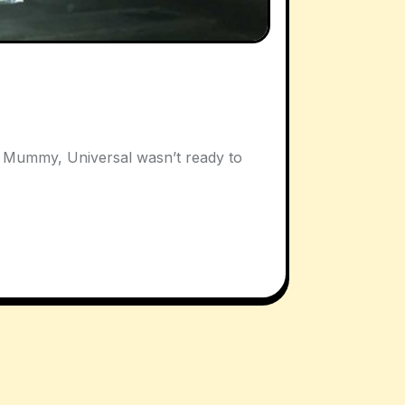
e Mummy, Universal wasn’t ready to