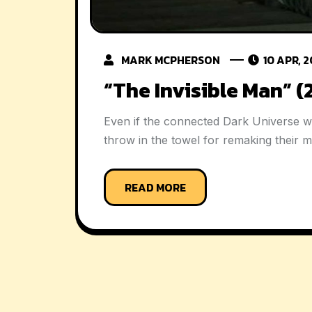
MARK MCPHERSON
10 APR, 
“The Invisible Man” 
Even if the connected Dark Universe w
throw in the towel for remaking their 
READ MORE