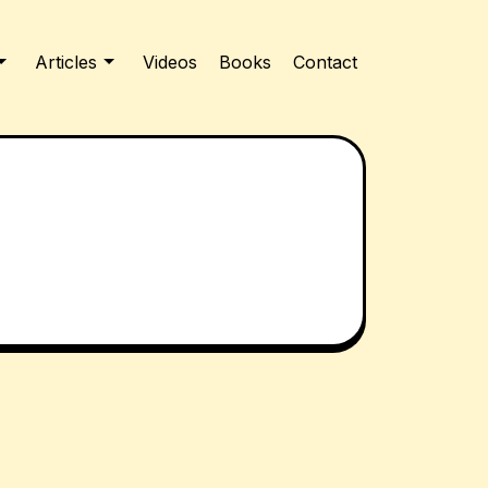
Articles
Videos
Books
Contact