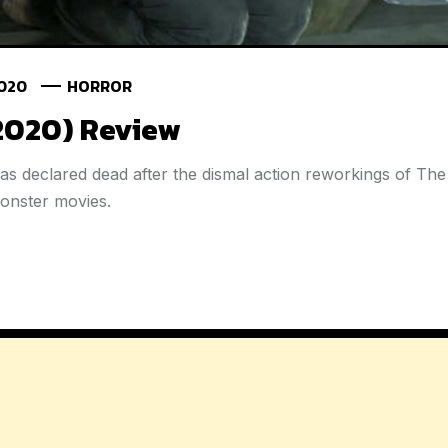
2020
HORROR
(2020) Review
as declared dead after the dismal action reworkings of Th
monster movies.