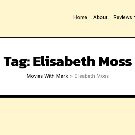
Home
About
Reviews
Tag:
Elisabeth Moss
Movies With Mark
>
Elisabeth Moss