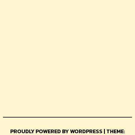
PROUDLY POWERED BY WORDPRESS | THEME: