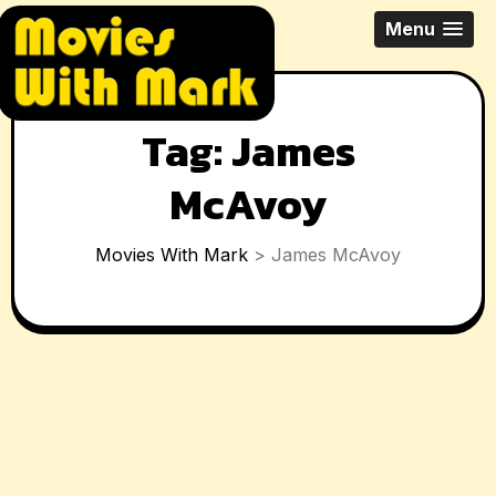
Skip
All Things Movies With Mark
Menu
to
McPherson
content
Tag:
James
McAvoy
Movies With Mark
>
James McAvoy