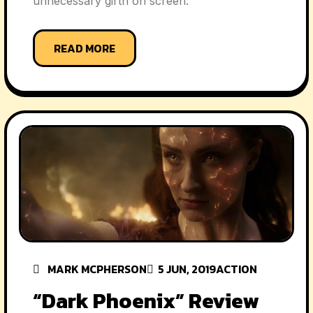
unnecessary girth on screen.
READ MORE
MARK MCPHERSON
5 JUN, 2019
ACTION
“Dark Phoenix” Review