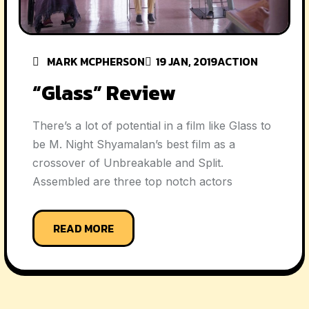
MARK MCPHERSON
19 JAN, 2019
ACTION
“Glass” Review
There’s a lot of potential in a film like Glass to
be M. Night Shyamalan’s best film as a
crossover of Unbreakable and Split.
Assembled are three top notch actors
READ MORE