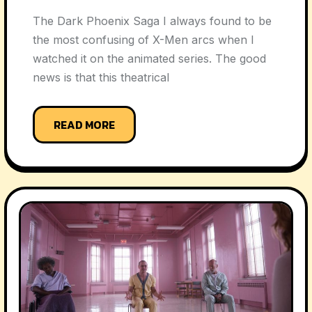
The Dark Phoenix Saga I always found to be
the most confusing of X-Men arcs when I
watched it on the animated series. The good
news is that this theatrical
READ MORE