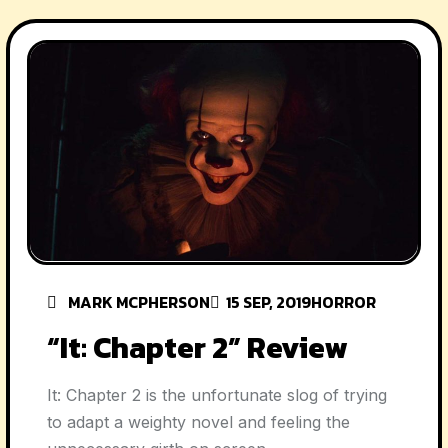
MARK MCPHERSON
15 SEP, 2019
HORROR
“It: Chapter 2” Review
It: Chapter 2 is the unfortunate slog of trying
to adapt a weighty novel and feeling the