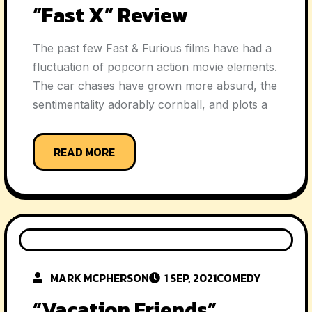
“Fast X” Review
The past few Fast & Furious films have had a
fluctuation of popcorn action movie elements.
The car chases have grown more absurd, the
sentimentality adorably cornball, and plots a
READ MORE
MARK MCPHERSON
1 SEP, 2021
COMEDY
“Vacation Friends”