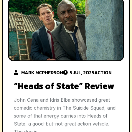
MARK MCPHERSON
5 JUL, 2025
ACTION
“Heads of State” Review
John Cena and Idris Elba showcased great
comedic chemistry in The Suicide Squad, and
some of that energy carries into Heads of
State, a good-but-not-great action vehicle.
The duo is