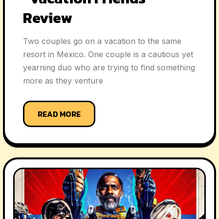
Review
Two couples go on a vacation to the same
resort in Mexico. One couple is a cautious yet
yearning duo who are trying to find something
more as they venture
READ MORE