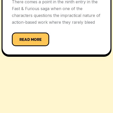
There comes a point in the ninth entry in the
Fast & Furious saga when one of the
characters questions the impractical nature of
action-based work where they rarely bleed
READ MORE