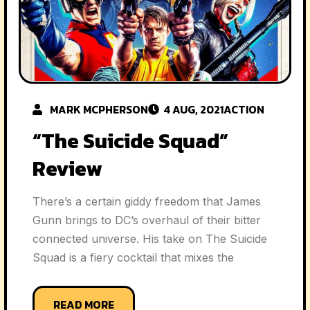
MARK MCPHERSON
4 AUG, 2021
ACTION
“The Suicide Squad”
Review
There’s a certain giddy freedom that James
Gunn brings to DC’s overhaul of their bitter
connected universe. His take on The Suicide
Squad is a fiery cocktail that mixes the
READ MORE