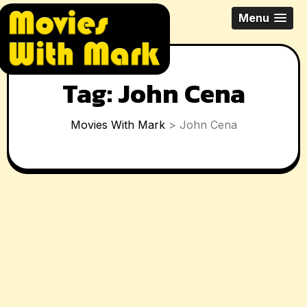
Skip
All Things Movies With Mark
Menu
to
McPherson
content
Tag:
John Cena
Movies With Mark
>
John Cena