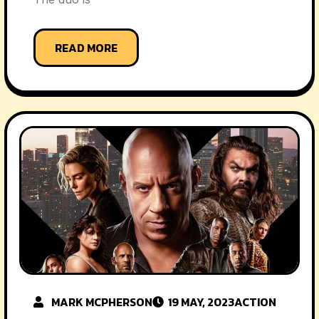
READ MORE
MARK MCPHERSON
19 MAY, 2023
ACTION