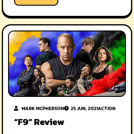
MARK MCPHERSON
25 JUN, 2021
ACTION
“F9” Review