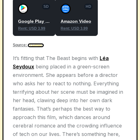
SD
HD
Google Play Movies
Amazon Video
Rent: USD 3.99
Rent: USD 3.99
Source:
It’s fitting that The Beast begins with
Léa
Seydoux
being placed in a green-screen
environment. She appears before a director
who asks her to react to nothing. Everything
terrifying about her scene must be imagined in
her head, clawing deep into her own dark
fantasies. That’s perhaps the best way to
approach this film, which dances around
cerebral romance and the crowding influence
of tech on our lives. There’s something here,