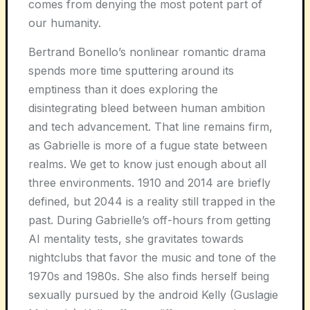
comes from denying the most potent part of
our humanity.
Bertrand Bonello’s nonlinear romantic drama
spends more time sputtering around its
emptiness than it does exploring the
disintegrating bleed between human ambition
and tech advancement. That line remains firm,
as Gabrielle is more of a fugue state between
realms. We get to know just enough about all
three environments. 1910 and 2014 are briefly
defined, but 2044 is a reality still trapped in the
past. During Gabrielle’s off-hours from getting
AI mentality tests, she gravitates towards
nightclubs that favor the music and tone of the
1970s and 1980s. She also finds herself being
sexually pursued by the android Kelly (Guslagie