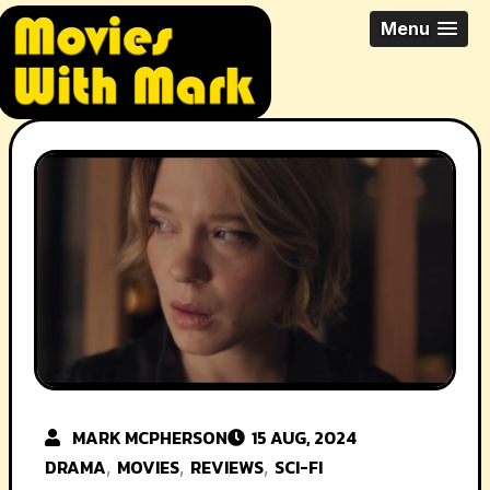
Skip
All Things Movies With Mark
Menu
to
McPherson
content
MARK MCPHERSON
15 AUG, 2024
DRAMA
MOVIES
REVIEWS
SCI-FI
,
,
,