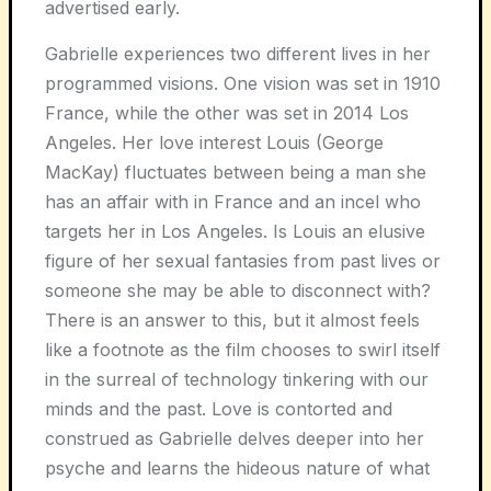
advertised early.
Gabrielle experiences two different lives in her
programmed visions. One vision was set in 1910
France, while the other was set in 2014 Los
Angeles. Her love interest Louis (George
MacKay) fluctuates between being a man she
has an affair with in France and an incel who
targets her in Los Angeles. Is Louis an elusive
figure of her sexual fantasies from past lives or
someone she may be able to disconnect with?
There is an answer to this, but it almost feels
like a footnote as the film chooses to swirl itself
in the surreal of technology tinkering with our
minds and the past. Love is contorted and
construed as Gabrielle delves deeper into her
psyche and learns the hideous nature of what