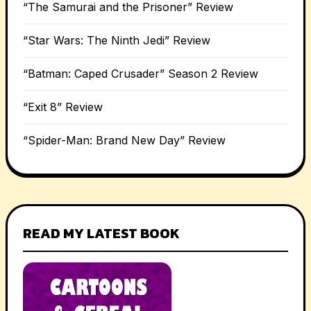
“The Samurai and the Prisoner” Review
“Star Wars: The Ninth Jedi” Review
“Batman: Caped Crusader” Season 2 Review
“Exit 8” Review
“Spider-Man: Brand New Day” Review
READ MY LATEST BOOK