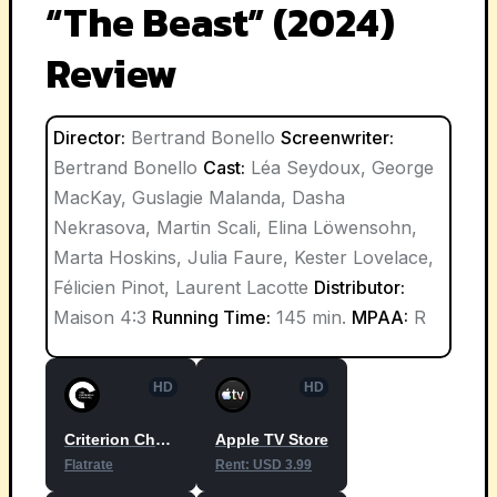
“The Beast” (2024)
Review
Director:
Bertrand Bonello
Screenwriter:
Bertrand Bonello
Cast:
Léa Seydoux, George
MacKay, Guslagie Malanda, Dasha
Nekrasova, Martin Scali, Elina Löwensohn,
Marta Hoskins, Julia Faure, Kester Lovelace,
Félicien Pinot, Laurent Lacotte
Distributor:
Maison 4:3
Running Time:
145 min.
MPAA:
R
HD
HD
Criterion Channel
Apple TV Store
Flatrate
Rent: USD 3.99