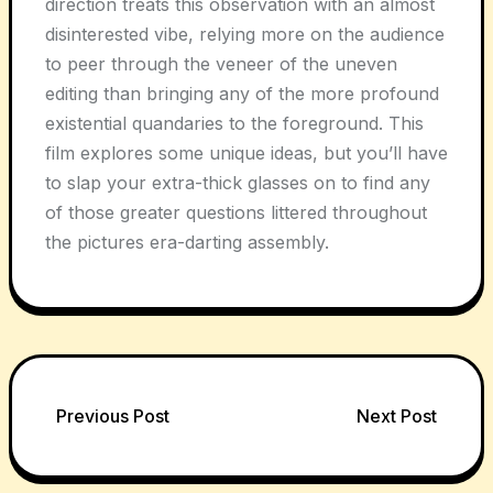
direction treats this observation with an almost
disinterested vibe, relying more on the audience
to peer through the veneer of the uneven
editing than bringing any of the more profound
existential quandaries to the foreground. This
film explores some unique ideas, but you’ll have
to slap your extra-thick glasses on to find any
of those greater questions littered throughout
the pictures era-darting assembly.
Post
Previous Post
Next Post