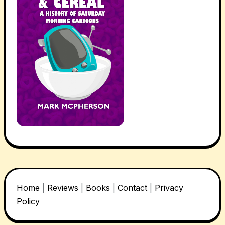
Home
|
Reviews
|
Books
|
Contact
|
Privacy
Policy