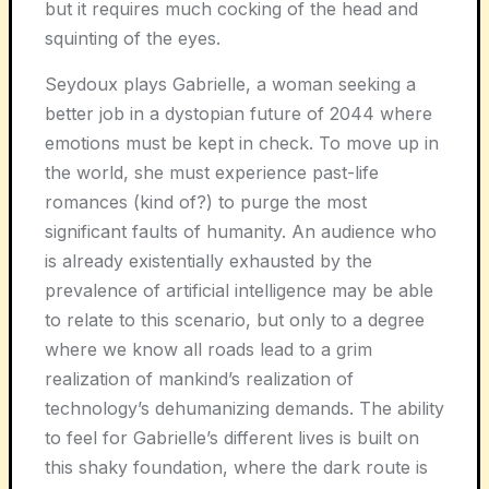
but it requires much cocking of the head and
squinting of the eyes.
Seydoux plays Gabrielle, a woman seeking a
better job in a dystopian future of 2044 where
emotions must be kept in check. To move up in
the world, she must experience past-life
romances (kind of?) to purge the most
significant faults of humanity. An audience who
is already existentially exhausted by the
prevalence of artificial intelligence may be able
to relate to this scenario, but only to a degree
where we know all roads lead to a grim
realization of mankind’s realization of
technology’s dehumanizing demands. The ability
to feel for Gabrielle’s different lives is built on
this shaky foundation, where the dark route is