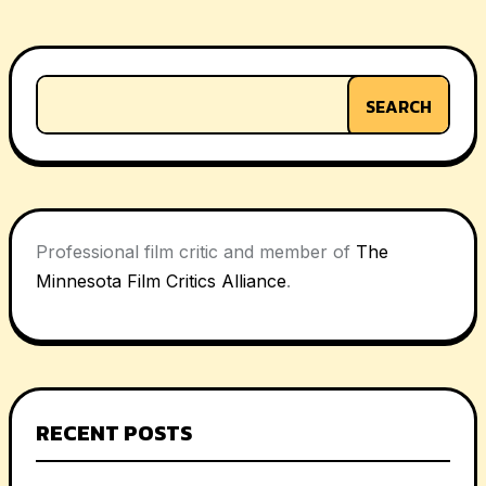
navigation
SEARCH
Professional film critic and member of
The
Minnesota Film Critics Alliance
.
RECENT POSTS