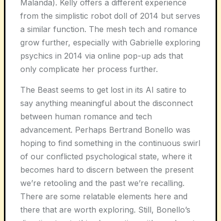
Malanda). Kelly offers a different experience
from the simplistic robot doll of 2014 but serves
a similar function. The mesh tech and romance
grow further, especially with Gabrielle exploring
psychics in 2014 via online pop-up ads that
only complicate her process further.
The Beast seems to get lost in its AI satire to
say anything meaningful about the disconnect
between human romance and tech
advancement. Perhaps Bertrand Bonello was
hoping to find something in the continuous swirl
of our conflicted psychological state, where it
becomes hard to discern between the present
we’re retooling and the past we’re recalling.
There are some relatable elements here and
there that are worth exploring. Still, Bonello’s