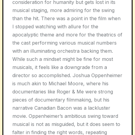
consideration for humanity but gets lost in its
musical staging, more admiring for the swing
than the hit. There was a point in the film when
I stopped watching with allure for the
apocalyptic theme and more for the theatrics of
the cast performing various musical numbers
with an illuminating orchestra backing them.
While such a mindset might be fine for most
musicals, it feels like a downgrade from a
director so accomplished. Joshua Oppenheimer
is much akin to Michael Moore, where his
documentaries like Roger & Me were strong
pieces of documentary filmmaking, but his
narrative Canadian Bacon was a lackluster
movie. Oppenheimer’s ambitious swing toward
musical is not as misguided, but it does seem to
falter in finding the right words, repeating