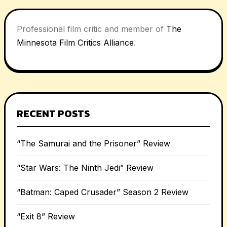
Professional film critic and member of
The
Minnesota Film Critics Alliance
.
RECENT POSTS
“The Samurai and the Prisoner” Review
“Star Wars: The Ninth Jedi” Review
“Batman: Caped Crusader” Season 2 Review
“Exit 8” Review