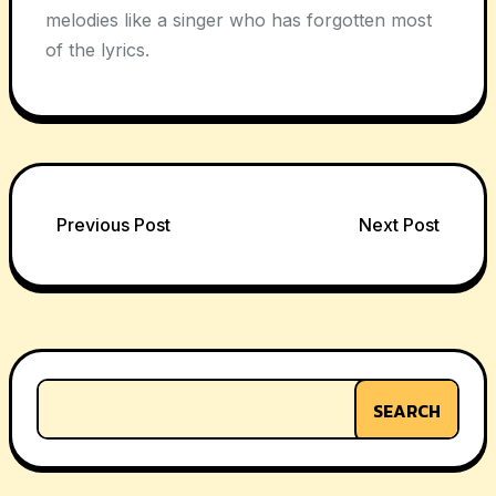
melodies like a singer who has forgotten most
of the lyrics.
Post
Previous Post
Next Post
navigation
SEARCH