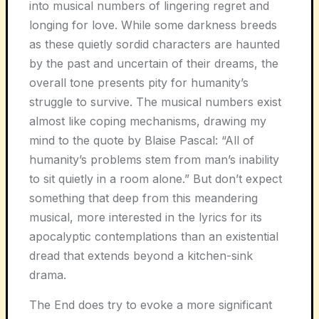
into musical numbers of lingering regret and
longing for love. While some darkness breeds
as these quietly sordid characters are haunted
by the past and uncertain of their dreams, the
overall tone presents pity for humanity’s
struggle to survive. The musical numbers exist
almost like coping mechanisms, drawing my
mind to the quote by Blaise Pascal: “All of
humanity’s problems stem from man’s inability
to sit quietly in a room alone.” But don’t expect
something that deep from this meandering
musical, more interested in the lyrics for its
apocalyptic contemplations than an existential
dread that extends beyond a kitchen-sink
drama.
The End does try to evoke a more significant