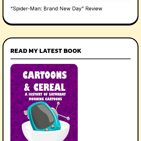
“Spider-Man: Brand New Day” Review
READ MY LATEST BOOK