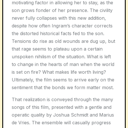
motivating factor in allowing her to stay, as the
son grows fonder of her presence. The civility
never fully collapses with this new addition,
despite how often Ingram’s character corrects
the distorted historical facts fed to the son.
Tensions do rise as old wounds are dug up, but
that rage seems to plateau upon a certain
unspoken nihilism of the situation. What is left
to change in the hearts of man when the world
is set on fire? What makes life worth living?
Ultimately, the film seems to arrive early on the
sentiment that the bonds we form matter most.
That realization is conveyed through the many
songs of this film, presented with a gentle and
operatic quality by Joshua Schmidt and Marius
de Vries. The ensemble will casually progress