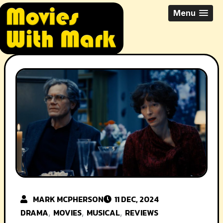
Skip
All Things Movies With Mark
Menu
to
McPherson
content
MARK MCPHERSON
11 DEC, 2024
DRAMA
MOVIES
MUSICAL
REVIEWS
,
,
,