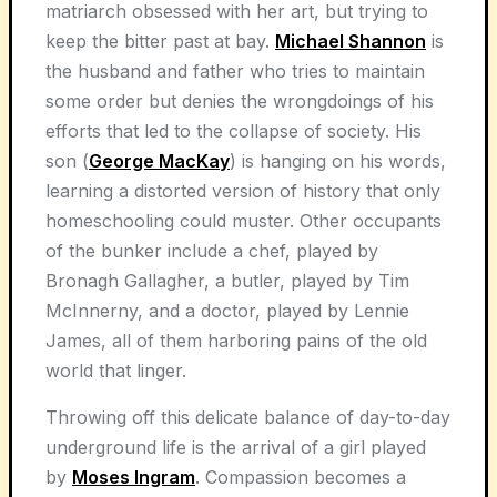
matriarch obsessed with her art, but trying to
keep the bitter past at bay.
Michael Shannon
is
the husband and father who tries to maintain
some order but denies the wrongdoings of his
efforts that led to the collapse of society. His
son (
George MacKay
) is hanging on his words,
learning a distorted version of history that only
homeschooling could muster. Other occupants
of the bunker include a chef, played by
Bronagh Gallagher, a butler, played by Tim
McInnerny, and a doctor, played by Lennie
James, all of them harboring pains of the old
world that linger.
Throwing off this delicate balance of day-to-day
underground life is the arrival of a girl played
by
Moses Ingram
. Compassion becomes a