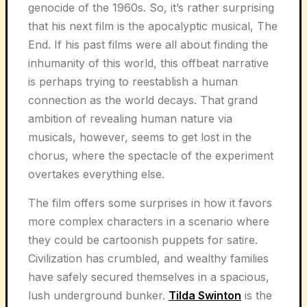
genocide of the 1960s. So, it’s rather surprising
that his next film is the apocalyptic musical, The
End. If his past films were all about finding the
inhumanity of this world, this offbeat narrative
is perhaps trying to reestablish a human
connection as the world decays. That grand
ambition of revealing human nature via
musicals, however, seems to get lost in the
chorus, where the spectacle of the experiment
overtakes everything else.
The film offers some surprises in how it favors
more complex characters in a scenario where
they could be cartoonish puppets for satire.
Civilization has crumbled, and wealthy families
have safely secured themselves in a spacious,
lush underground bunker.
Tilda Swinton
is the