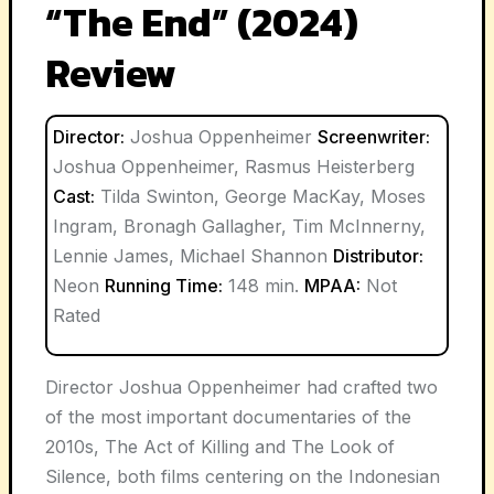
“The End” (2024)
Review
Director:
Joshua Oppenheimer
Screenwriter:
Joshua Oppenheimer, Rasmus Heisterberg
Cast:
Tilda Swinton, George MacKay, Moses
Ingram, Bronagh Gallagher, Tim McInnerny,
Lennie James, Michael Shannon
Distributor:
Neon
Running Time:
148 min.
MPAA:
Not
Rated
Director Joshua Oppenheimer had crafted two
of the most important documentaries of the
2010s, The Act of Killing and The Look of
Silence, both films centering on the Indonesian