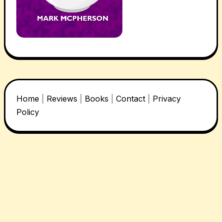
Home
|
Reviews
|
Books
|
Contact
|
Privacy
Policy