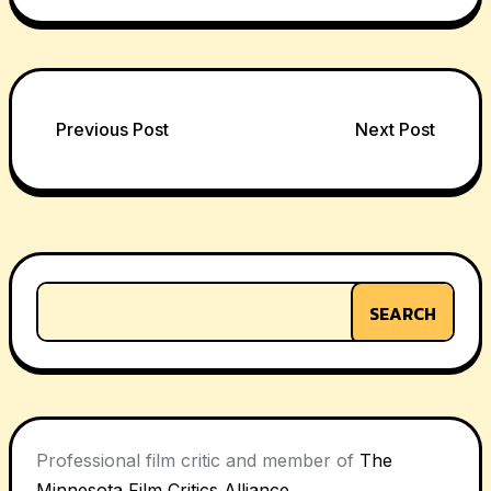
Post
Previous Post
Next Post
navigation
SEARCH
Professional film critic and member of
The
Minnesota Film Critics Alliance
.