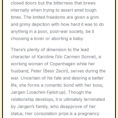
closed doors but the bitterness that brews
internally when trying to assert amid tough
times. The limited freedoms are given a grim
and grimy depiction with how hard it was to do
anything in a poor, post-war society, be it
choosing a lover or aborting a baby.
There’s plenty of dimension to the lead
character of Karoline (Vic Carmen Sonne), a
working woman of Copenhagen while her
husband, Peter (Besir Zeciri), serves during the
war. Uncertain of his fate and desiring a better
life, she forms a romantic bond with her boss,
Jørgen (Joachim Fjelstrup). Though the
relationship develops, it is ultimately terminated
by Jørgen’s family, who disapprove of her
status. Her consolation prize is a pregnancy