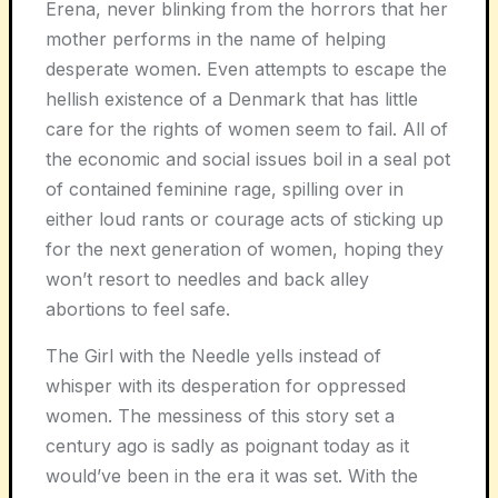
Erena, never blinking from the horrors that her
mother performs in the name of helping
desperate women. Even attempts to escape the
hellish existence of a Denmark that has little
care for the rights of women seem to fail. All of
the economic and social issues boil in a seal pot
of contained feminine rage, spilling over in
either loud rants or courage acts of sticking up
for the next generation of women, hoping they
won’t resort to needles and back alley
abortions to feel safe.
The Girl with the Needle yells instead of
whisper with its desperation for oppressed
women. The messiness of this story set a
century ago is sadly as poignant today as it
would’ve been in the era it was set. With the