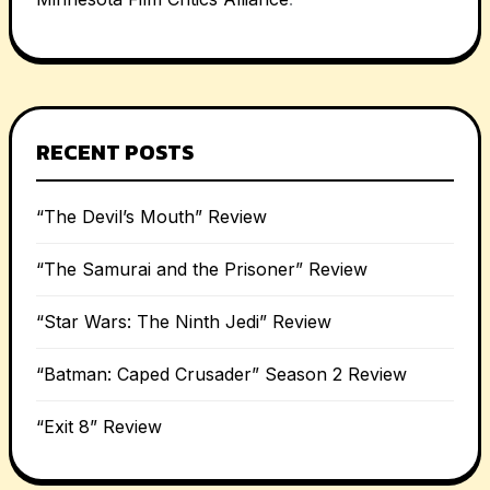
RECENT POSTS
“The Devil’s Mouth” Review
“The Samurai and the Prisoner” Review
“Star Wars: The Ninth Jedi” Review
“Batman: Caped Crusader” Season 2 Review
“Exit 8” Review