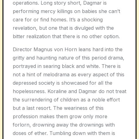
operations. Long story short, Dagmar is
performing mercy killings on babies she can’t
care for or find homes. It’s a shocking
revelation, but one that is divulged with the
bitter realization that there is no other option.
Director Magnus von Horn leans hard into the
gritty and haunting nature of this period drama,
portrayed in searing black and white. There is
not a hint of melodrama as every aspect of this
depressed society is showcased for all the
hopelessness. Koraline and Dagmar do not treat
the surrendering of children as a noble effort
but a last resort. The weariness of this
profession makes them grow only more
forlorn, drowning away the drownings with
doses of ether. Tumbling down with them is