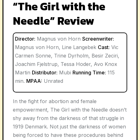
“The Girl with the
Needle” Review
Director:
Magnus von Horn
Screenwriter:
Magnus von Horn, Line Langebek
Cast:
Vic
Carmen Sonne, Trine Dyrholm, Besir Zeciri,
Joachim Fjelstrup, Tessa Hoder, Avo Knox
Martin
Distributor:
Mubi
Running Time:
115
min.
MPAA:
Unrated
In the fight for abortion and female
empowerment, The Girl with the Needle doesn’t
shy away from the darkness of that struggle in
1919 Denmark. Not just the darkness of women
being forced to have these procedures behind