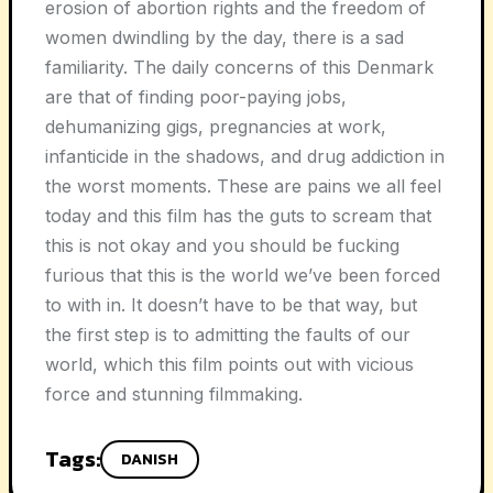
erosion of abortion rights and the freedom of
women dwindling by the day, there is a sad
familiarity. The daily concerns of this Denmark
are that of finding poor-paying jobs,
dehumanizing gigs, pregnancies at work,
infanticide in the shadows, and drug addiction in
the worst moments. These are pains we all feel
today and this film has the guts to scream that
this is not okay and you should be fucking
furious that this is the world we’ve been forced
to with in. It doesn’t have to be that way, but
the first step is to admitting the faults of our
world, which this film points out with vicious
force and stunning filmmaking.
Tags:
DANISH