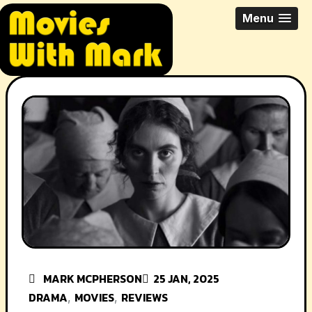
Skip
All Things Movies With Mark
Menu
to
McPherson
content
MARK MCPHERSON
25 JAN, 2025
DRAMA
MOVIES
REVIEWS
,
,