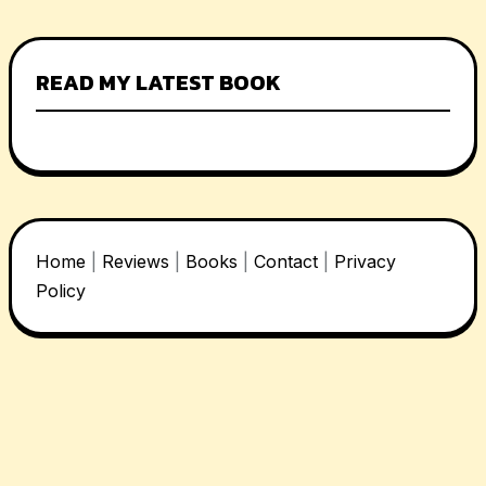
READ MY LATEST BOOK
Home
|
Reviews
|
Books
|
Contact
|
Privacy
Policy