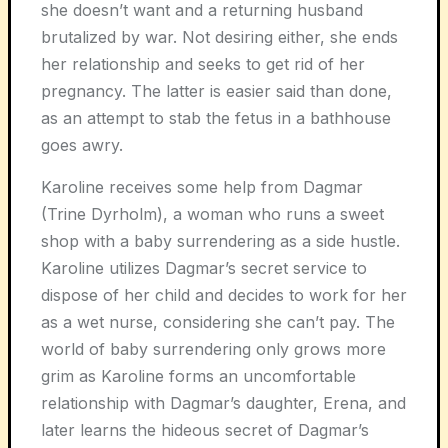
she doesn’t want and a returning husband
brutalized by war. Not desiring either, she ends
her relationship and seeks to get rid of her
pregnancy. The latter is easier said than done,
as an attempt to stab the fetus in a bathhouse
goes awry.
Karoline receives some help from Dagmar
(Trine Dyrholm), a woman who runs a sweet
shop with a baby surrendering as a side hustle.
Karoline utilizes Dagmar’s secret service to
dispose of her child and decides to work for her
as a wet nurse, considering she can’t pay. The
world of baby surrendering only grows more
grim as Karoline forms an uncomfortable
relationship with Dagmar’s daughter, Erena, and
later learns the hideous secret of Dagmar’s