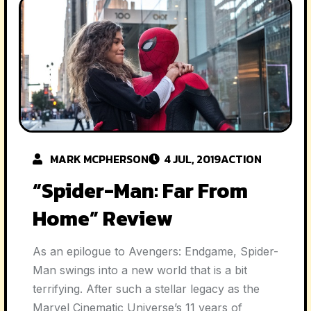
MARK MCPHERSON
4 JUL, 2019
ACTION
“Spider-Man: Far From
Home” Review
As an epilogue to Avengers: Endgame, Spider-
Man swings into a new world that is a bit
terrifying. After such a stellar legacy as the
Marvel Cinematic Universe’s 11 years of