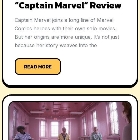
“Captain Marvel” Review
Captain Marvel joins a long line of Marvel
Comics heroes with their own solo movies.
But her origins are more unique. It’s not just
because her story weaves into the
READ MORE