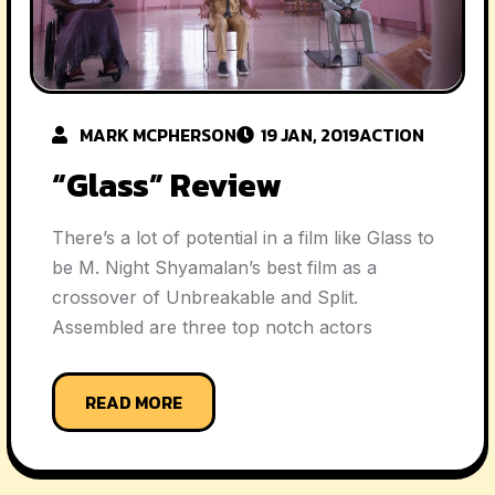
MARK MCPHERSON
19 JAN, 2019
ACTION
“Glass” Review
There’s a lot of potential in a film like Glass to
be M. Night Shyamalan’s best film as a
crossover of Unbreakable and Split.
Assembled are three top notch actors
READ MORE