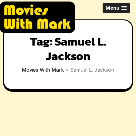
Skip
All Things Movies With Mark
Menu
to
McPherson
content
Tag:
Samuel L.
Jackson
Movies With Mark
>
Samuel L. Jackson