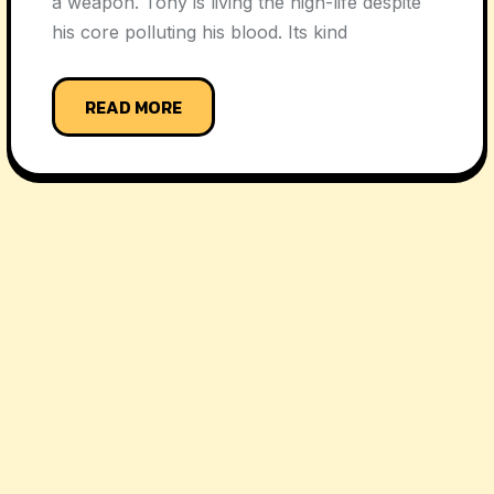
a weapon. Tony is living the high-life despite
his core polluting his blood. Its kind
READ MORE