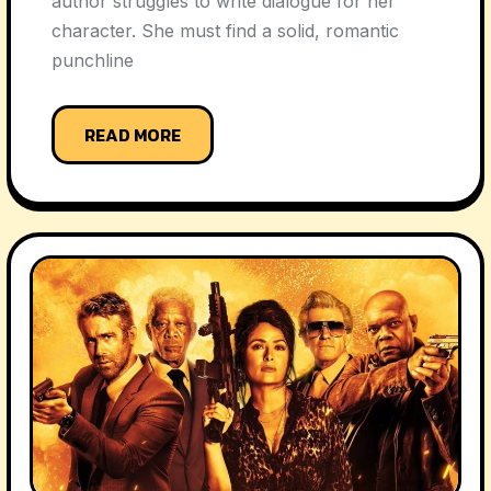
author struggles to write dialogue for her
character. She must find a solid, romantic
punchline
READ MORE