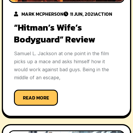
MARK MCPHERSON
11 JUN, 2021
ACTION
“Hitman’s Wife’s
Bodyguard” Review
Samuel L. Jackson at one point in the film
picks up a mace and asks himself how it
would work against bad guys. Being in the
middle of an escape,
READ MORE