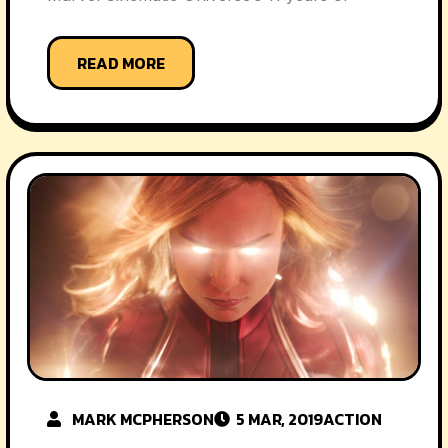
READ MORE
MARK MCPHERSON
5 MAR, 2019
ACTION