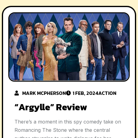
MARK MCPHERSON
1 FEB, 2024
ACTION
“Argylle” Review
There’s a moment in this spy comedy take on
Romancing The Stone where the central