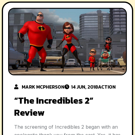
MARK MCPHERSON
14 JUN, 2018
ACTION
“The Incredibles 2”
Review
The screening of Incredibles 2 began with an