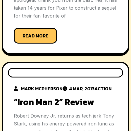
apologetic thank you from the cast. Yes, it has
taken 14 years for Pixar to construct a sequel
for their fan-favorite of
READ MORE
MARK MCPHERSON
4 MAR, 2013
ACTION
“Iron Man 2” Review
Robert Downey Jr. returns as tech jerk Tony
Stark, using his energy-powered iron lung as