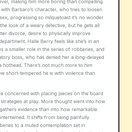
level, making him more boring than compelling.
ith Barbaro’s character, who tries to loosen
sex, progressing so milquetoast it’s no wonder
the look of a weary detective, but he gets all
tter divorce, desire to physically improve
department. Halle Berry feels like she’s in an
ys a smaller role in the series of robberies, and
natory boss, who has denied her a long-delayed
 a hothead. There’s not much more to him
w short-tempered he is with violence than
e concerned with placing pieces on the board
strategies at play. More thought went into how
gathers evidence than into how remarkable
tertwined. It shifts from being painfully
bberies to a muted contemplation set in