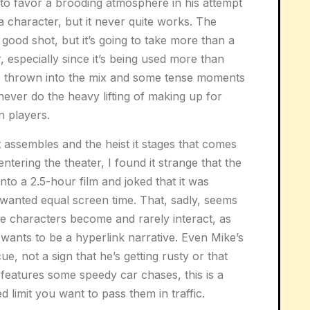
 to favor a brooding atmosphere in his attempt
 character, but it never quite works. The
 a good shot, but it’s going to take more than a
, especially since it’s being used more than
s thrown into the mix and some tense moments
never do the heavy lifting of making up for
 players.
it assembles and the heist it stages that comes
ntering the theater, I found it strange that the
o a 2.5-hour film and joked that it was
wanted equal screen time. That, sadly, seems
se characters become and rarely interact, as
 wants to be a hyperlink narrative. Even Mike’s
ue, not a sign that he’s getting rusty or that
t features some speedy car chases, this is a
ed limit you want to pass them in traffic.