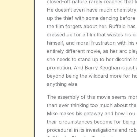
closed-off nature rarely reaches that 
He doesn’t even have much chemistry w
up the thief with some dancing before 
the film forgets about her. Ruffalo has 
dressed up for a film that wastes his bi
himself, and moral frustration with his 
entirely different movie, as her arc pla
she needs to stand up to her discrimi
promotion. And Barry Keoghan is just
beyond being the wildcard more for ho
anything else.
The assembly of this movie seems mor
than ever thinking too much about the 
Mike makes his getaway and how Lou 
their circumstances become for being in
procedural in its investigations and ro