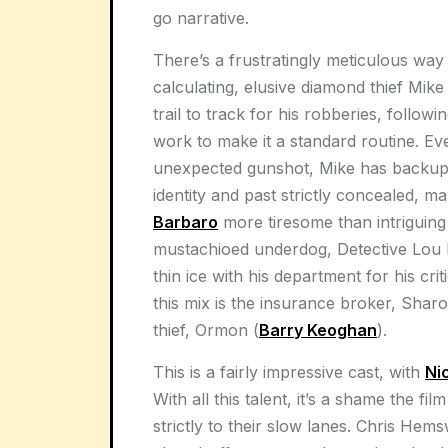
go narrative.
There’s a frustratingly meticulous way
calculating, elusive diamond thief Mik
trail to track for his robberies, follow
work to make it a standard routine. Ev
unexpected gunshot, Mike has backup 
identity and past strictly concealed, 
Barbaro
more tiresome than intriguing f
mustachioed underdog, Detective Lou 
thin ice with his department for his crit
this mix is the insurance broker, Sharo
thief, Ormon (
Barry Keoghan
).
This is a fairly impressive cast, with
Ni
With all this talent, it’s a shame the fi
strictly to their slow lanes. Chris Hem