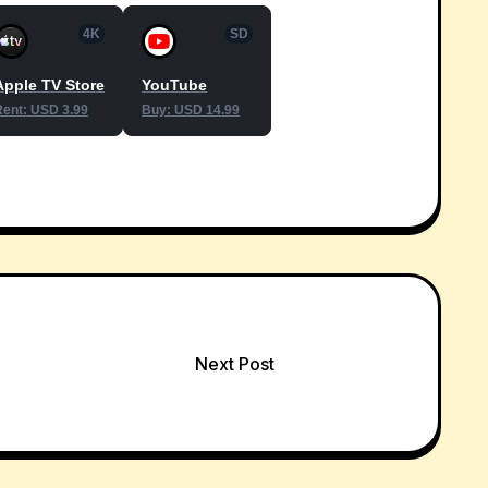
4K
SD
Apple TV Store
YouTube
Rent: USD 3.99
Buy: USD 14.99
Next Post