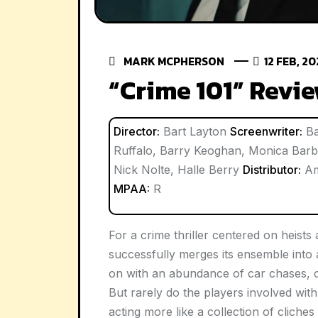
MARK MCPHERSON
12 FEB, 2
“Crime 101” Revi
Director:
Bart Layton
Screenwriter:
Ba
Ruffalo, Barry Keoghan, Monica Barb
Nick Nolte, Halle Berry
Distributor:
Am
MPAA:
R
For a crime thriller centered on heists
successfully merges its ensemble into 
on with an abundance of car chases, c
But rarely do the players involved with 
acting more like a collection of cliche