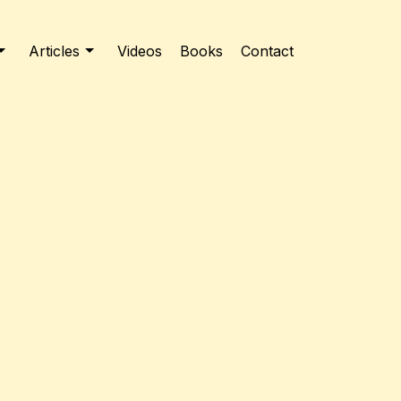
Articles
Videos
Books
Contact