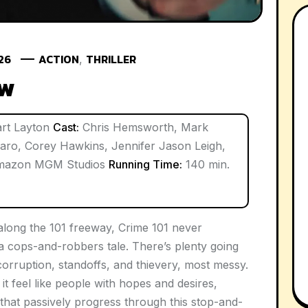
026
ACTION
THRILLER
,
ew
rt Layton
Cast:
Chris Hemsworth, Mark
aro, Corey Hawkins, Jennifer Jason Leigh,
azon MGM Studios
Running Time:
140 min.
 along the 101 freeway,
Crime 101
never
a cops-and-robbers tale. There’s plenty going
orruption, standoffs, and thievery, most messy.
it feel like people with hopes and desires,
s that passively progress through this stop-and-