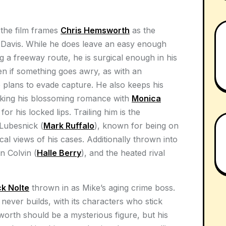
 the film frames
Chris Hemsworth
as the
e Davis. While he does leave an easy enough
ing a freeway route, he is surgical enough in his
en if something goes awry, as with an
plans to evade capture. He also keeps his
making his blossoming romance with
Monica
or his locked lips. Trailing him is the
Lubesnick (
Mark Ruffalo
), known for being on
ical views of his cases. Additionally thrown into
n Colvin (
Halle Berry
), and the heated rival
ck Nolte
thrown in as Mike’s aging crime boss.
lm never builds, with its characters who stick
sworth should be a mysterious figure, but his