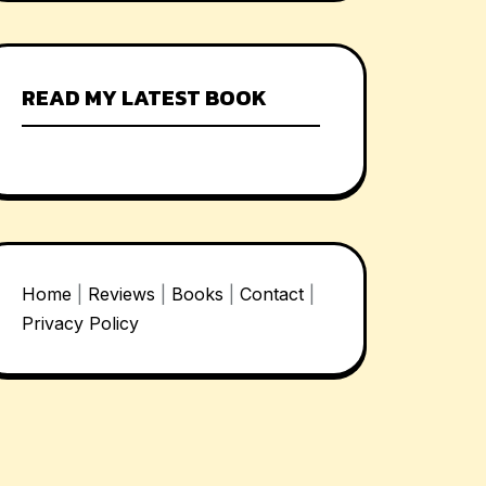
READ MY LATEST BOOK
Home
|
Reviews
|
Books
|
Contact
|
Privacy Policy