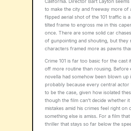
California. Director Bart Layton seems
to make the city and freeway more of a
flipped aerial shot of the 101 traffic is
tilted frame to engross me in this caper
once. There are some solid car chase
of gunpointing and shouting, but they 
characters framed more as pawns than
Crime 101
is far too basic for the cast 
off more routine than rousing. Before e
novella had somehow been blown up int
probably because every central actor 
to be the case, given how isolated the
though the film can’t decide whether it
mistakes amid his crimes feel right on c
something else is amiss. For a film tha
thriller that stays so far below the spe