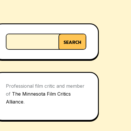
SEARCH
Professional film critic and member
of
The Minnesota Film Critics
Alliance
.