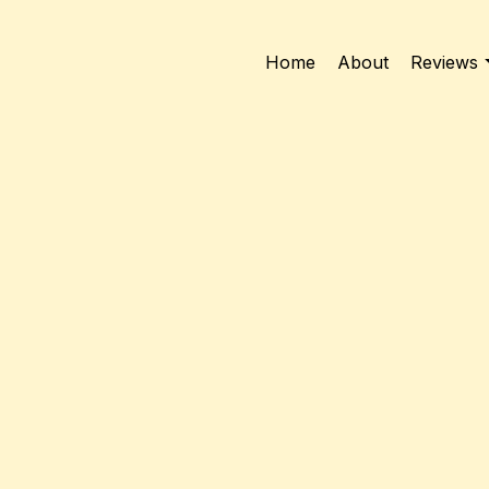
Home
About
Reviews