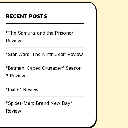
RECENT POSTS
“The Samurai and the Prisoner”
Review
“Star Wars: The Ninth Jedi” Review
“Batman: Caped Crusader” Season
2 Review
“Exit 8” Review
“Spider-Man: Brand New Day”
Review