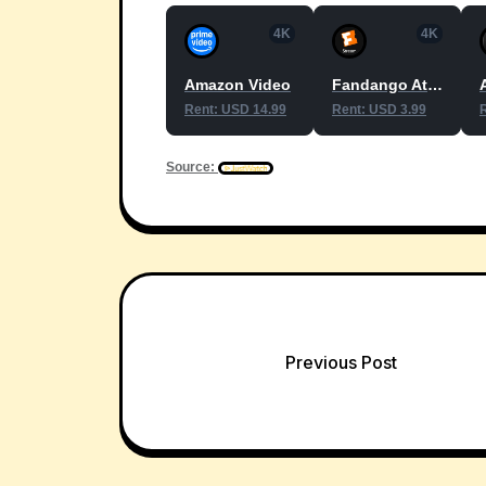
4K
4K
Amazon Video
Fandango At Home
Rent: USD 14.99
Rent: USD 3.99
Source:
Post
Previous Post
navigation